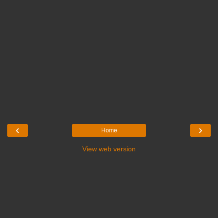
‹
›
Home
View web version