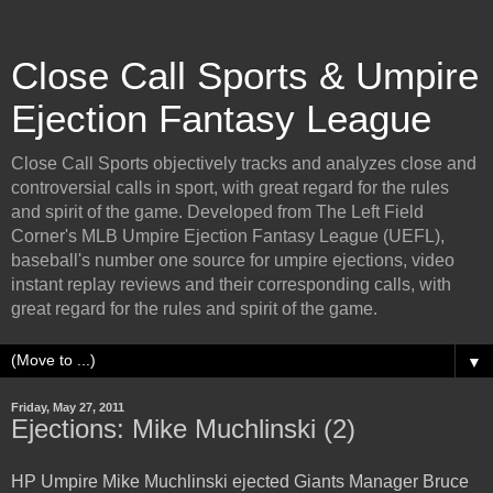
Close Call Sports & Umpire
Ejection Fantasy League
Close Call Sports objectively tracks and analyzes close and
controversial calls in sport, with great regard for the rules
and spirit of the game. Developed from The Left Field
Corner's MLB Umpire Ejection Fantasy League (UEFL),
baseball's number one source for umpire ejections, video
instant replay reviews and their corresponding calls, with
great regard for the rules and spirit of the game.
▼
Friday, May 27, 2011
Ejections: Mike Muchlinski (2)
HP Umpire Mike Muchlinski ejected Giants Manager Bruce