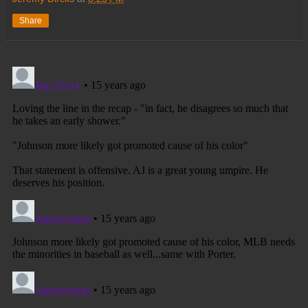
Share