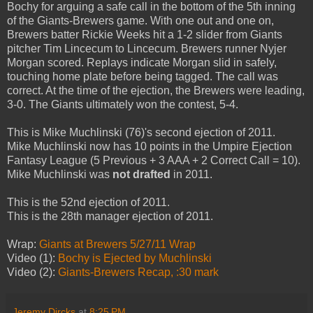
Bochy for arguing a safe call in the bottom of the 5th inning
of the Giants-Brewers game. With one out and one on,
Brewers batter Rickie Weeks hit a 1-2 slider from Giants
pitcher Tim Lincecum to Lincecum. Brewers runner Nyjer
Morgan scored. Replays indicate Morgan slid in safely,
touching home plate before being tagged. The call was
correct. At the time of the ejection, the Brewers were leading,
3-0. The Giants ultimately won the contest, 5-4.
This is Mike Muchlinski (76)'s second ejection of 2011.
Mike Muchlinski now has 10 points in the Umpire Ejection
Fantasy League (5 Previous + 3 AAA + 2 Correct Call = 10).
Mike Muchlinski was
not drafted
in 2011.
This is the 52nd ejection of 2011.
This is the 28th manager ejection of 2011.
Wrap:
Giants at Brewers 5/27/11 Wrap
Video (1):
Bochy is Ejected by Muchlinski
Video (2):
Giants-Brewers Recap, :30 mark
Jeremy Dircks
at
8:25 PM