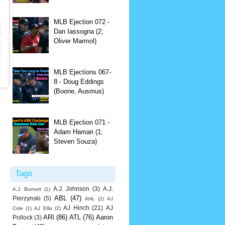
MLB Ejection 072 -
Dan Iassogna (2;
Oliver Marmol)
MLB Ejections 067-
8 - Doug Eddings
(Boone, Ausmus)
MLB Ejection 071 -
Adam Hamari (1;
Steven Souza)
Tags
A.J. Johnson
(3)
A.J.
A.J. Burnett
(1)
ABL
(47)
Pierzynski
(5)
AHL
(2)
AJ
AJ Hinch
(21)
AJ
Cole
(1)
AJ Ellis
(2)
ARI
(86)
ATL
(76)
Aaron
Pollock
(3)