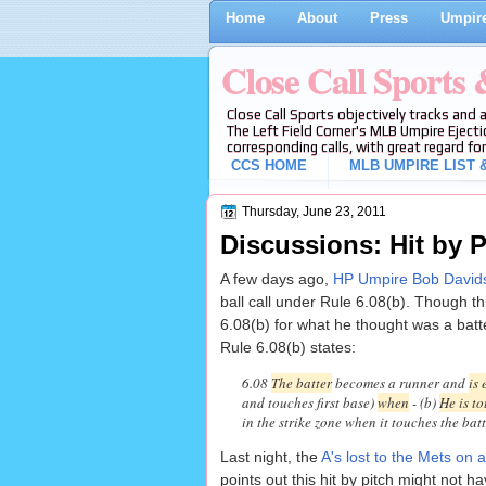
Home
About
Press
Umpire
Close Call Sports
Close Call Sports objectively tracks and 
The Left Field Corner's MLB Umpire Ejecti
corresponding calls, with great regard for
CCS HOME
MLB UMPIRE LIST &
Thursday, June 23, 2011
Discussions: Hit by P
A few days ago,
HP Umpire Bob Davids
ball call under Rule 6.08(b). Though th
6.08(b) for what he thought was a batte
Rule 6.08(b) states:
6.08
The batter
becomes a runner and
is 
and touches first base)
when
- (b)
He is t
in the strike zone when it touches the batt
Last night, the
A's lost to the Mets on a
points out this hit by pitch might not 