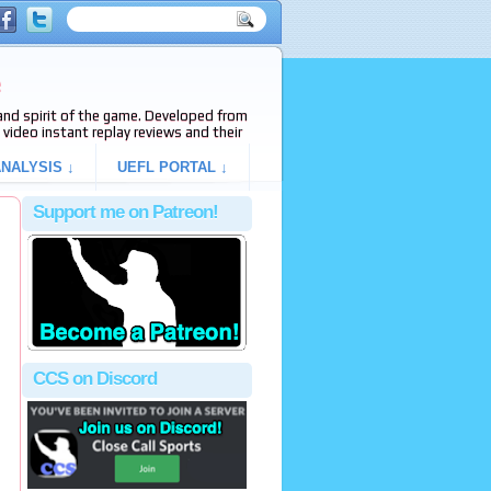
e
s and spirit of the game. Developed from
video instant replay reviews and their
NALYSIS ↓
UEFL PORTAL ↓
Support me on Patreon!
CCS on Discord