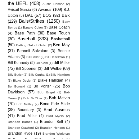
the UEFL
(408)
Austin Romine
(2)
Awards
(109)
Avisail Garcia
(6)
B.J.
BAL
(67)
BOS
(92)
Balk
Upton
(5)
Balls/Strikes
(1250)
(129)
Barry
Base Coach
Bonds
(1)
Bartolo Colon
(1)
Base Path
(30)
Base Touch
(4)
Baseball
(333)
(30)
Basketball
(50)
Ben May
Batting Out of Order
(2)
(31)
Bennett Salvatore
(3)
Bennie
Adams
(3)
Bill Haller
(2)
Bill Haselman
(1)
Bill Miller
Bill Kennedy
(5)
Bill Klem
(1)
(72)
Bill Welke
(69)
Bill Spooner
(3)
Billy Butler
(2)
Billy Cunha
(1)
Billy Hamilton
Blake Halligan
(4)
(1)
Blake Doyle
(1)
Bob
Bo Porter
(25)
Bo Boroski
(1)
Davidson
(57)
Bob Engel
(1)
Bob
Bob Melvin
Geren
(1)
Bob McClure
(1)
(70)
Bona Fide Slide
Bob Motley
(2)
(38)
Brad Ausmus
Boundary
(3)
(41)
Brad Miller
(4)
Brad Myers
(2)
Brandon Belt
(4)
Brandon Barnes
(1)
Brandon Crawford
(2)
Brandon Henson
(1)
Brandon Hyde
(19)
Brandon Workman