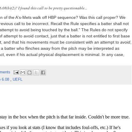
08(b)(2)? I found this call to be pretty questionable...
ion of the A's-Mets walk off HBP sequence? Was this call proper? We
ious call to be incorrect. Recall the Rule specifies a batter shall not
attempt to avoid being touched by the ball." The Rules do not specify
attempt to avoid contact, just that a batter is not entitled to first base
t, and that his movements must be consistent with an attempt to
avoid
,
e, a batter who flinches away from the pitch may be interpreted as
, even if his actual physical displacement is minimal. In any case,
ments
e 6.08
,
UEFL