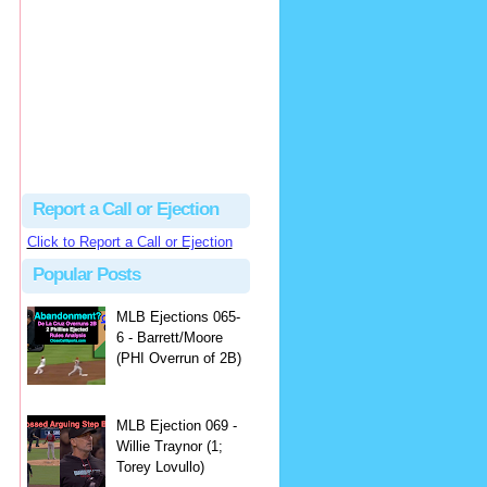
hbk314
Excellent call by Barry...
MLB Ejection 082 - Manny Gonzalez (1; Blake Butera) | Close Call Sports & Umpire Ejection Fantasy League
·
1 day ago
Report a Call or Ejection
Click to Report a Call or Ejection
Popular Posts
MLB Ejections 065-
6 - Barrett/Moore
(PHI Overrun of 2B)
MLB Ejection 069 -
Willie Traynor (1;
Torey Lovullo)