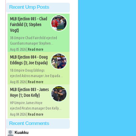
Recent Ump Posts
MLB Ejection 085 - Chad
Fairchild (3; Stephen
Vogt)
3B Umpire Chad Fairchild ejected
Guardians manager Stephen...
Aug 05 2026 |
Read more
MLB Ejection 084 - Doug
Eddings (3; Joe Espada)
1B Umpire Doug Eddings
ejected Astros manager Joe Espada...
Aug 05 2026 |
Read more
MLB Ejection 083 - James
Hoye (1; Don Kelly)
HP Umpire James Hoye
ejected Pirates manager Don Kelly...
Aug 04 2026 |
Read more
Recent Comments
Kuakku