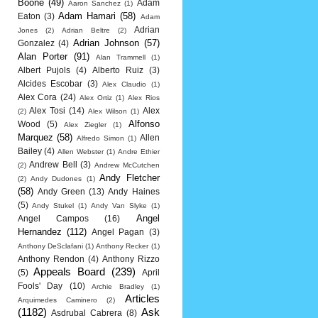
Boone
(49)
Adam
Aaron Sanchez
(1)
Adam Hamari
(58)
Eaton
(3)
Adam
Adrian
Jones
(2)
Adrian Beltre
(2)
Adrian Johnson
(57)
Gonzalez
(4)
Alan Porter
(91)
Alan Trammell
(1)
Albert Pujols
(4)
Alberto Ruiz
(3)
Alcides Escobar
(3)
Alex Claudio
(1)
Alex Cora
(24)
Alex Ortiz
(1)
Alex Rios
Alex Tosi
(14)
Alex
(2)
Alex Wilson
(1)
Alfonso
Wood
(5)
Alex Ziegler
(1)
Marquez
(58)
Allen
Alfredo Simon
(1)
Bailey
(4)
Allen Webster
(1)
Andre Ethier
Andrew Bell
(3)
(2)
Andrew McCutchen
Andy Fletcher
(2)
Andy Dudones
(1)
(58)
Andy Green
(13)
Andy Haines
(5)
Andy Stukel
(1)
Andy Van Slyke
(1)
Angel
Angel Campos
(16)
Hernandez
(112)
Angel Pagan
(3)
Anthony DeSclafani
(1)
Anthony Recker
(1)
Anthony Rendon
(4)
Anthony Rizzo
Appeals Board
(239)
(5)
April
Fools' Day
(10)
Archie Bradley
(1)
Articles
Arquimedes Caminero
(2)
(1182)
Ask
Asdrubal Cabrera
(8)