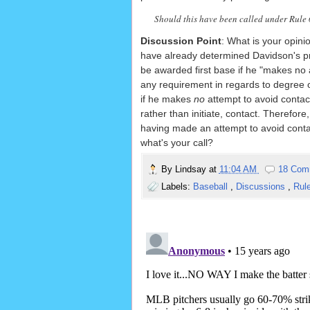
Should this have been called under Rule 6.
Discussion Point
: What is your opin
have already determined Davidson's prev
be awarded first base if he "makes no 
any requirement in regards to degree of 
if he makes
no
attempt to avoid contac
rather than initiate, contact. Therefor
having made an attempt to avoid contact
what's your call?
By
Lindsay
at
11:04 AM
18 Com
Labels:
Baseball
,
Discussions
,
Rul