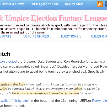
 Roster & Crews
MLB Ejection List
Replay Stats
 & Umpire Ejection Fantasy Leagu
analyzes close and controversial calls in sport, with great regard for the rule
on Fantasy League (UEFL), baseball's number one source for umpire ejections, 
 the rules and spirit of the game.
 STATS ↓
UEFL FEATURES ↓
EJECTIONS ↓
RULES & A
itch
on ejected
the Brewers' Dale Svuem and Ron Roenicke for arguing a
is call was ultimately ruled "incorrect," Davidson properly enforced Rule
r not attempting to avoid being touched by a pitched ball. Specifically,
entitled to first base
without liability to be put out (provided he advances to
ouched
by a pitched ball which he is not attempting to hit
unless
(1) The ball is
er, or (2)
The batter makes no attempt to avoid being touched
by the ball
 walk off hit by pitch
in the bottom of the 13th inning. UEFLer
Penwhale
have been merited: