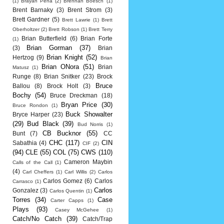
(1)
Brayan Pena
(2)
Brennan Boesch
(1)
Brent Barnaky
(3)
Brent Strom
(3)
Brett Gardner
(5)
Brett Lawrie
(1)
Brett
Oberholtzer
(2)
Brett Robson
(1)
Brett Terry
Brian Butterfield
(6)
Brian Forte
(1)
Brian Gorman
(37)
(3)
Brian
Brian Knight
(52)
Hertzog
(9)
Brian
Brian ONora
(51)
Brian
Matusz
(1)
Runge
(8)
Brian Snitker
(23)
Brock
Bruce
Ballou
(8)
Brock Holt
(3)
Bochy
(54)
Bruce Dreckman
(18)
Bryan Price
(30)
Bruce Rondon
(1)
Buck Showalter
Bryce Harper
(23)
(29)
Bud Black
(39)
Bud Norris
(1)
CB Bucknor
(55)
Bunt
(7)
CC
CHC
(117)
CIN
Sabathia
(4)
CIF
(2)
(94)
CLE
(55)
COL
(75)
CWS
(110)
Cameron Maybin
Calls of the Call
(1)
(4)
Carl Cheffers
(1)
Carl Willis
(2)
Carlos
Carlos Gomez
(6)
Carlos
Carrasco
(1)
Carlos
Gonzalez
(3)
Carlos Quentin
(1)
Torres
(34)
Case
Carter Capps
(1)
Plays
(93)
Casey McGehee
(1)
Catch/No Catch
(39)
Catch/Trap