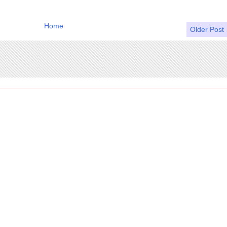
Home
Older Post