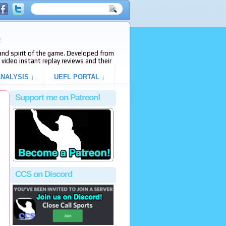
e
s and spirit of the game. Developed from
video instant replay reviews and their
NALYSIS ↓
UEFL PORTAL ↓
Support me on Patreon!
CCS on Discord