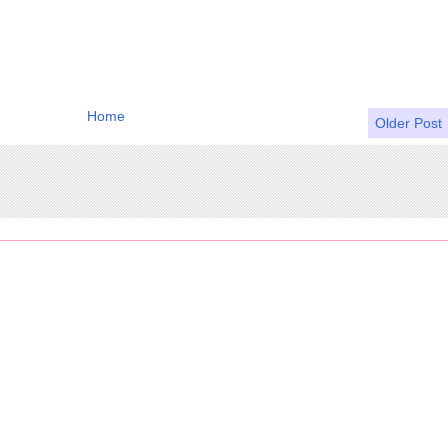
Home
Older Post