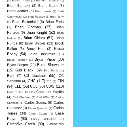
(1)
Brayan Pena
(2)
Brennan Boesch
(1)
Brent Barnaky
(3)
Brent Strom
(3)
Brett Gardner
(5)
Brett Lawrie
(1)
Brett
Oberholtzer
(2)
Brett Robson
(1)
Brett Terry
Brian Butterfield
(6)
Brian Forte
(1)
Brian Gorman
(37)
(3)
Brian
Brian Knight
(52)
Hertzog
(9)
Brian
Brian ONora
(51)
Brian
Matusz
(1)
Runge
(8)
Brian Snitker
(23)
Brock
Bruce
Ballou
(8)
Brock Holt
(3)
Bochy
(54)
Bruce Dreckman
(18)
Bryan Price
(30)
Bruce Rondon
(1)
Buck Showalter
Bryce Harper
(23)
(29)
Bud Black
(39)
Bud Norris
(1)
CB Bucknor
(55)
Bunt
(7)
CC
CHC
(117)
CIN
Sabathia
(4)
CIF
(2)
(94)
CLE
(55)
COL
(75)
CWS
(110)
Cameron Maybin
Calls of the Call
(1)
(4)
Carl Cheffers
(1)
Carl Willis
(2)
Carlos
Carlos Gomez
(6)
Carlos
Carrasco
(1)
Carlos
Gonzalez
(3)
Carlos Quentin
(1)
Torres
(34)
Case
Carter Capps
(1)
Plays
(93)
Casey McGehee
(1)
Catch/No Catch
(39)
Catch/Trap