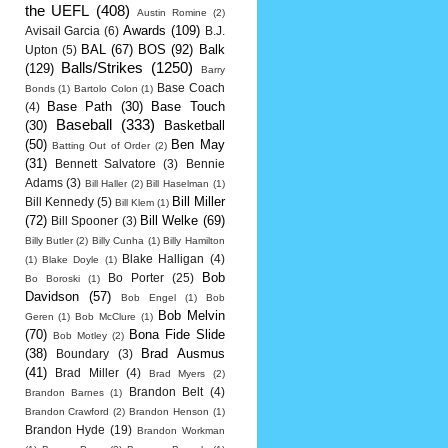
the UEFL
(408)
Austin Romine
(2)
Awards
(109)
Avisail Garcia
(6)
B.J.
BAL
(67)
BOS
(92)
Balk
Upton
(5)
Balls/Strikes
(1250)
(129)
Barry
Base Coach
Bonds
(1)
Bartolo Colon
(1)
Base Path
(30)
Base Touch
(4)
Baseball
(333)
(30)
Basketball
(50)
Ben May
Batting Out of Order
(2)
(31)
Bennett Salvatore
(3)
Bennie
Adams
(3)
Bill Haller
(2)
Bill Haselman
(1)
Bill Miller
Bill Kennedy
(5)
Bill Klem
(1)
(72)
Bill Welke
(69)
Bill Spooner
(3)
Billy Butler
(2)
Billy Cunha
(1)
Billy Hamilton
Blake Halligan
(4)
(1)
Blake Doyle
(1)
Bob
Bo Porter
(25)
Bo Boroski
(1)
Davidson
(57)
Bob Engel
(1)
Bob
Bob Melvin
Geren
(1)
Bob McClure
(1)
(70)
Bona Fide Slide
Bob Motley
(2)
(38)
Brad Ausmus
Boundary
(3)
(41)
Brad Miller
(4)
Brad Myers
(2)
Brandon Belt
(4)
Brandon Barnes
(1)
Brandon Crawford
(2)
Brandon Henson
(1)
Brandon Hyde
(19)
Brandon Workman