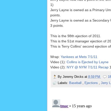
1)
Jerry Layne is owned as a Primary Um
points.
Jerry Layne is owned as a Secondary
3 points.
This is the 98th ejection of 2011.
This is the 51st manager ejection of 2
This is Terry Collins' second ejection o
Wrap:
Yankees at Mets 7/1/11
Video (1):
Collins is Ejected by Layne
Video (2):
NYY @ NYM 7/1/11 Recap
1
By
Jeremy Dircks
at
8:59 PM
1
Labels:
Baseball
,
Ejections
,
Jerry 