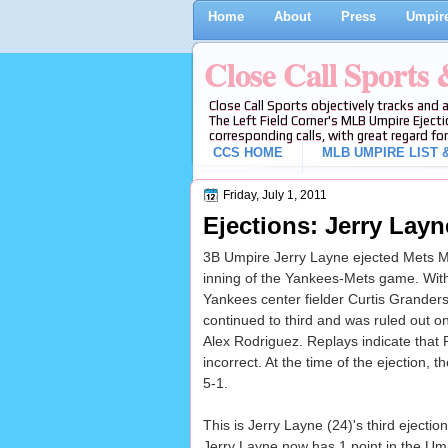
Home
About
Press
Umpire
Close Call Sports
Close Call Sports objectively tracks and 
The Left Field Corner's MLB Umpire Ejecti
corresponding calls, with great regard for
CCS HOME
MLB UMPIRE LIST &
Friday, July 1, 2011
Ejections: Jerry Layn
3B Umpire Jerry Layne ejected Mets Man
inning of the Yankees-Mets game. With n
Yankees center fielder Curtis Grander
continued to third and was ruled out 
Alex Rodriguez. Replays indicate that 
incorrect. At the time of the ejection,
5-1.
This is Jerry Layne (24)'s third ejectio
Jerry Layne now has 1 point in the Ump