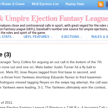
 Roster & Crews
MLB Ejection List
Replay Stats
 & Umpire Ejection Fantasy Leagu
analyzes close and controversial calls in sport, with great regard for the rule
on Fantasy League (UEFL), baseball's number one source for umpire ejections, 
 the rules and spirit of the game.
 STATS ↓
UEFL FEATURES ↓
EJECTIONS ↓
RULES & A
e (3)
ager Terry Collins for arguing an out call in the bottom of the 7th
one out and one on, Mets batter Justin Turner hit a fly ball to
son. Mets R1 Jose Reyes tagged from first base to second, and
on a throw from Yankees shortstop Eduardo Nunez to third basemen
Rodriguez missed tagging Reyes on the swipe tag attempt, the call was
 the Yankees were leading, 3-1. The Yankees ultimately won the contest,
n of 2011.
ire Ejection Fantasy League (3 Previous + 2 MLB + -4 Incorrect Call =