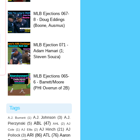
MLB Ejections 067-
8 - Doug Eddings
(Boone, Ausmus)
MLB Ejection 071 -
Adam Hamari (1;
Steven Souza)
MLB Ejections 065-
6 - Barrett/Moore
(PHI Overrun of 2B)
Tags
A.J. Johnson
(3)
A.J.
A.J. Burnett
(1)
ABL
(47)
Pierzynski
(5)
AHL
(2)
AJ
AJ Hinch
(21)
AJ
Cole
(1)
AJ Ellis
(2)
ARI
(86)
ATL
(76)
Aaron
Pollock
(3)