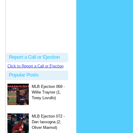
hbk314
Excellent call by Barry...
MLB Ejection 082 - Manny Gonzalez (1; Blake Butera) | Close Call Sports & Umpire Ejection Fantasy League
·
2 days ago
Report a Call or Ejection
Click to Report a Call or Ejection
Popular Posts
MLB Ejection 069 -
Willie Traynor (1;
Torey Lovullo)
MLB Ejection 072 -
Dan Iassogna (2;
Oliver Marmol)