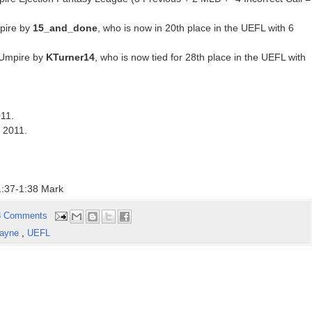
pire by
15_and_done
, who is now in 20th place in the UEFL with 6
 Umpire by
KTurner14
, who is now tied for 28th place in the UEFL with
011.
f 2011.
:37-1:38 Mark
8 Comments
Layne
,
UEFL