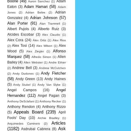
Boone
(49)
Adam
Aaron Sanchez
(1)
Adam Hamari
(58)
Eaton
(3)
Adam
Adrian
Jones
(2)
Adrian Beltre
(2)
Adrian Johnson
(57)
Gonzalez
(4)
Alan Porter
(91)
Alan Trammell
(1)
Albert Pujols
(4)
Alberto Ruiz
(3)
Alcides Escobar
(3)
Alex Claudio
(1)
Alex Cora
(24)
Alex Ortiz
(1)
Alex Rios
Alex Tosi
(14)
Alex
(2)
Alex Wilson
(1)
Alfonso
Wood
(5)
Alex Ziegler
(1)
Marquez
(58)
Allen
Alfredo Simon
(1)
Bailey
(4)
Allen Webster
(1)
Andre Ethier
Andrew Bell
(3)
(2)
Andrew McCutchen
Andy Fletcher
(2)
Andy Dudones
(1)
(58)
Andy Green
(13)
Andy Haines
(5)
Andy Stukel
(1)
Andy Van Slyke
(1)
Angel
Angel Campos
(16)
Hernandez
(112)
Angel Pagan
(3)
Anthony DeSclafani
(1)
Anthony Recker
(1)
Anthony Rendon
(4)
Anthony Rizzo
Appeals Board
(239)
(5)
April
Fools' Day
(10)
Archie Bradley
(1)
Articles
Arquimedes Caminero
(2)
(1182)
Ask
Asdrubal Cabrera
(8)