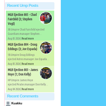
Recent Ump Posts
MLB Ejection 085 - Chad
Fairchild (3; Stephen
Vogt)
3B Umpire Chad Fairchild ejected
Guardians manager Stephen...
Aug 05 2026 |
Read more
MLB Ejection 084 - Doug
Eddings (3; Joe Espada)
1B Umpire Doug Eddings
ejected Astros manager Joe Espada...
Aug 05 2026 |
Read more
MLB Ejection 083 - James
Hoye (1; Don Kelly)
HP Umpire James Hoye
ejected Pirates manager Don Kelly...
Aug 04 2026 |
Read more
Recent Comments
Kuakku