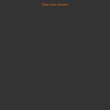
View web version