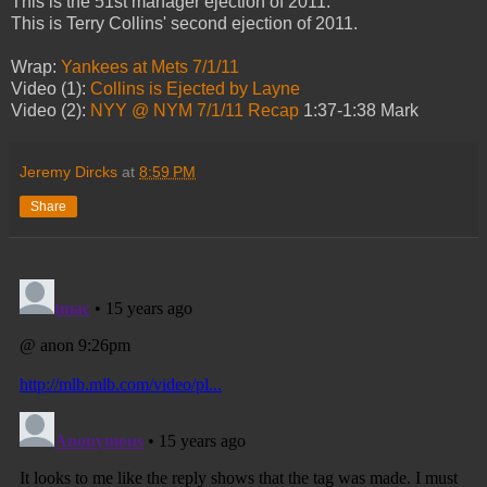
This is the 51st manager ejection of 2011.
This is Terry Collins' second ejection of 2011.
Wrap:
Yankees at Mets 7/1/11
Video (1):
Collins is Ejected by Layne
Video (2):
NYY @ NYM 7/1/11 Recap
1:37-1:38 Mark
Jeremy Dircks
at
8:59 PM
Share