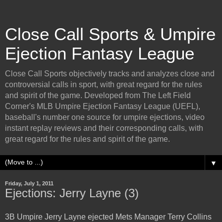
Close Call Sports & Umpire
Ejection Fantasy League
Close Call Sports objectively tracks and analyzes close and
controversial calls in sport, with great regard for the rules
and spirit of the game. Developed from The Left Field
Corner's MLB Umpire Ejection Fantasy League (UEFL),
baseball's number one source for umpire ejections, video
instant replay reviews and their corresponding calls, with
great regard for the rules and spirit of the game.
▼
Friday, July 1, 2011
Ejections: Jerry Layne (3)
3B Umpire Jerry Layne ejected Mets Manager Terry Collins