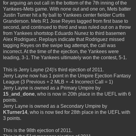
for arguing an out call in the bottom of the 7th inning of the
Yankees-Mets game. With none out and one on, Mets batter
Justin Turner hit a fly ball to Yankees center fielder Curtis
Granderson. Mets R1 Jose Reyes tagged from first base to
second, and continued to third and was ruled out on a throw
from Yankees shortstop Eduardo Nunez to third basemen
Alex Rodriguez. Replays indicate that Rodriguez missed
tagging Reyes on the swipe tag attempt, the call was
incorrect. At the time of the ejection, the Yankees were
leading, 3-1. The Yankees ultimately won the contest, 5-1.
This is Jerry Layne (24)'s third ejection of 2011.
Jerry Layne now has 1 point in the Umpire Ejection Fantasy
League (3 Previous + 2 MLB + -4 Incorrect Call = 1)
Jerry Layne is owned as a Primary Umpire by
15_and_done
, who is now in 20th place in the UEFL with 6
points.
Jerry Layne is owned as a Secondary Umpire by
KTurner14
, who is now tied for 28th place in the UEFL with
3 points.
This is the 98th ejection of 2011.