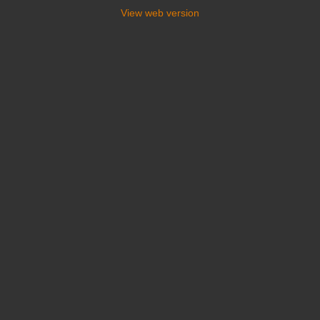
View web version