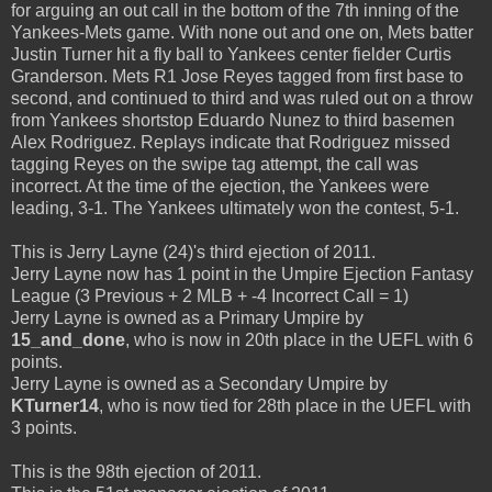
for arguing an out call in the bottom of the 7th inning of the
Yankees-Mets game. With none out and one on, Mets batter
Justin Turner hit a fly ball to Yankees center fielder Curtis
Granderson. Mets R1 Jose Reyes tagged from first base to
second, and continued to third and was ruled out on a throw
from Yankees shortstop Eduardo Nunez to third basemen
Alex Rodriguez. Replays indicate that Rodriguez missed
tagging Reyes on the swipe tag attempt, the call was
incorrect. At the time of the ejection, the Yankees were
leading, 3-1. The Yankees ultimately won the contest, 5-1.
This is Jerry Layne (24)'s third ejection of 2011.
Jerry Layne now has 1 point in the Umpire Ejection Fantasy
League (3 Previous + 2 MLB + -4 Incorrect Call = 1)
Jerry Layne is owned as a Primary Umpire by
15_and_done
, who is now in 20th place in the UEFL with 6
points.
Jerry Layne is owned as a Secondary Umpire by
KTurner14
, who is now tied for 28th place in the UEFL with
3 points.
This is the 98th ejection of 2011.