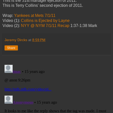
This is the 51st manager ejection of 2011.
This is Terry Collins' second ejection of 2011.
Wrap:
Yankees at Mets 7/1/11
Video (1):
Collins is Ejected by Layne
Video (2):
NYY @ NYM 7/1/11 Recap
1:37-1:38 Mark
Jeremy Dircks
at
8:59 PM
Share