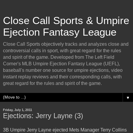
Close Call Sports & Umpire
Ejection Fantasy League
Close Call Sports objectively tracks and analyzes close and
controversial calls in sport, with great regard for the rules
and spirit of the game. Developed from The Left Field
Corner's MLB Umpire Ejection Fantasy League (UEFL),
baseball's number one source for umpire ejections, video
instant replay reviews and their corresponding calls, with
great regard for the rules and spirit of the game.
▼
Friday, July 1, 2011
Ejections: Jerry Layne (3)
3B Umpire Jerry Layne ejected Mets Manager Terry Collins