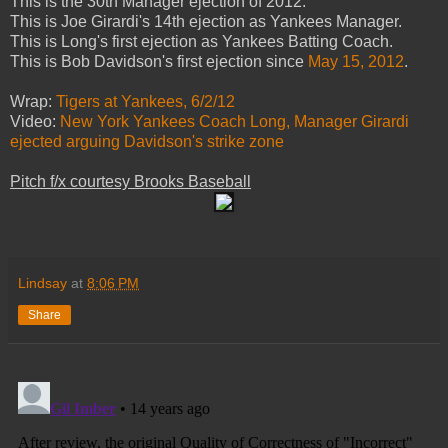
This is the 30th Manager ejection of 2012.
This is Joe Girardi's 14th ejection as Yankees Manager.
This is Long's first ejection as Yankees Batting Coach.
This is Bob Davidson's first ejection since
May 15, 2012
.
Wrap:
Tigers at Yankees, 6/2/12
Video:
New York Yankees Coach Long, Manager Girardi
ejected arguing Davidson's strike zone
Pitch f/x courtesy Brooks Baseball
Lindsay
at
8:06 PM
Share