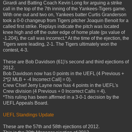
Girardi and Batting Coach Kevin Long for arguing a strike
call in the top of the 7th inning of the Yankees-Tigers game.
With one out and two on, Yankees batter Curtis Granderson
took a 0-0 changeup from Tigers pitcher Joaquin Benoit for a
called first strike. Replays indicate the pitch was located
knee high and off the outer edge of home plate (px value of
-1.204), the call was incorrect.* At the time of the ejection, the
Tigers were leading, 2-1. The Tigers ultimately won the
contest, 4-3.
These are Bob Davidson (61)'s second and third ejections of
2012.
Bob Davidson now has 0 points in the UEFL (4 Previous +
2*[2 MLB + -4 Incorrect Call] = 0).
Crew Chief Jerry Layne now has 4 points in the UEFL's
Crew division (4 Previous + 0 Incorrect Calls = 4).
*This ruling has been affirmed in a 3-0-1 decision by the
UEFL Appeals Board.
UEFL Standings Update
These are the 57th and 58th ejections of 2012.