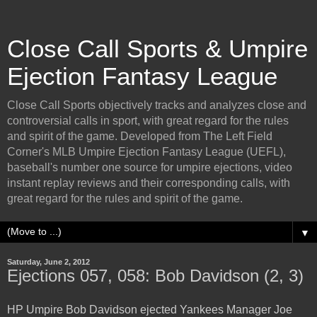
Close Call Sports & Umpire
Ejection Fantasy League
Close Call Sports objectively tracks and analyzes close and
controversial calls in sport, with great regard for the rules
and spirit of the game. Developed from The Left Field
Corner's MLB Umpire Ejection Fantasy League (UEFL),
baseball's number one source for umpire ejections, video
instant replay reviews and their corresponding calls, with
great regard for the rules and spirit of the game.
▼
Saturday, June 2, 2012
Ejections 057, 058: Bob Davidson (2, 3)
HP Umpire Bob Davidson ejected Yankees Manager Joe