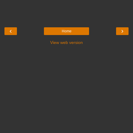
‹
›
Home
View web version