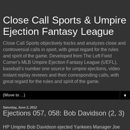
Close Call Sports & Umpire
Ejection Fantasy League
Close Call Sports objectively tracks and analyzes close and
controversial calls in sport, with great regard for the rules
and spirit of the game. Developed from The Left Field
Corner's MLB Umpire Ejection Fantasy League (UEFL),
baseball's number one source for umpire ejections, video
instant replay reviews and their corresponding calls, with
great regard for the rules and spirit of the game.
▼
Saturday, June 2, 2012
Ejections 057, 058: Bob Davidson (2, 3)
HP Umpire Bob Davidson ejected Yankees Manager Joe