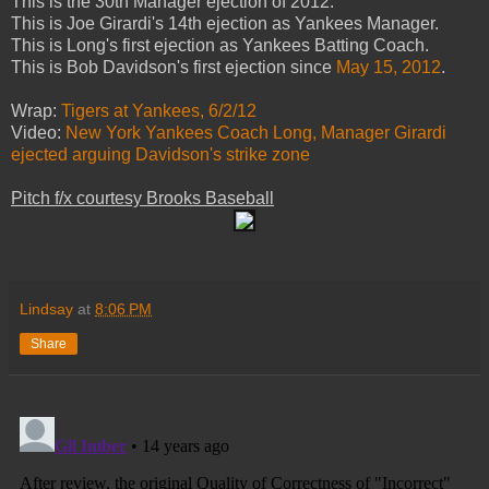
This is the 30th Manager ejection of 2012.
This is Joe Girardi's 14th ejection as Yankees Manager.
This is Long's first ejection as Yankees Batting Coach.
This is Bob Davidson's first ejection since
May 15, 2012
.
Wrap:
Tigers at Yankees, 6/2/12
Video:
New York Yankees Coach Long, Manager Girardi
ejected arguing Davidson's strike zone
Pitch f/x courtesy Brooks Baseball
Lindsay
at
8:06 PM
Share