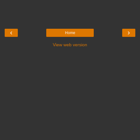
‹
›
Home
View web version