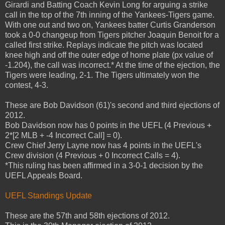
Girardi and Batting Coach Kevin Long for arguing a strike
call in the top of the 7th inning of the Yankees-Tigers game.
With one out and two on, Yankees batter Curtis Granderson
took a 0-0 changeup from Tigers pitcher Joaquin Benoit for a
called first strike. Replays indicate the pitch was located
knee high and off the outer edge of home plate (px value of
-1.204), the call was incorrect.* At the time of the ejection, the
Tigers were leading, 2-1. The Tigers ultimately won the
contest, 4-3.
These are Bob Davidson (61)'s second and third ejections of
2012.
Bob Davidson now has 0 points in the UEFL (4 Previous +
2*[2 MLB + -4 Incorrect Call] = 0).
Crew Chief Jerry Layne now has 4 points in the UEFL's
Crew division (4 Previous + 0 Incorrect Calls = 4).
*This ruling has been affirmed in a 3-0-1 decision by the
UEFL Appeals Board.
UEFL Standings Update
These are the 57th and 58th ejections of 2012.