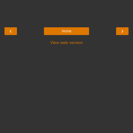
‹
›
Home
View web version