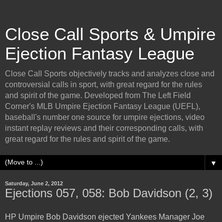
Close Call Sports & Umpire
Ejection Fantasy League
Close Call Sports objectively tracks and analyzes close and
controversial calls in sport, with great regard for the rules
and spirit of the game. Developed from The Left Field
Corner's MLB Umpire Ejection Fantasy League (UEFL),
baseball's number one source for umpire ejections, video
instant replay reviews and their corresponding calls, with
great regard for the rules and spirit of the game.
▼
Saturday, June 2, 2012
Ejections 057, 058: Bob Davidson (2, 3)
HP Umpire Bob Davidson ejected Yankees Manager Joe