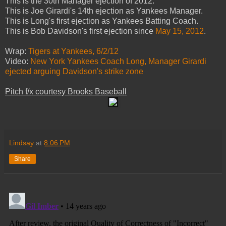
This is the 30th Manager ejection of 2012.
This is Joe Girardi's 14th ejection as Yankees Manager.
This is Long's first ejection as Yankees Batting Coach.
This is Bob Davidson's first ejection since
May 15, 2012
.
Wrap:
Tigers at Yankees, 6/2/12
Video:
New York Yankees Coach Long, Manager Girardi
ejected arguing Davidson's strike zone
Pitch f/x courtesy Brooks Baseball
Lindsay
at
8:06 PM
Share