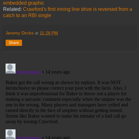
embedded graphic
Related:
Crawford's first inning line drive is reversed from a
catch to an RBI single
Jeremy Dircks
at
11:26 PM
Share