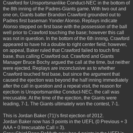
Crawford for Unsportsmanlike Conduct-NEC in the bottom of
the 8th inning of the Padres-Giants game. With two out and
one on, Giants batter Brandon Crawford grounded out to
Padres first baseman Yonder Alonso. Replays indicate
Alonso stepped on first base with the possession of the ball
well prior to Crawford touching the base; however this call
was not in question. In the bottom of the 6th inning, Crawford
appeared to have hit a double to right center field; however,
on appeal, Baker ruled that Crawford failed to touch first
base, thus calling Crawford out. Crawford and Giants
Manager Bruce Bochy argued the call at the time, but neither
were ejected. Replays are inconclusive as to whether
Crawford touched first base, but since the argument that
caused the ejection was beyond the half inning immediately
after the call in question and a repeat visit, the reason for
ejection is Unsportsmanlike Conduct-NEC, the call was
irrecusable. At the time of the ejection, the Giants were
leading, 7-1. The Giants ultimately won the contest, 7-1.
This is Jordan Baker (71)'s first ejection of 2012.
Jordan Baker now has 3 points in the UEFL (0 Previous + 3
AAA + 0 Irrecusable Call = 3).