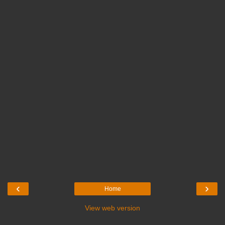
‹
›
Home
View web version