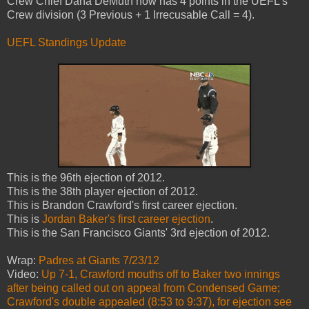
Crew Chief Dana DeMuth now has 4 points in the UEFL's
Crew division (3 Previous + 1 Irrecusable Call = 4).
UEFL Standings Update
This is the 96th ejection of 2012.
This is the 38th player ejection of 2012.
This is Brandon Crawford's first career ejection.
This is
Jordan Baker's first career ejection
.
This is the San Francisco Giants' 3rd ejection of 2012.
Wrap:
Padres at Giants 7/23/12
Video:
Up 7-1, Crawford mouths off to Baker two innings
after being called out on appeal from Condensed Game;
Crawford's double appealed (8:53 to 9:37), for ejection see