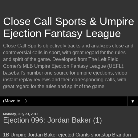
Close Call Sports & Umpire
Ejection Fantasy League
Close Call Sports objectively tracks and analyzes close and
controversial calls in sport, with great regard for the rules
and spirit of the game. Developed from The Left Field
Corner's MLB Umpire Ejection Fantasy League (UEFL),
baseball's number one source for umpire ejections, video
instant replay reviews and their corresponding calls, with
great regard for the rules and spirit of the game.
▼
Monday, July 23, 2012
Ejection 096: Jordan Baker (1)
1B Umpire Jordan Baker ejected Giants shortstop Brandon