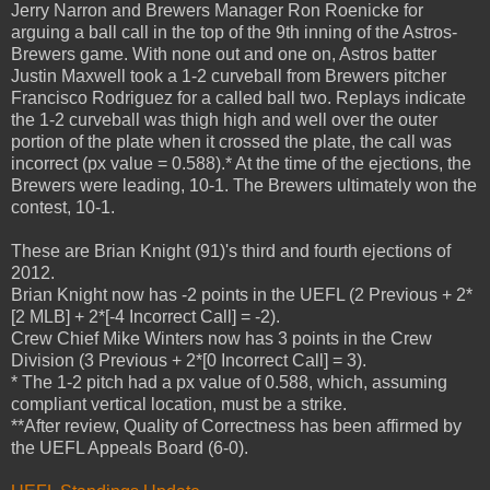
Jerry Narron and Brewers Manager Ron Roenicke for
arguing a ball call in the top of the 9th inning of the Astros-
Brewers game. With none out and one on, Astros batter
Justin Maxwell took a 1-2 curveball from Brewers pitcher
Francisco Rodriguez for a called ball two. Replays indicate
the 1-2 curveball was thigh high and well over the outer
portion of the plate when it crossed the plate, the call was
incorrect (px value = 0.588).* At the time of the ejections, the
Brewers were leading, 10-1. The Brewers ultimately won the
contest, 10-1.
These are Brian Knight (91)'s third and fourth ejections of
2012.
Brian Knight now has -2 points in the UEFL (2 Previous + 2*
[2 MLB] + 2*[-4 Incorrect Call] = -2).
Crew Chief Mike Winters now has 3 points in the Crew
Division (3 Previous + 2*[0 Incorrect Call] = 3).
* The 1-2 pitch had a px value of 0.588, which, assuming
compliant vertical location, must be a strike.
**After review, Quality of Correctness has been affirmed by
the UEFL Appeals Board (6-0).