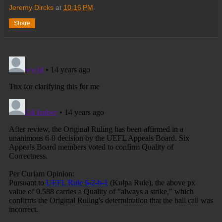
Jeremy Dircks
at
10:16 PM
Share