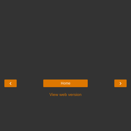
‹
›
Home
View web version