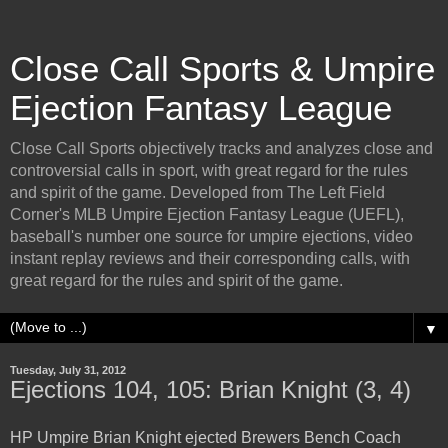
Close Call Sports & Umpire
Ejection Fantasy League
Close Call Sports objectively tracks and analyzes close and
controversial calls in sport, with great regard for the rules
and spirit of the game. Developed from The Left Field
Corner's MLB Umpire Ejection Fantasy League (UEFL),
baseball's number one source for umpire ejections, video
instant replay reviews and their corresponding calls, with
great regard for the rules and spirit of the game.
▼
Tuesday, July 31, 2012
Ejections 104, 105: Brian Knight (3, 4)
HP Umpire Brian Knight ejected Brewers Bench Coach