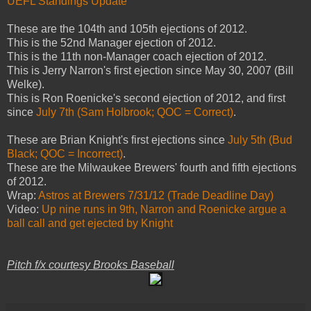
UEFL Standings Update
These are
the 104th and 105th ejections of 2012.
This is the 52nd Manager ejection of 2012.
This is the 11th non-Manager coach ejection of 2012.
This is Jerry Narron's first ejection since May 30, 2007 (Bill
Welke).
This is Ron Roenicke's second ejection of 2012, and first
since
July 7th (Sam Holbrook; QOC = Correct)
.
These are Brian Knight's first ejections since
July 5th (Bud
Black; QOC = Incorrect)
.
These are the Milwaukee Brewers' fourth and fifth ejections
of 2012.
Wrap:
Astros at Brewers 7/31/12 (Trade Deadline Day)
Video:
Up nine runs in 9th, Narron and Roenicke argue a
ball call and get ejected by Knight
Pitch f/x courtesy Brooks Baseball