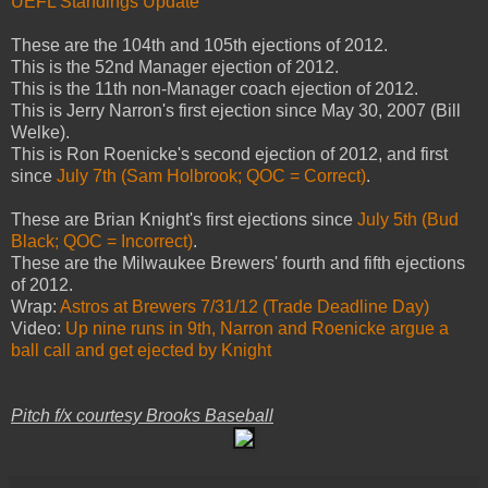
UEFL Standings Update
These are
the 104th and 105th ejections of 2012.
This is the 52nd Manager ejection of 2012.
This is the 11th non-Manager coach ejection of 2012.
This is Jerry Narron's first ejection since May 30, 2007 (Bill
Welke).
This is Ron Roenicke's second ejection of 2012, and first
since
July 7th (Sam Holbrook; QOC = Correct)
.
These are Brian Knight's first ejections since
July 5th (Bud
Black; QOC = Incorrect)
.
These are the Milwaukee Brewers' fourth and fifth ejections
of 2012.
Wrap:
Astros at Brewers 7/31/12 (Trade Deadline Day)
Video:
Up nine runs in 9th, Narron and Roenicke argue a
ball call and get ejected by Knight
Pitch f/x courtesy Brooks Baseball