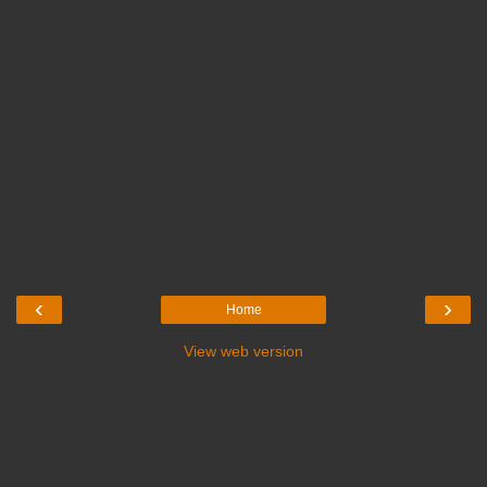
‹
›
Home
View web version