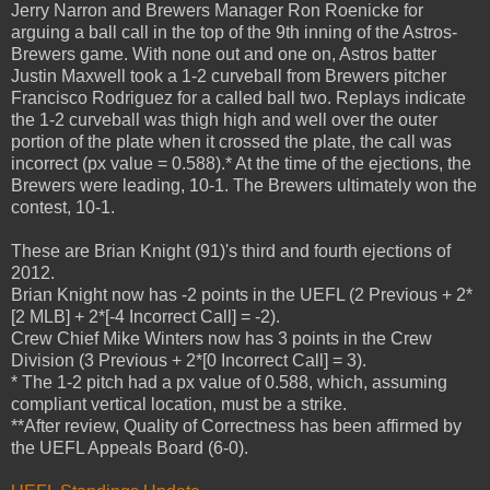
Jerry Narron and Brewers Manager Ron Roenicke for
arguing a ball call in the top of the 9th inning of the Astros-
Brewers game. With none out and one on, Astros batter
Justin Maxwell took a 1-2 curveball from Brewers pitcher
Francisco Rodriguez for a called ball two. Replays indicate
the 1-2 curveball was thigh high and well over the outer
portion of the plate when it crossed the plate, the call was
incorrect (px value = 0.588).* At the time of the ejections, the
Brewers were leading, 10-1. The Brewers ultimately won the
contest, 10-1.
These are Brian Knight (91)'s third and fourth ejections of
2012.
Brian Knight now has -2 points in the UEFL (2 Previous + 2*
[2 MLB] + 2*[-4 Incorrect Call] = -2).
Crew Chief Mike Winters now has 3 points in the Crew
Division (3 Previous + 2*[0 Incorrect Call] = 3).
* The 1-2 pitch had a px value of 0.588, which, assuming
compliant vertical location, must be a strike.
**After review, Quality of Correctness has been affirmed by
the UEFL Appeals Board (6-0).