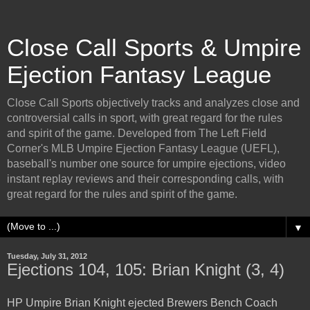
Close Call Sports & Umpire
Ejection Fantasy League
Close Call Sports objectively tracks and analyzes close and
controversial calls in sport, with great regard for the rules
and spirit of the game. Developed from The Left Field
Corner's MLB Umpire Ejection Fantasy League (UEFL),
baseball's number one source for umpire ejections, video
instant replay reviews and their corresponding calls, with
great regard for the rules and spirit of the game.
▼
Tuesday, July 31, 2012
Ejections 104, 105: Brian Knight (3, 4)
HP Umpire Brian Knight ejected Brewers Bench Coach