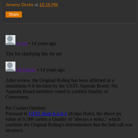
Jeremy Dircks
at
10:16 PM
Share