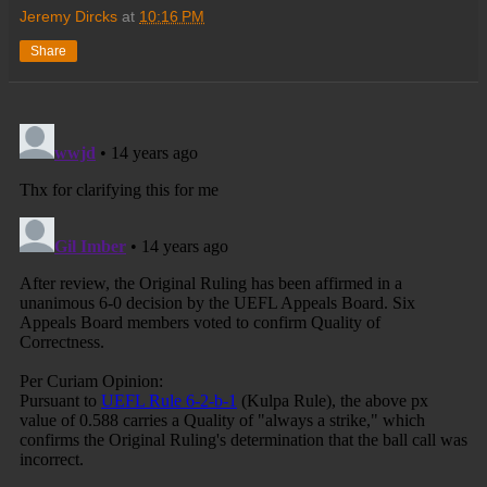
Jeremy Dircks
at
10:16 PM
Share