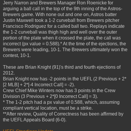
Jerry Narron and Brewers Manager Ron Roenicke for
arguing a ball call in the top of the 9th inning of the Astros-
Brewers game. With none out and one on, Astros batter
Justin Maxwell took a 1-2 curveball from Brewers pitcher
Francisco Rodriguez for a called ball two. Replays indicate
the 1-2 curveball was thigh high and well over the outer
portion of the plate when it crossed the plate, the call was
incorrect (px value = 0.588).* At the time of the ejections, the
Brewers were leading, 10-1. The Brewers ultimately won the
contest, 10-1.
These are Brian Knight (91)'s third and fourth ejections of
2012.
Brian Knight now has -2 points in the UEFL (2 Previous + 2*
[2 MLB] + 2*[-4 Incorrect Call] = -2).
Crew Chief Mike Winters now has 3 points in the Crew
Division (3 Previous + 2*[0 Incorrect Call] = 3).
* The 1-2 pitch had a px value of 0.588, which, assuming
compliant vertical location, must be a strike.
**After review, Quality of Correctness has been affirmed by
the UEFL Appeals Board (6-0).