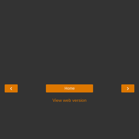
‹
›
Home
View web version