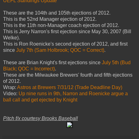
UEFL Standings Update
These are
the 104th and 105th ejections of 2012.
This is the 52nd Manager ejection of 2012.
This is the 11th non-Manager coach ejection of 2012.
This is Jerry Narron's first ejection since May 30, 2007 (Bill
Welke).
This is Ron Roenicke's second ejection of 2012, and first
since
July 7th (Sam Holbrook; QOC = Correct)
.
These are Brian Knight's first ejections since
July 5th (Bud
Black; QOC = Incorrect)
.
These are the Milwaukee Brewers' fourth and fifth ejections
of 2012.
Wrap:
Astros at Brewers 7/31/12 (Trade Deadline Day)
Video:
Up nine runs in 9th, Narron and Roenicke argue a
ball call and get ejected by Knight
Pitch f/x courtesy Brooks Baseball