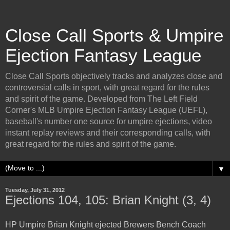
Close Call Sports & Umpire
Ejection Fantasy League
Close Call Sports objectively tracks and analyzes close and
controversial calls in sport, with great regard for the rules
and spirit of the game. Developed from The Left Field
Corner's MLB Umpire Ejection Fantasy League (UEFL),
baseball's number one source for umpire ejections, video
instant replay reviews and their corresponding calls, with
great regard for the rules and spirit of the game.
▼
Tuesday, July 31, 2012
Ejections 104, 105: Brian Knight (3, 4)
HP Umpire Brian Knight ejected Brewers Bench Coach