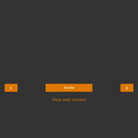
‹
›
Home
View web version