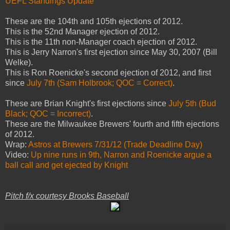
UEFL Standings Update
These are
the 104th and 105th ejections of 2012.
This is the 52nd Manager ejection of 2012.
This is the 11th non-Manager coach ejection of 2012.
This is Jerry Narron's first ejection since May 30, 2007 (Bill
Welke).
This is Ron Roenicke's second ejection of 2012, and first
since
July 7th (Sam Holbrook; QOC = Correct)
.
These are Brian Knight's first ejections since
July 5th (Bud
Black; QOC = Incorrect)
.
These are the Milwaukee Brewers' fourth and fifth ejections
of 2012.
Wrap:
Astros at Brewers 7/31/12 (Trade Deadline Day)
Video:
Up nine runs in 9th, Narron and Roenicke argue a
ball call and get ejected by Knight
Pitch f/x courtesy Brooks Baseball