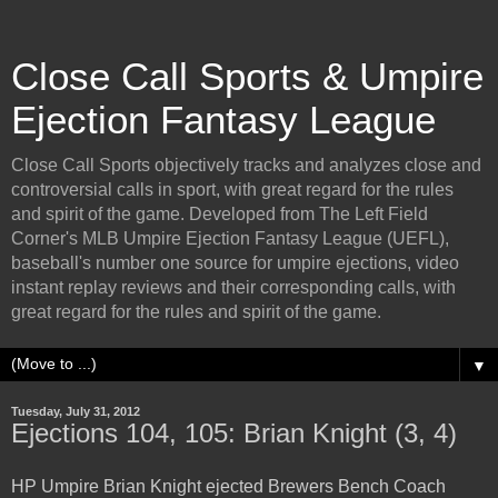
Close Call Sports & Umpire
Ejection Fantasy League
Close Call Sports objectively tracks and analyzes close and
controversial calls in sport, with great regard for the rules
and spirit of the game. Developed from The Left Field
Corner's MLB Umpire Ejection Fantasy League (UEFL),
baseball's number one source for umpire ejections, video
instant replay reviews and their corresponding calls, with
great regard for the rules and spirit of the game.
▼
Tuesday, July 31, 2012
Ejections 104, 105: Brian Knight (3, 4)
HP Umpire Brian Knight ejected Brewers Bench Coach