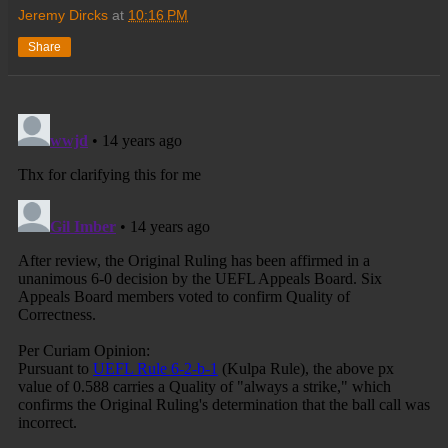
Jeremy Dircks
at
10:16 PM
Share