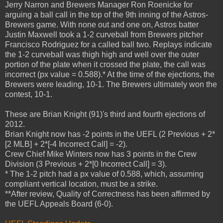
Jerry Narron and Brewers Manager Ron Roenicke for
arguing a ball call in the top of the 9th inning of the Astros-
Brewers game. With none out and one on, Astros batter
Justin Maxwell took a 1-2 curveball from Brewers pitcher
Francisco Rodriguez for a called ball two. Replays indicate
the 1-2 curveball was thigh high and well over the outer
portion of the plate when it crossed the plate, the call was
incorrect (px value = 0.588).* At the time of the ejections, the
Brewers were leading, 10-1. The Brewers ultimately won the
contest, 10-1.
These are Brian Knight (91)'s third and fourth ejections of
2012.
Brian Knight now has -2 points in the UEFL (2 Previous + 2*
[2 MLB] + 2*[-4 Incorrect Call] = -2).
Crew Chief Mike Winters now has 3 points in the Crew
Division (3 Previous + 2*[0 Incorrect Call] = 3).
* The 1-2 pitch had a px value of 0.588, which, assuming
compliant vertical location, must be a strike.
**After review, Quality of Correctness has been affirmed by
the UEFL Appeals Board (6-0).