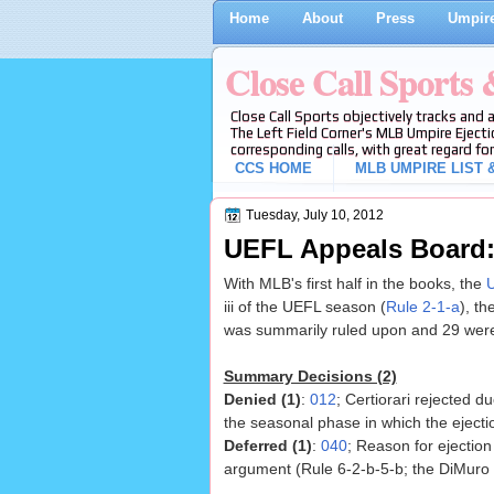
Home
About
Press
Umpire
Close Call Sports
Close Call Sports objectively tracks and 
The Left Field Corner's MLB Umpire Ejecti
corresponding calls, with great regard for
CCS HOME
MLB UMPIRE LIST &
Tuesday, July 10, 2012
UEFL Appeals Board: 
With MLB's first half in the books, the
U
iii of the UEFL season (
Rule 2-1-a
), t
was summarily ruled upon and 29 were
Summary Decisions (2)
Denied (1)
:
012
; Certiorari rejected d
the seasonal phase in which the ejecti
Deferred (1)
:
040
; Reason for ejectio
argument (Rule 6-2-b-5-b; the DiMuro 