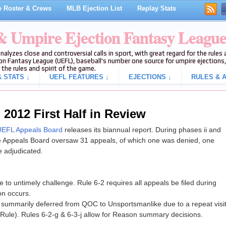
 Roster & Crews
MLB Ejection List
Replay Stats
 & Umpire Ejection Fantasy Leagu
analyzes close and controversial calls in sport, with great regard for the rule
on Fantasy League (UEFL), baseball's number one source for umpire ejections, 
 the rules and spirit of the game.
 STATS ↓
UEFL FEATURES ↓
EJECTIONS ↓
RULES & A
2012 First Half in Review
EFL Appeals Board
releases its biannual report. During phases ii and
he Appeals Board oversaw 31 appeals, of which one was denied, one
 adjudicated.
ue to untimely challenge. Rule 6-2 requires all appeals be filed during
on occurs.
n summarily deferred from QOC to Unsportsmanlike due to a repeat visi
Rule). Rules 6-2-g & 6-3-j allow for Reason summary decisions.