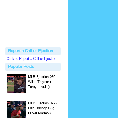
hbk314
Excellent call by Barry...
MLB Ejection 082 - Manny Gonzalez (1; Blake Butera) | Close Call Sports & Umpire Ejection Fantasy League
·
2 days ago
Report a Call or Ejection
Click to Report a Call or Ejection
Popular Posts
MLB Ejection 069 -
Willie Traynor (1;
Torey Lovullo)
MLB Ejection 072 -
Dan Iassogna (2;
Oliver Marmol)