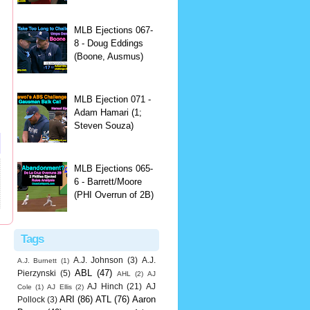
MLB Ejections 067-
8 - Doug Eddings
(Boone, Ausmus)
MLB Ejection 071 -
Adam Hamari (1;
Steven Souza)
MLB Ejections 065-
6 - Barrett/Moore
(PHI Overrun of 2B)
Tags
A.J. Johnson
(3)
A.J.
A.J. Burnett
(1)
ABL
(47)
Pierzynski
(5)
AHL
(2)
AJ
AJ Hinch
(21)
AJ
Cole
(1)
AJ Ellis
(2)
ARI
(86)
ATL
(76)
Aaron
Pollock
(3)