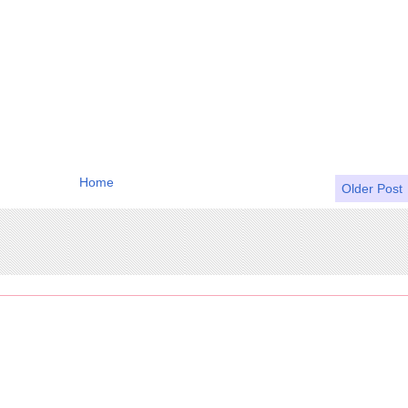
Home
Older Post