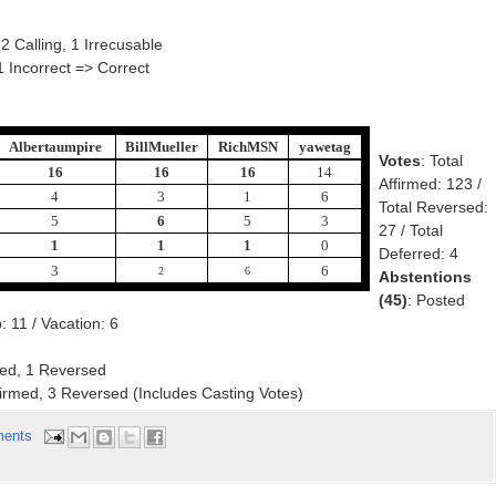
 2 Calling, 1 Irrecusable
1 Incorrect => Correct
Albertaumpire
BillMueller
RichMSN
yawetag
Votes
: Total
16
16
16
14
Affirmed: 123 /
4
3
1
6
Total Reversed:
5
6
5
3
27 / Total
1
1
1
0
Deferred: 4
3
6
2
6
Abstentions
(45)
: Posted
 11 / Vacation: 6
med, 1 Reversed
ffirmed, 3 Reversed (Includes Casting Votes)
ents