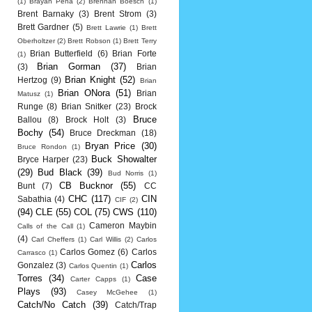
(1)
Brayan Pena
(2)
Brennan Boesch
(1)
Brent Barnaky
(3)
Brent Strom
(3)
Brett Gardner
(5)
Brett Lawrie
(1)
Brett
Oberholtzer
(2)
Brett Robson
(1)
Brett Terry
Brian Butterfield
(6)
Brian Forte
(1)
Brian Gorman
(37)
(3)
Brian
Brian Knight
(52)
Hertzog
(9)
Brian
Brian ONora
(51)
Brian
Matusz
(1)
Runge
(8)
Brian Snitker
(23)
Brock
Bruce
Ballou
(8)
Brock Holt
(3)
Bochy
(54)
Bruce Dreckman
(18)
Bryan Price
(30)
Bruce Rondon
(1)
Buck Showalter
Bryce Harper
(23)
(29)
Bud Black
(39)
Bud Norris
(1)
CB Bucknor
(55)
Bunt
(7)
CC
CHC
(117)
CIN
Sabathia
(4)
CIF
(2)
(94)
CLE
(55)
COL
(75)
CWS
(110)
Cameron Maybin
Calls of the Call
(1)
(4)
Carl Cheffers
(1)
Carl Willis
(2)
Carlos
Carlos Gomez
(6)
Carlos
Carrasco
(1)
Carlos
Gonzalez
(3)
Carlos Quentin
(1)
Torres
(34)
Case
Carter Capps
(1)
Plays
(93)
Casey McGehee
(1)
Catch/No Catch
(39)
Catch/Trap