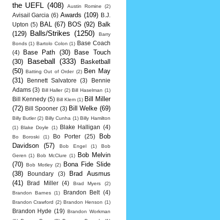
the UEFL
(408)
Austin Romine
(2)
Awards
(109)
Avisail Garcia
(6)
B.J.
BAL
(67)
BOS
(92)
Balk
Upton
(5)
Balls/Strikes
(1250)
(129)
Barry
Base Coach
Bonds
(1)
Bartolo Colon
(1)
Base Path
(30)
Base Touch
(4)
Baseball
(333)
(30)
Basketball
(50)
Ben May
Batting Out of Order
(2)
(31)
Bennett Salvatore
(3)
Bennie
Adams
(3)
Bill Haller
(2)
Bill Haselman
(1)
Bill Miller
Bill Kennedy
(5)
Bill Klem
(1)
(72)
Bill Welke
(69)
Bill Spooner
(3)
Billy Butler
(2)
Billy Cunha
(1)
Billy Hamilton
Blake Halligan
(4)
(1)
Blake Doyle
(1)
Bob
Bo Porter
(25)
Bo Boroski
(1)
Davidson
(57)
Bob Engel
(1)
Bob
Bob Melvin
Geren
(1)
Bob McClure
(1)
(70)
Bona Fide Slide
Bob Motley
(2)
(38)
Brad Ausmus
Boundary
(3)
(41)
Brad Miller
(4)
Brad Myers
(2)
Brandon Belt
(4)
Brandon Barnes
(1)
Brandon Crawford
(2)
Brandon Henson
(1)
Brandon Hyde
(19)
Brandon Workman