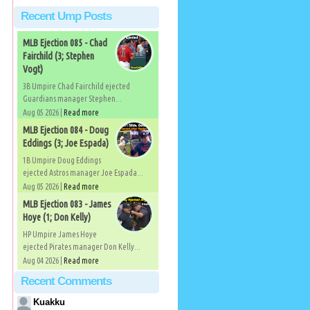
Recent Ump Posts
MLB Ejection 085 - Chad
Fairchild (3; Stephen
Vogt)
3B Umpire Chad Fairchild ejected
Guardians manager Stephen...
Aug 05 2026 |
Read more
MLB Ejection 084 - Doug
Eddings (3; Joe Espada)
1B Umpire Doug Eddings
ejected Astros manager Joe Espada...
Aug 05 2026 |
Read more
MLB Ejection 083 - James
Hoye (1; Don Kelly)
HP Umpire James Hoye
ejected Pirates manager Don Kelly...
Aug 04 2026 |
Read more
Recent Comments
Kuakku