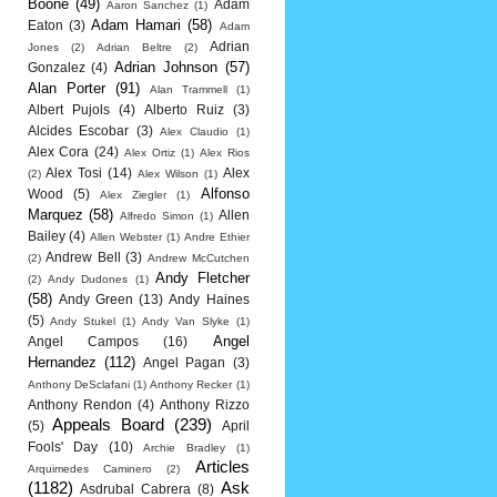
Boone
(49)
Adam
Aaron Sanchez
(1)
Adam Hamari
(58)
Eaton
(3)
Adam
Adrian
Jones
(2)
Adrian Beltre
(2)
Adrian Johnson
(57)
Gonzalez
(4)
Alan Porter
(91)
Alan Trammell
(1)
Albert Pujols
(4)
Alberto Ruiz
(3)
Alcides Escobar
(3)
Alex Claudio
(1)
Alex Cora
(24)
Alex Ortiz
(1)
Alex Rios
Alex Tosi
(14)
Alex
(2)
Alex Wilson
(1)
Alfonso
Wood
(5)
Alex Ziegler
(1)
Marquez
(58)
Allen
Alfredo Simon
(1)
Bailey
(4)
Allen Webster
(1)
Andre Ethier
Andrew Bell
(3)
(2)
Andrew McCutchen
Andy Fletcher
(2)
Andy Dudones
(1)
(58)
Andy Green
(13)
Andy Haines
(5)
Andy Stukel
(1)
Andy Van Slyke
(1)
Angel
Angel Campos
(16)
Hernandez
(112)
Angel Pagan
(3)
Anthony DeSclafani
(1)
Anthony Recker
(1)
Anthony Rendon
(4)
Anthony Rizzo
Appeals Board
(239)
(5)
April
Fools' Day
(10)
Archie Bradley
(1)
Articles
Arquimedes Caminero
(2)
(1182)
Ask
Asdrubal Cabrera
(8)