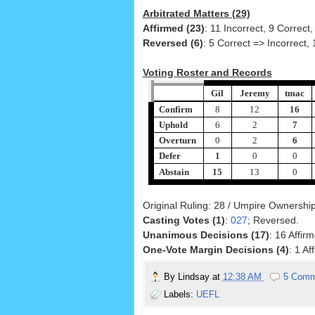
Arbitrated Matters (29)
Affirmed (23)
: 11 Incorrect, 9 Correct,
Reversed (6)
: 5 Correct => Incorrect, 
Voting Roster and Records
Gil
Jeremy
tmac
Confirm
8
12
16
Uphold
6
2
7
Overturn
0
2
6
Defer
1
0
0
Abstain
15
13
0
Original Ruling: 28 / Umpire Ownership:
Casting Votes (1)
:
027
; Reversed.
Unanimous Decisions (17)
: 16 Affir
One-Vote Margin Decisions (4)
: 1 A
By
Lindsay
at
12:38 AM
5 Comm
Labels:
UEFL