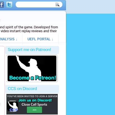
e
s and spirit of the game. Developed from
video instant replay reviews and their
NALYSIS ↓
UEFL PORTAL ↓
Support me on Patreon!
CCS on Discord
t