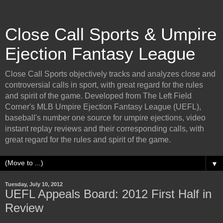
Close Call Sports & Umpire
Ejection Fantasy League
Close Call Sports objectively tracks and analyzes close and
controversial calls in sport, with great regard for the rules
and spirit of the game. Developed from The Left Field
Corner's MLB Umpire Ejection Fantasy League (UEFL),
baseball's number one source for umpire ejections, video
instant replay reviews and their corresponding calls, with
great regard for the rules and spirit of the game.
▼
Tuesday, July 10, 2012
UEFL Appeals Board: 2012 First Half in
Review