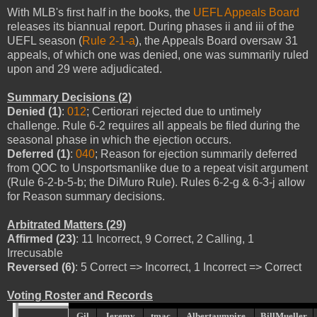
With MLB's first half in the books, the
UEFL Appeals Board
releases its biannual report. During phases ii and iii of the
UEFL season (
Rule 2-1-a
), the Appeals Board oversaw 31
appeals, of which one was denied, one was summarily ruled
upon and 29 were adjudicated.
Summary Decisions (2)
Denied (1)
:
012
; Certiorari rejected due to untimely
challenge. Rule 6-2 requires all appeals be filed during the
seasonal phase in which the ejection occurs.
Deferred (1)
:
040
; Reason for ejection summarily deferred
from QOC to Unsportsmanlike due to a repeat visit argument
(Rule 6-2-b-5-b; the DiMuro Rule). Rules 6-2-g & 6-3-j allow
for Reason summary decisions.
Arbitrated Matters (29)
Affirmed (23)
: 11 Incorrect, 9 Correct, 2 Calling, 1
Irrecusable
Reversed (6)
: 5 Correct => Incorrect, 1 Incorrect => Correct
Voting Roster and Records
Gil
Jeremy
tmac
Albertaumpire
BillMueller