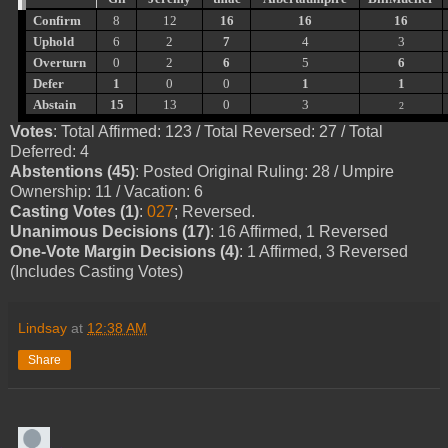
Confirm
8
12
16
16
16
Uphold
6
2
7
4
3
Overturn
0
2
6
5
6
Defer
1
0
0
1
1
Abstain
15
13
0
3
2
Votes
: Total Affirmed: 123 / Total Reversed: 27 / Total
Deferred: 4
Abstentions (45)
: Posted Original Ruling: 28 / Umpire
Ownership: 11 / Vacation: 6
Casting Votes (1)
:
027
; Reversed.
Unanimous Decisions (17)
: 16 Affirmed, 1 Reversed
One-Vote Margin Decisions (4)
: 1 Affirmed, 3 Reversed
(Includes Casting Votes)
Lindsay
at
12:38 AM
Share