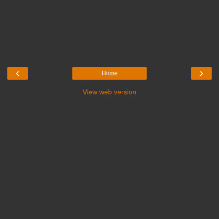
‹
›
Home
View web version