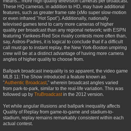
means... more high quality television cameras per broadcast.
These HQ cameras, in addition to HD, may have additional
features, such as greater frame rate (xMo super slow-motion
or even infrared "Hot Spot"). Additionally, nationally
televised games tend to carry more cameras of higher
quality per broadcast than any regional network; with ESPN
featuring Yankees-Red Sox rivalry contests more often than,
say, Astros-Padres, it is logical to conclude that if a difficult
call must go to instant replay, the New York-Boston umpiring
crew will be at a distinct advantage of having more camera
angles of higher quality to choose from.
Ballpark broadcast inequality is so apparent, the video game
MLB 11: The Show introduced a feature known as
"
Authentic Broadcast
," wherein broadcast angles varied
from park-to-park, similar to the real-life variation. This was
followed up by
TruBroadcast
in the 2012 version.
Yet while angular illusions and ballpark inequality affects
Quality of Replay from game-to-game and stadium-to-
stadium, replay remains remarkably consistent within each
actual contest.