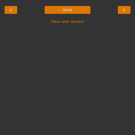
‹
›
Home
View web version