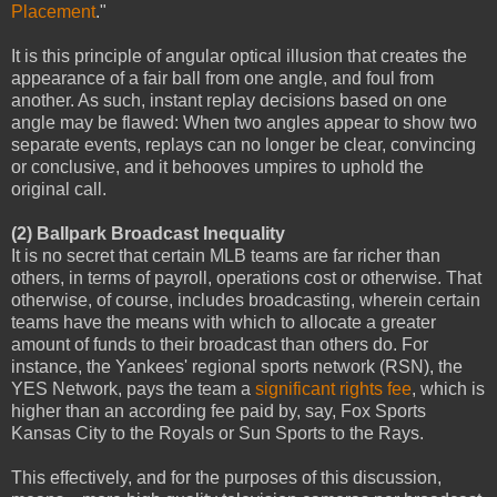
Placement
."
It is this principle of angular optical illusion that creates the
appearance of a fair ball from one angle, and foul from
another. As such, instant replay decisions based on one
angle may be flawed: When two angles appear to show two
separate events, replays can no longer be clear, convincing
or conclusive, and it behooves umpires to uphold the
original call.
(2) Ballpark Broadcast Inequality
It is no secret that certain MLB teams are far richer than
others, in terms of payroll, operations cost or otherwise. That
otherwise, of course, includes broadcasting, wherein certain
teams have the means with which to allocate a greater
amount of funds to their broadcast than others do. For
instance, the Yankees' regional sports network (RSN), the
YES Network, pays the team a
significant rights fee
, which is
higher than an according fee paid by, say, Fox Sports
Kansas City to the Royals or Sun Sports to the Rays.
This effectively, and for the purposes of this discussion,