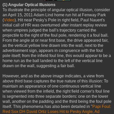
(1) Angular Optical Illusions
To illustrate the principle of angular optical illusion, consider
an April 15, 2011 Adam Lind home run hit at Fenway Park
(
Video
). Hit near Pesky's Pole in right field, Paul Nauert's
initial call of HR was overturned after instant replay review
when umpires judged the ball's trajectory carried the
projectile to the right of the foul pole, rendering it a foul ball.
From the angle at or near first base, the drive appeared fair,
as the vertical yellow line drawn into the wall, next to the
advertisement sign, appears in congruence with the foul
pole itself; from the infield foul line, this would appear to be a
home run as the ball landed to the left of the vertical line
drawn on the wall, suggesting a fair ball.
However, and as the above image indicates, a view from
above third base captures the true nature of this illusion: To
maintain an appearance of one continuous vertical line
when viewed from the infield, the right field corner's foul line
is segmented into three separate borders: one on the lower
wall, another on the padding and the third being the foul pole
itself. This phenomena has also been detailed in "
Papi Foul:
Red Sox DH David Ortiz Loses Hit to Pesky Angle, Ad