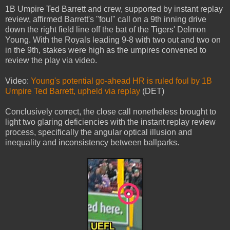
1B Umpire Ted Barrett and crew, supported by instant replay
review, affirmed Barrett's "foul" call on a 9th inning drive
down the right field line off the bat of the Tigers' Delmon
Young. With the Royals leading 9-8 with two out and two on
in the 9th, stakes were high as the umpires convened to
review the play via video.
Video:
Young's potential go-ahead HR is ruled foul by 1B
Umpire Ted Barrett, upheld via replay
(DET)
Conclusively correct, the close call nonetheless brought to
light two glaring deficiencies with the instant replay review
process, specifically the angular optical illusion and
inequality and inconsistency between ballparks.