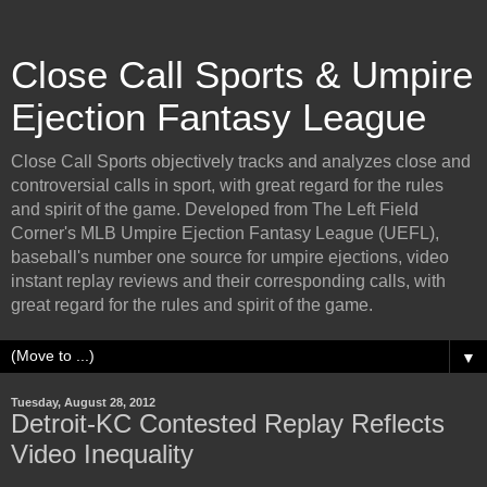
Close Call Sports & Umpire
Ejection Fantasy League
Close Call Sports objectively tracks and analyzes close and
controversial calls in sport, with great regard for the rules
and spirit of the game. Developed from The Left Field
Corner's MLB Umpire Ejection Fantasy League (UEFL),
baseball's number one source for umpire ejections, video
instant replay reviews and their corresponding calls, with
great regard for the rules and spirit of the game.
▼
Tuesday, August 28, 2012
Detroit-KC Contested Replay Reflects
Video Inequality