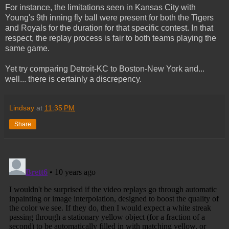
For instance, the limitations seen in Kansas City with
Young's 9th inning fly ball were present for both the Tigers
and Royals for the duration for that specific contest. In that
respect, the replay process is fair to both teams playing the
same game.
Yet try comparing Detroit-KC to Boston-New York and...
well... there is certainly a discrepency.
Lindsay
at
11:35 PM
Share