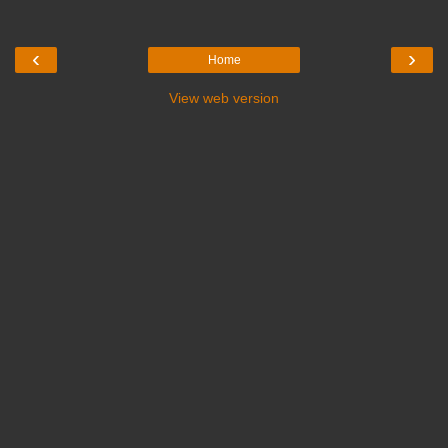
‹
›
Home
View web version