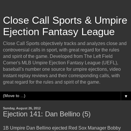
Close Call Sports & Umpire
Ejection Fantasy League
Close Call Sports objectively tracks and analyzes close and
controversial calls in sport, with great regard for the rules
and spirit of the game. Developed from The Left Field
Corner's MLB Umpire Ejection Fantasy League (UEFL),
baseball's number one source for umpire ejections, video
instant replay reviews and their corresponding calls, with
great regard for the rules and spirit of the game.
▼
Sunday, August 26, 2012
Ejection 141: Dan Bellino (5)
1B Umpire Dan Bellino ejected Red Sox Manager Bobby