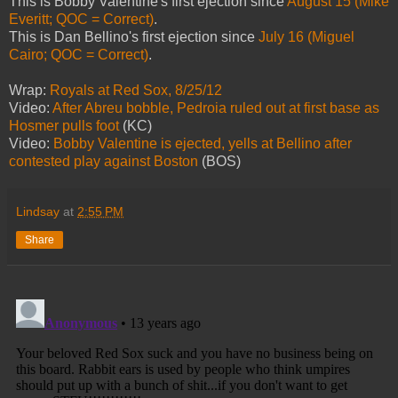
This is Bobby Valentine's first ejection since
August 15 (Mike
Everitt; QOC = Correct)
.
This is Dan Bellino's first ejection since
July 16 (Miguel
Cairo; QOC = Correct)
.
Wrap:
Royals at Red Sox, 8/25/12
Video:
After Abreu bobble, Pedroia ruled out at first base as
Hosmer pulls foot
(KC)
Video:
Bobby Valentine is ejected, yells at Bellino after
contested play against Boston
(BOS)
Lindsay
at
2:55 PM
Share