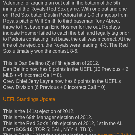
Valentine for arguing an out call in the bottom of the 5th
inning of the Royals-Red Sox game. With one out and one
on, Red Sox batter Dustin Pedroia hit a 1-0 changeup from
Royals pitcher Will Smith to third baseman Tony Abreu,
throw to first baseman Eric Hosmer for the out. Replays
indicate Hosmer failed to catch the ball and legally tag prior
to Pedroia contacting first base, the call was incorrect. At the
time of the ejection, the Royals were leading, 4-3. The Red
Sox ultimately won the contest, 8-6.
This is Dan Bellino (2)'s fifth ejection of 2012.
Dan Bellino now has 8 points in the UEFL (10 Previous + 2
MLB + -4 Incorrect Call = 8).
Crew Chief Jerry Layne now has 6 points in the UEFL's
Crew Division (6 Previous + 0 Incorrect Call = 0).
UEFL Standings Update
This is the 141st ejection of 2012.
This is the 69th Manager ejection of 2012.
This is the Red Sox's 10th ejection of 2012, 1st in the AL
East (
BOS 10
; TOR 5; BAL, NYY 4; TB 3).