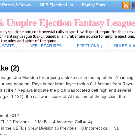
 Roster & Crews
MLB Ejection List
Replay Stats
 & Umpire Ejection Fantasy Leagu
analyzes close and controversial calls in sport, with great regard for the rule
on Fantasy League (UEFL), baseball's number one source for umpire ejections, 
 the rules and spirit of the game.
 STATS ↓
UEFL FEATURES ↓
EJECTIONS ↓
RULES & A
ke (2)
ger Joe Maddon for arguing a strike call in the top of the 7th inning
ut and none on, Rays batter Matt Joyce took a 0-1 fastball from Rays
st strike.* Replays indicate the pitch was located belt high and several
(px -1.121), the call was incorrect. At the time of the ejection, the
on of 2012.
L (-2 Previous + 2 MLB + -4 Incorrect Call = -4).
n the UEFL's Crew Division (5 Previous + 0 Incorrect call = 5).
game.