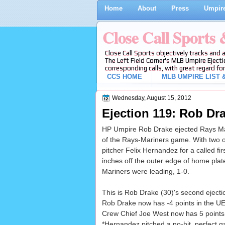
Home
About
Press
Umpire
Close Call Sports
Close Call Sports objectively tracks and 
The Left Field Corner's MLB Umpire Ejecti
corresponding calls, with great regard for
CCS HOME
MLB UMPIRE LIST &
Wednesday, August 15, 2012
Ejection 119: Rob Dra
HP Umpire Rob Drake ejected Rays Mana
of the Rays-Mariners game. With two o
pitcher Felix Hernandez for a called fir
inches off the outer edge of home plate 
Mariners were leading, 1-0.
This is Rob Drake (30)'s second ejecti
Rob Drake now has -4 points in the UEF
Crew Chief Joe West now has 5 points i
*Hernandez pitched a no-hit, perfect 