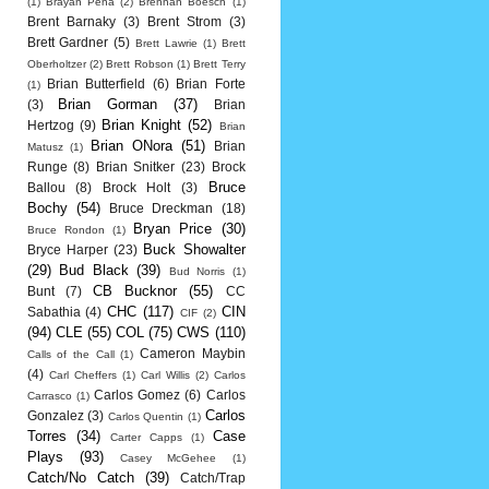
(1)
Brayan Pena
(2)
Brennan Boesch
(1)
Brent Barnaky
(3)
Brent Strom
(3)
Brett Gardner
(5)
Brett Lawrie
(1)
Brett
Oberholtzer
(2)
Brett Robson
(1)
Brett Terry
Brian Butterfield
(6)
Brian Forte
(1)
Brian Gorman
(37)
(3)
Brian
Brian Knight
(52)
Hertzog
(9)
Brian
Brian ONora
(51)
Brian
Matusz
(1)
Runge
(8)
Brian Snitker
(23)
Brock
Bruce
Ballou
(8)
Brock Holt
(3)
Bochy
(54)
Bruce Dreckman
(18)
Bryan Price
(30)
Bruce Rondon
(1)
Buck Showalter
Bryce Harper
(23)
(29)
Bud Black
(39)
Bud Norris
(1)
CB Bucknor
(55)
Bunt
(7)
CC
CHC
(117)
CIN
Sabathia
(4)
CIF
(2)
(94)
CLE
(55)
COL
(75)
CWS
(110)
Cameron Maybin
Calls of the Call
(1)
(4)
Carl Cheffers
(1)
Carl Willis
(2)
Carlos
Carlos Gomez
(6)
Carlos
Carrasco
(1)
Carlos
Gonzalez
(3)
Carlos Quentin
(1)
Torres
(34)
Case
Carter Capps
(1)
Plays
(93)
Casey McGehee
(1)
Catch/No Catch
(39)
Catch/Trap