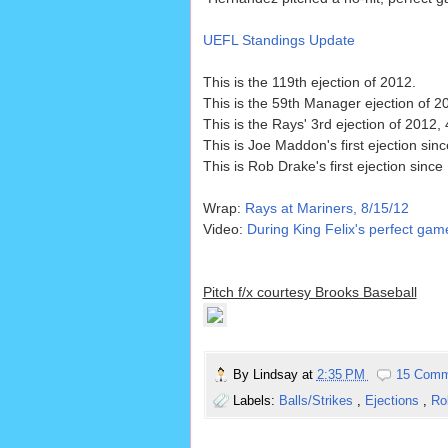
UEFL Standings Update
This is the 119th ejection of 2012.
This is the 59th Manager ejection of 2
This is the Rays' 3rd ejection of 2012
This is Joe Maddon's first ejection sin
This is Rob Drake's first ejection since
Wrap:
Rays at Mariners, 8/15/12
Video:
During King Felix's perfect gam
Pitch f/x courtesy Brooks Baseball
By
Lindsay
at
2:35 PM
15 Comm
Labels:
Balls/Strikes
,
Ejections
,
Ro