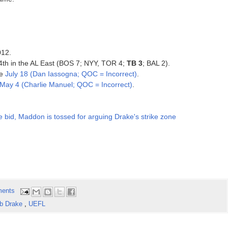
012.
, 4th in the AL East (BOS 7; NYY, TOR 4;
TB 3
; BAL 2).
ce
July 18 (Dan Iassogna; QOC = Incorrect)
.
May 4 (Charlie Manuel; QOC = Incorrect)
.
e bid, Maddon is tossed for arguing Drake's strike zone
ents
b Drake
,
UEFL