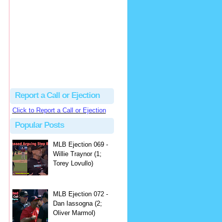
hbk314
Excellent call by Barry...
MLB Ejection 082 - Manny Gonzalez (1; Blake Butera) | Close Call Sports & Umpire Ejection Fantasy League
·
2 days ago
Report a Call or Ejection
Click to Report a Call or Ejection
Popular Posts
MLB Ejection 069 -
Willie Traynor (1;
Torey Lovullo)
MLB Ejection 072 -
Dan Iassogna (2;
Oliver Marmol)