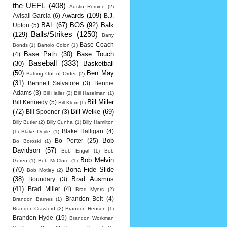
the UEFL
(408)
Austin Romine
(2)
Awards
(109)
Avisail Garcia
(6)
B.J.
BAL
(67)
BOS
(92)
Balk
Upton
(5)
Balls/Strikes
(1250)
(129)
Barry
Base Coach
Bonds
(1)
Bartolo Colon
(1)
Base Path
(30)
Base Touch
(4)
Baseball
(333)
(30)
Basketball
(50)
Ben May
Batting Out of Order
(2)
(31)
Bennett Salvatore
(3)
Bennie
Adams
(3)
Bill Haller
(2)
Bill Haselman
(1)
Bill Miller
Bill Kennedy
(5)
Bill Klem
(1)
(72)
Bill Welke
(69)
Bill Spooner
(3)
Billy Butler
(2)
Billy Cunha
(1)
Billy Hamilton
Blake Halligan
(4)
(1)
Blake Doyle
(1)
Bob
Bo Porter
(25)
Bo Boroski
(1)
Davidson
(57)
Bob Engel
(1)
Bob
Bob Melvin
Geren
(1)
Bob McClure
(1)
(70)
Bona Fide Slide
Bob Motley
(2)
(38)
Brad Ausmus
Boundary
(3)
(41)
Brad Miller
(4)
Brad Myers
(2)
Brandon Belt
(4)
Brandon Barnes
(1)
Brandon Crawford
(2)
Brandon Henson
(1)
Brandon Hyde
(19)
Brandon Workman