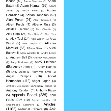
Boone
(49)
Adam
Aaron Sanchez
(1)
Adam Hamari
(58)
Eaton
(3)
Adam
Adrian
Jones
(2)
Adrian Beltre
(2)
Adrian Johnson
(57)
Gonzalez
(4)
Alan Porter
(91)
Alan Trammell
(1)
Albert Pujols
(4)
Alberto Ruiz
(3)
Alcides Escobar
(3)
Alex Claudio
(1)
Alex Cora
(24)
Alex Ortiz
(1)
Alex Rios
Alex Tosi
(14)
Alex
(2)
Alex Wilson
(1)
Alfonso
Wood
(5)
Alex Ziegler
(1)
Marquez
(58)
Allen
Alfredo Simon
(1)
Bailey
(4)
Allen Webster
(1)
Andre Ethier
Andrew Bell
(3)
(2)
Andrew McCutchen
Andy Fletcher
(2)
Andy Dudones
(1)
(58)
Andy Green
(13)
Andy Haines
(5)
Andy Stukel
(1)
Andy Van Slyke
(1)
Angel
Angel Campos
(16)
Hernandez
(112)
Angel Pagan
(3)
Anthony DeSclafani
(1)
Anthony Recker
(1)
Anthony Rendon
(4)
Anthony Rizzo
Appeals Board
(239)
(5)
April
Fools' Day
(10)
Archie Bradley
(1)
Articles
Arquimedes Caminero
(2)
(1182)
Ask
Asdrubal Cabrera
(8)