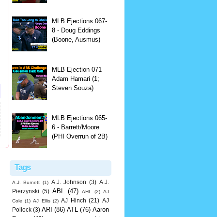
MLB Ejections 067-
8 - Doug Eddings
(Boone, Ausmus)
MLB Ejection 071 -
Adam Hamari (1;
Steven Souza)
MLB Ejections 065-
6 - Barrett/Moore
(PHI Overrun of 2B)
Tags
A.J. Johnson
(3)
A.J.
A.J. Burnett
(1)
ABL
(47)
Pierzynski
(5)
AHL
(2)
AJ
AJ Hinch
(21)
AJ
Cole
(1)
AJ Ellis
(2)
ARI
(86)
ATL
(76)
Aaron
Pollock
(3)