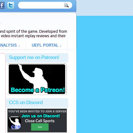
e
s and spirit of the game. Developed from
video instant replay reviews and their
NALYSIS ↓
UEFL PORTAL ↓
Support me on Patreon!
CCS on Discord