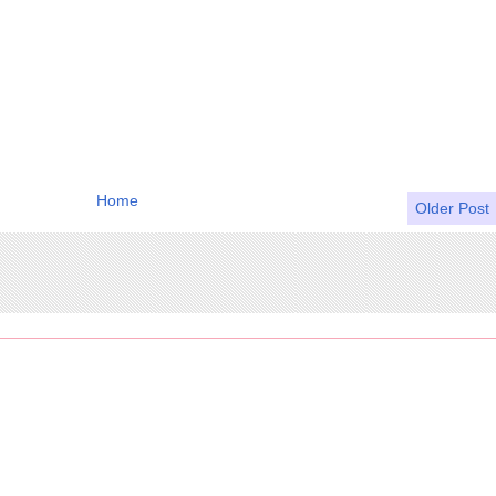
Home
Older Post