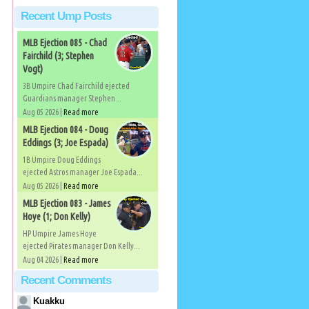
Recent Ump Posts
MLB Ejection 085 - Chad
Fairchild (3; Stephen
Vogt)
3B Umpire Chad Fairchild ejected
Guardians manager Stephen...
Aug 05 2026 |
Read more
MLB Ejection 084 - Doug
Eddings (3; Joe Espada)
1B Umpire Doug Eddings
ejected Astros manager Joe Espada...
Aug 05 2026 |
Read more
MLB Ejection 083 - James
Hoye (1; Don Kelly)
HP Umpire James Hoye
ejected Pirates manager Don Kelly...
Aug 04 2026 |
Read more
Recent Comments
Kuakku