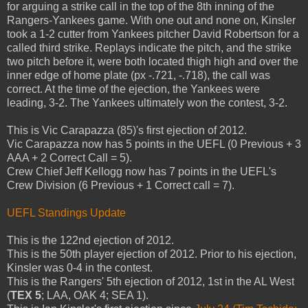
for arguing a strike call in the top of the 8th inning of the
Rangers-Yankees game. With one out and none on, Kinsler
took a 1-2 cutter from Yankees pitcher David Robertson for a
called third strike. Replays indicate the pitch, and the strike
two pitch before it, were both located thigh high and over the
inner edge of home plate (px -.721, -.718), the call was
correct. At the time of the ejection, the Yankees were
leading, 3-2. The Yankees ultimately won the contest, 3-2.
This is Vic Carapazza (85)'s first ejection of 2012.
Vic Carapazza now has 5 points in the UEFL (0 Previous + 3
AAA + 2 Correct Call = 5).
Crew Chief Jeff Kellogg now has 7 points in the UEFL's
Crew Division (6 Previous + 1 Correct call = 7).
UEFL Standings Update
This is the 122nd ejection of 2012.
This is the 50th player ejection of 2012. Prior to his ejection,
Kinsler was 0-4 in the contest.
This is the Rangers' 5th ejection of 2012, 1st in the AL West
(
TEX 5
; LAA, OAK 4; SEA 1).