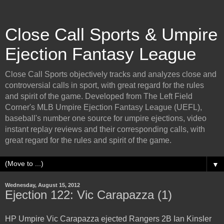
Close Call Sports & Umpire
Ejection Fantasy League
Close Call Sports objectively tracks and analyzes close and
controversial calls in sport, with great regard for the rules
and spirit of the game. Developed from The Left Field
Corner's MLB Umpire Ejection Fantasy League (UEFL),
baseball's number one source for umpire ejections, video
instant replay reviews and their corresponding calls, with
great regard for the rules and spirit of the game.
▼
Wednesday, August 15, 2012
Ejection 122: Vic Carapazza (1)
HP Umpire Vic Carapazza ejected Rangers 2B Ian Kinsler