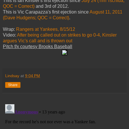
This is Ian Kinsler's first ejection since
July 24 (Tim Tschida;
QOC = Correct)
and 3rd of 2012.
This is Vic Carapazza's first ejection since
August 11, 2011
(Dave Hudgens; QOC = Correct)
.
Wrap:
Rangers at Yankees, 8/15/12
Video:
After being called out on strikes to go 0-4, Kinsler
argues Vic's call and is thrown out
Pitch f/x courtesy Brooks Baseball
Lindsay
at
9:04 PM
Share