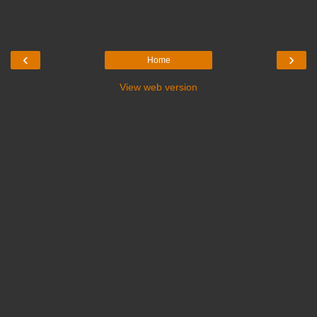
‹
›
Home
View web version