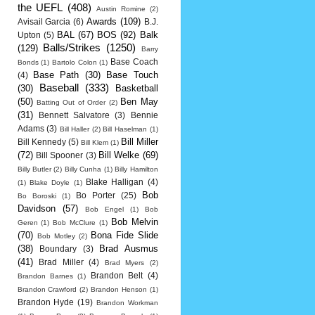
the UEFL
(408)
Austin Romine
(2)
Awards
(109)
Avisail Garcia
(6)
B.J.
BAL
(67)
BOS
(92)
Balk
Upton
(5)
Balls/Strikes
(1250)
(129)
Barry
Base Coach
Bonds
(1)
Bartolo Colon
(1)
Base Path
(30)
Base Touch
(4)
Baseball
(333)
(30)
Basketball
(50)
Ben May
Batting Out of Order
(2)
(31)
Bennett Salvatore
(3)
Bennie
Adams
(3)
Bill Haller
(2)
Bill Haselman
(1)
Bill Miller
Bill Kennedy
(5)
Bill Klem
(1)
(72)
Bill Welke
(69)
Bill Spooner
(3)
Billy Butler
(2)
Billy Cunha
(1)
Billy Hamilton
Blake Halligan
(4)
(1)
Blake Doyle
(1)
Bob
Bo Porter
(25)
Bo Boroski
(1)
Davidson
(57)
Bob Engel
(1)
Bob
Bob Melvin
Geren
(1)
Bob McClure
(1)
(70)
Bona Fide Slide
Bob Motley
(2)
(38)
Brad Ausmus
Boundary
(3)
(41)
Brad Miller
(4)
Brad Myers
(2)
Brandon Belt
(4)
Brandon Barnes
(1)
Brandon Crawford
(2)
Brandon Henson
(1)
Brandon Hyde
(19)
Brandon Workman