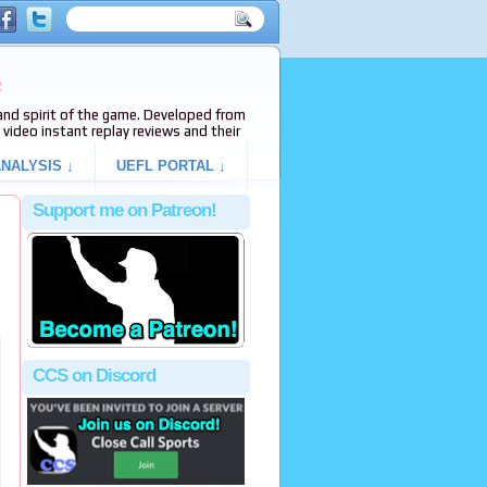
e
s and spirit of the game. Developed from
video instant replay reviews and their
NALYSIS ↓
UEFL PORTAL ↓
Support me on Patreon!
CCS on Discord