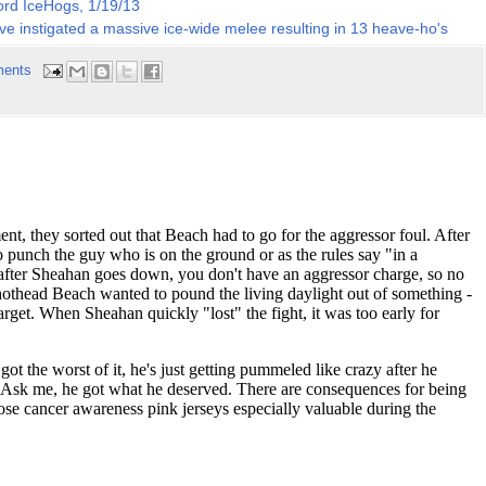
ord IceHogs, 1/19/13
ve instigated a massive ice-wide melee resulting in 13 heave-ho's
ents