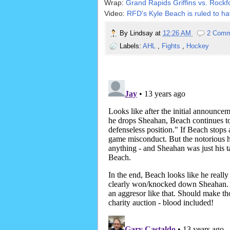
Wrap:
Grand Rapids Griffins vs. Rockf
Video:
RFD's Kyle Beach is ruled to ha
By
Lindsay
at
12:26 AM
2 Comm
Labels:
AHL
,
Fights
,
Hockey