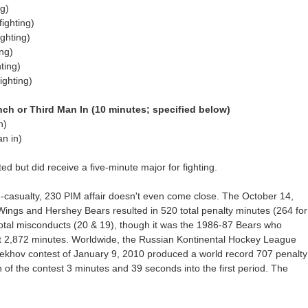
g)
ighting)
ghting)
ng)
ting)
ighting)
h or Third Man In (10 minutes; specified below)
h)
n in)
ed but did receive a five-minute major for fighting.
13-casualty, 230 PIM affair doesn't even come close. The October 14,
Wings and Hershey Bears resulted in 520 total penalty minutes (264 for
otal misconducts (20 & 19), though it was the 1986-87 Bears who
t 2,872 minutes. Worldwide, the Russian Kontinental Hockey League
khov contest of January 9, 2010 produced a world record 707 penalty
 of the contest 3 minutes and 39 seconds into the first period. The