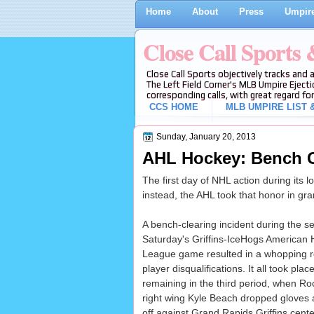
Home
About
Press
Umpire
Close Call Sports
Close Call Sports objectively tracks and 
The Left Field Corner's MLB Umpire Ejecti
corresponding calls, with great regard for
CCS HOME
MLB UMPIRE LIST &
Sunday, January 20, 2013
AHL Hockey: Bench C
The first day of NHL action during its 
instead, the AHL took that honor in gra
A bench-clearing incident during the s
Saturday's Griffins-IceHogs American
League game resulted in a whopping r
player disqualifications. It all took plac
remaining in the third period, when R
right wing Kyle Beach dropped gloves
off against Grand Rapids Griffins cente