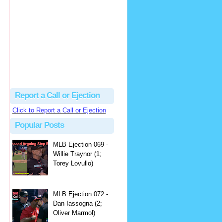
hbk314
Excellent call by Barry...
MLB Ejection 082 - Manny Gonzalez (1; Blake Butera) | Close Call Sports & Umpire Ejection Fantasy League
·
2 days ago
Report a Call or Ejection
Click to Report a Call or Ejection
Popular Posts
MLB Ejection 069 -
Willie Traynor (1;
Torey Lovullo)
MLB Ejection 072 -
Dan Iassogna (2;
Oliver Marmol)