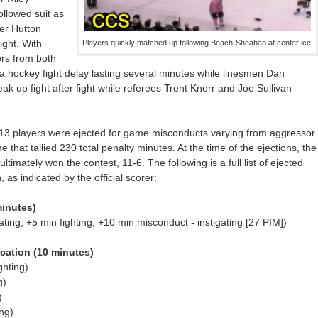
llowed suit as
ter Hutton
ight. With
Players quickly matched up following Beach-Sheahan at center ice.
ers from both
a hockey fight delay lasting several minutes while linesmen Dan
k up fight after fight while referees Trent Knorr and Joe Sullivan
y, 13 players were ejected for game misconducts varying from aggressor
 that tallied 230 total penalty minutes. At the time of the ejections, the
ultimately won the contest, 11-6. The following is a full list of ejected
 as indicated by the official scorer:
inutes)
ing, +5 min fighting, +10 min misconduct - instigating [27 PIM])
cation (10 minutes)
ghting)
g)
)
ng)