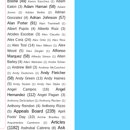
Boone
(49)
Adam
Aaron Sanchez
(1)
Adam Hamari
(58)
Eaton
(3)
Adam
Adrian
Jones
(2)
Adrian Beltre
(2)
Adrian Johnson
(57)
Gonzalez
(4)
Alan Porter
(91)
Alan Trammell
(1)
Albert Pujols
(4)
Alberto Ruiz
(3)
Alcides Escobar
(3)
Alex Claudio
(1)
Alex Cora
(24)
Alex Ortiz
(1)
Alex Rios
Alex Tosi
(14)
Alex
(2)
Alex Wilson
(1)
Alfonso
Wood
(5)
Alex Ziegler
(1)
Marquez
(58)
Allen
Alfredo Simon
(1)
Bailey
(4)
Allen Webster
(1)
Andre Ethier
Andrew Bell
(3)
(2)
Andrew McCutchen
Andy Fletcher
(2)
Andy Dudones
(1)
(58)
Andy Green
(13)
Andy Haines
(5)
Andy Stukel
(1)
Andy Van Slyke
(1)
Angel
Angel Campos
(16)
Hernandez
(112)
Angel Pagan
(3)
Anthony DeSclafani
(1)
Anthony Recker
(1)
Anthony Rendon
(4)
Anthony Rizzo
Appeals Board
(239)
(5)
April
Fools' Day
(10)
Archie Bradley
(1)
Articles
Arquimedes Caminero
(2)
(1182)
Ask
Asdrubal Cabrera
(8)