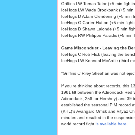
Griffins LW Tomas Tatar (+5 min fightin
IceHogs LW Wade Brookbank (+5 min f
IceHogs D Adam Clendening (+5 min fi
IceHogs G Carter Hutton (+5 min fighti
IceHogs D Shawn Lalonde (+5 min figh
IceHogs RW Philippe Paradis (+5 min f
Game Misconduct - Leaving the Benc
IceHogs C Rob Flick (leaving the benc
IceHogs LW Kenndal McArdle (third ma
*Griffins C Riley Sheahan was not eject
If you're thinking about records, this 
1981 tilt between the Adirondack Red 
Adirondack, 256 for Hershey) and 39 t
established the seasonal PIM record a
(KHL)'s Avangard Omsk and Vityaz Che
minutes and resulted in the suspension
world record fight
is available here
.