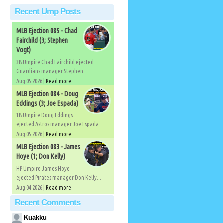
Recent Ump Posts
MLB Ejection 085 - Chad
Fairchild (3; Stephen
Vogt)
3B Umpire Chad Fairchild ejected
Guardians manager Stephen...
Aug 05 2026 |
Read more
MLB Ejection 084 - Doug
Eddings (3; Joe Espada)
1B Umpire Doug Eddings
ejected Astros manager Joe Espada...
Aug 05 2026 |
Read more
MLB Ejection 083 - James
Hoye (1; Don Kelly)
HP Umpire James Hoye
ejected Pirates manager Don Kelly...
Aug 04 2026 |
Read more
Recent Comments
Kuakku