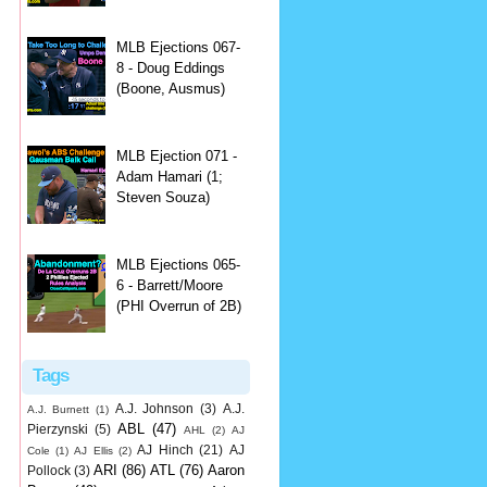
MLB Ejections 067-
8 - Doug Eddings
(Boone, Ausmus)
MLB Ejection 071 -
Adam Hamari (1;
Steven Souza)
MLB Ejections 065-
6 - Barrett/Moore
(PHI Overrun of 2B)
Tags
A.J. Johnson
(3)
A.J.
A.J. Burnett
(1)
ABL
(47)
Pierzynski
(5)
AHL
(2)
AJ
AJ Hinch
(21)
AJ
Cole
(1)
AJ Ellis
(2)
ARI
(86)
ATL
(76)
Aaron
Pollock
(3)