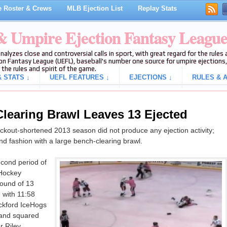
 Roster & Crews
MLB Ejection List
Replay Stats
 & Umpire Ejection Fantasy Leagu
analyzes close and controversial calls in sport, with great regard for the rule
on Fantasy League (UEFL), baseball's number one source for umpire ejections, 
 the rules and spirit of the game.
 STATS ↓
UEFL FEATURES ↓
EJECTIONS ↓
RULES & A
learing Brawl Leaves 13 Ejected
lockout-shortened 2013 season did not produce any ejection activity;
nd fashion with a large bench-clearing brawl.
econd period of
 Hockey
ound of 13
e with 11:58
ockford IceHogs
 and squared
r Riley