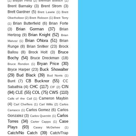
(1)
Brayan Pena
(2)
Brennan Boesch
(1)
Brent Barnaky
(3)
Brent Strom
(3)
Brett Gardner
(5)
Brett Lawrie
(1)
Brett
Oberholtzer
(2)
Brett Robson
(1)
Brett Terry
Brian Butterfield
(6)
Brian Forte
(1)
Brian Gorman
(37)
(3)
Brian
Brian Knight
(52)
Hertzog
(9)
Brian
Brian ONora
(51)
Brian
Matusz
(1)
Runge
(8)
Brian Snitker
(23)
Brock
Bruce
Ballou
(8)
Brock Holt
(3)
Bochy
(54)
Bruce Dreckman
(18)
Bryan Price
(30)
Bruce Rondon
(1)
Buck Showalter
Bryce Harper
(23)
(29)
Bud Black
(39)
Bud Norris
(1)
CB Bucknor
(55)
Bunt
(7)
CC
CHC
(117)
CIN
Sabathia
(4)
CIF
(2)
(94)
CLE
(55)
COL
(75)
CWS
(110)
Cameron Maybin
Calls of the Call
(1)
(4)
Carl Cheffers
(1)
Carl Willis
(2)
Carlos
Carlos Gomez
(6)
Carlos
Carrasco
(1)
Carlos
Gonzalez
(3)
Carlos Quentin
(1)
Torres
(34)
Case
Carter Capps
(1)
Plays
(93)
Casey McGehee
(1)
Catch/No Catch
(39)
Catch/Trap