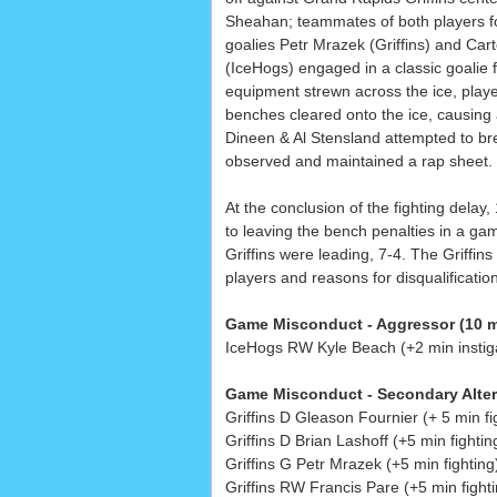
Sheahan; teammates of both players fo
goalies Petr Mrazek (Griffins) and Car
(IceHogs) engaged in a classic goalie f
equipment strewn across the ice, play
benches cleared onto the ice, causing 
Dineen & Al Stensland attempted to brea
observed and maintained a rap sheet.
At the conclusion of the fighting dela
to leaving the bench penalties in a game
Griffins were leading, 7-4. The Griffins 
players and reasons for disqualification,
Game Misconduct - Aggressor (10 m
IceHogs RW Kyle Beach (+2 min instigat
Game Misconduct - Secondary Alter
Griffins D Gleason Fournier (+ 5 min fi
Griffins D Brian Lashoff (+5 min fightin
Griffins G Petr Mrazek (+5 min fighting
Griffins RW Francis Pare (+5 min fighti