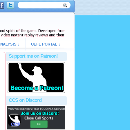
e
s and spirit of the game. Developed from
video instant replay reviews and their
NALYSIS ↓
UEFL PORTAL ↓
Support me on Patreon!
CCS on Discord