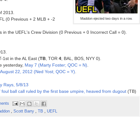
of 2013.
EFL (0 Previous + 2 MLB + -2
Maddon ejected two days in a row.
in the UEFL's Crew Division (0 Previous + 0 Incorrect Call = 0).
013.
T-1st in the AL East (
TB
, TOR
4
; BAL, BOS, NYY 0).
ce yesterday,
May 7 (Marty Foster; QOC = N)
.
August 22, 2012 (Ned Yost; QOC = Y)
.
y Rays, 5/8/13
foul ball call ruled by the first base umpire, heaved from dugout
(TB)
ents
addon
,
Scott Barry
,
TB
,
UEFL