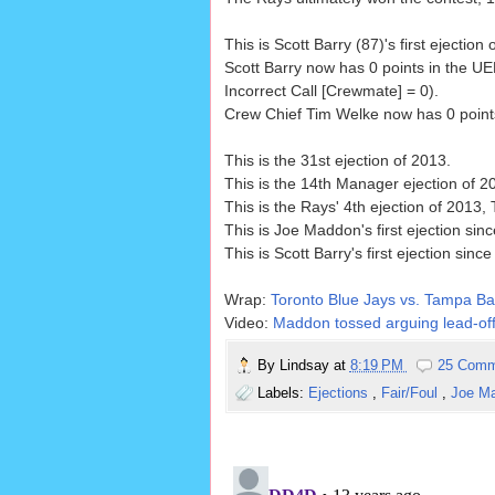
This is Scott Barry (87)'s first ejection 
Scott Barry now has 0 points in the U
Incorrect Call [Crewmate] = 0).
Crew Chief Tim Welke now has 0 points 
This is the 31st ejection of 2013.
This is the 14th Manager ejection of 2
This is the Rays' 4th ejection of 2013, 
This is Joe Maddon's first ejection sin
This is Scott Barry's first ejection since
Wrap:
Toronto Blue Jays vs. Tampa Ba
Video:
Maddon tossed arguing lead-off 
By
Lindsay
at
8:19 PM
25 Comm
Labels:
Ejections
,
Fair/Foul
,
Joe M