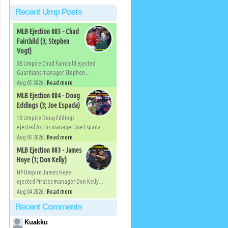
Recent Ump Posts
MLB Ejection 085 - Chad
Fairchild (3; Stephen
Vogt)
3B Umpire Chad Fairchild ejected
Guardians manager Stephen...
Aug 05 2026 |
Read more
MLB Ejection 084 - Doug
Eddings (3; Joe Espada)
1B Umpire Doug Eddings
ejected Astros manager Joe Espada...
Aug 05 2026 |
Read more
MLB Ejection 083 - James
Hoye (1; Don Kelly)
HP Umpire James Hoye
ejected Pirates manager Don Kelly...
Aug 04 2026 |
Read more
Recent Comments
Kuakku