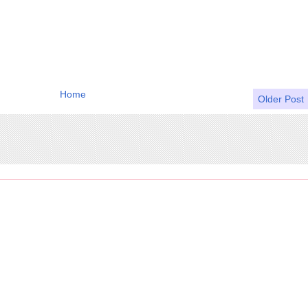
Home
Older Post