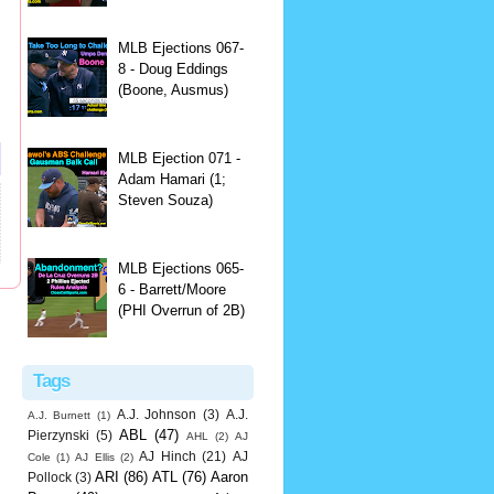
MLB Ejections 067-
8 - Doug Eddings
(Boone, Ausmus)
MLB Ejection 071 -
Adam Hamari (1;
Steven Souza)
MLB Ejections 065-
6 - Barrett/Moore
(PHI Overrun of 2B)
Tags
A.J. Johnson
(3)
A.J.
A.J. Burnett
(1)
ABL
(47)
Pierzynski
(5)
AHL
(2)
AJ
AJ Hinch
(21)
AJ
Cole
(1)
AJ Ellis
(2)
ARI
(86)
ATL
(76)
Aaron
Pollock
(3)