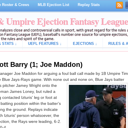
 Roster & Crews
MLB Ejection List
Replay Stats
 & Umpire Ejection Fantasy Leagu
analyzes close and controversial calls in sport, with great regard for the rule
on Fantasy League (UEFL), baseball's number one source for umpire ejections, 
 the rules and spirit of the game.
 STATS ↓
UEFL FEATURES ↓
EJECTIONS ↓
RULES & A
ott Barry (1; Joe Maddon)
anager Joe Maddon for arguing a foul ball call made by 1B Umpire Tim
the Blue Jays-Rays game. With none out and none on, Blue Jays batter
ys pitcher Jamey Wright onto the
aseman James Loney, but ruled a
contacted Izturis' leg or foot at
batting position within the batter's
king the ground. Replays indicate
th Izturis' person whatsoever, the
jection, the Rays were leading, 6-2.
0-4.