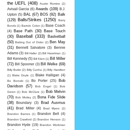
the UEFL
(408)
Austin Romine
(2)
Awards
(109)
Avisail Garcia
(6)
B.J.
BAL
(67)
BOS
(92)
Balk
Upton
(5)
Balls/Strikes
(1250)
(129)
Barry
Base Coach
Bonds
(1)
Bartolo Colon
(1)
Base Path
(30)
Base Touch
(4)
Baseball
(333)
(30)
Basketball
(50)
Ben May
Batting Out of Order
(2)
(31)
Bennett Salvatore
(3)
Bennie
Adams
(3)
Bill Haller
(2)
Bill Haselman
(1)
Bill Miller
Bill Kennedy
(5)
Bill Klem
(1)
(72)
Bill Welke
(69)
Bill Spooner
(3)
Billy Butler
(2)
Billy Cunha
(1)
Billy Hamilton
Blake Halligan
(4)
(1)
Blake Doyle
(1)
Bob
Bo Porter
(25)
Bo Boroski
(1)
Davidson
(57)
Bob Engel
(1)
Bob
Bob Melvin
Geren
(1)
Bob McClure
(1)
(70)
Bona Fide Slide
Bob Motley
(2)
(38)
Brad Ausmus
Boundary
(3)
(41)
Brad Miller
(4)
Brad Myers
(2)
Brandon Belt
(4)
Brandon Barnes
(1)
Brandon Crawford
(2)
Brandon Henson
(1)
Brandon Hyde
(19)
Brandon Workman