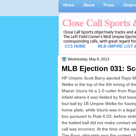
Home
About
Press
Umpire
Close Call Sports
Close Call Sports objectively tracks and 
The Left Field Corner's MLB Umpire Ejecti
corresponding calls, with great regard for
CCS HOME
MLB UMPIRE LIST &
Wednesday, May 8, 2013
MLB Ejection 031: Sc
HP Umpire Scott Barry ejected Rays M
Welke in the top of the 6th inning of 
Maicer Izturis hit a 1-0 cutter from Ra
infield where it was fielded by first b
foul ball by 1B Umpire Welke for having 
home plate, while Izturis was in a legal 
box pursuant to Rule 6.03, before stri
the batted ball did not make contact wi
call was incorrect. At the time of the e
The Rays ultimately won the contest, 1