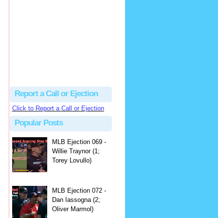
hbk314
Excellent call by Barry...
MLB Ejection 082 - Manny Gonzalez (1; Blake Butera) | Close Call Sports & Umpire Ejection Fantasy League
·
2 days ago
Report a Call or Ejection
Click to Report a Call or Ejection
Popular Posts
MLB Ejection 069 -
Willie Traynor (1;
Torey Lovullo)
MLB Ejection 072 -
Dan Iassogna (2;
Oliver Marmol)