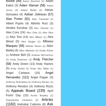
Boone
(49)
Adam
Aaron Sanchez
(1)
Adam Hamari
(58)
Eaton
(3)
Adam
Adrian
Jones
(2)
Adrian Beltre
(2)
Adrian Johnson
(57)
Gonzalez
(4)
Alan Porter
(91)
Alan Trammell
(1)
Albert Pujols
(4)
Alberto Ruiz
(3)
Alcides Escobar
(3)
Alex Claudio
(1)
Alex Cora
(24)
Alex Ortiz
(1)
Alex Rios
Alex Tosi
(14)
Alex
(2)
Alex Wilson
(1)
Alfonso
Wood
(5)
Alex Ziegler
(1)
Marquez
(58)
Allen
Alfredo Simon
(1)
Bailey
(4)
Allen Webster
(1)
Andre Ethier
Andrew Bell
(3)
(2)
Andrew McCutchen
Andy Fletcher
(2)
Andy Dudones
(1)
(58)
Andy Green
(13)
Andy Haines
(5)
Andy Stukel
(1)
Andy Van Slyke
(1)
Angel
Angel Campos
(16)
Hernandez
(112)
Angel Pagan
(3)
Anthony DeSclafani
(1)
Anthony Recker
(1)
Anthony Rendon
(4)
Anthony Rizzo
Appeals Board
(239)
(5)
April
Fools' Day
(10)
Archie Bradley
(1)
Articles
Arquimedes Caminero
(2)
(1182)
Ask
Asdrubal Cabrera
(8)