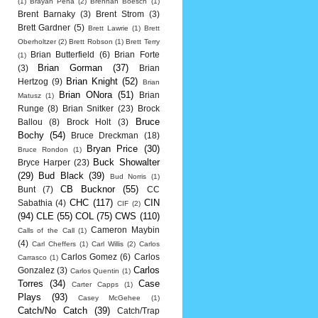
(1)
Brayan Pena
(2)
Brennan Boesch
(1)
Brent Barnaky
(3)
Brent Strom
(3)
Brett Gardner
(5)
Brett Lawrie
(1)
Brett
Oberholtzer
(2)
Brett Robson
(1)
Brett Terry
Brian Butterfield
(6)
Brian Forte
(1)
Brian Gorman
(37)
(3)
Brian
Brian Knight
(52)
Hertzog
(9)
Brian
Brian ONora
(51)
Brian
Matusz
(1)
Runge
(8)
Brian Snitker
(23)
Brock
Bruce
Ballou
(8)
Brock Holt
(3)
Bochy
(54)
Bruce Dreckman
(18)
Bryan Price
(30)
Bruce Rondon
(1)
Buck Showalter
Bryce Harper
(23)
(29)
Bud Black
(39)
Bud Norris
(1)
CB Bucknor
(55)
Bunt
(7)
CC
CHC
(117)
CIN
Sabathia
(4)
CIF
(2)
(94)
CLE
(55)
COL
(75)
CWS
(110)
Cameron Maybin
Calls of the Call
(1)
(4)
Carl Cheffers
(1)
Carl Willis
(2)
Carlos
Carlos Gomez
(6)
Carlos
Carrasco
(1)
Carlos
Gonzalez
(3)
Carlos Quentin
(1)
Torres
(34)
Case
Carter Capps
(1)
Plays
(93)
Casey McGehee
(1)
Catch/No Catch
(39)
Catch/Trap