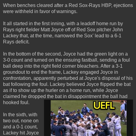
When benches cleared after a Red Sox-Rays HBP, ejections
were withheld in favor of warnings.
It all started in the first inning, with a leadoff home run by
Rays right fielder Matt Joyce off of Red Sox pitcher John
Lackey that, at the time, narrowed the Sox' lead to a 6-1
Rays deficit.
In the bottom of the second, Joyce had the green light on a
3-0 count and turned on the ensuing fastball, sending a foul
ball deep into the right field corner bleachers. After a 3-1
groundout to end the frame, Lackey engaged Joyce in
confrontation, apparently perturbed at Joyce's disposal of his
bat following the foul. Lackey believed Joyce flipped the bat
as if to show up the hurler on a home run, while Joyce
claimed he dropped the bat in disappointment the ball had
hooked foul.
In the sixth, with
two out, none on
and a 0-1 count,
Lackey hit Joyce