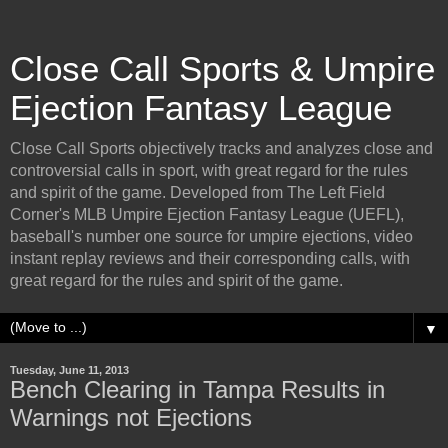
Close Call Sports & Umpire
Ejection Fantasy League
Close Call Sports objectively tracks and analyzes close and
controversial calls in sport, with great regard for the rules
and spirit of the game. Developed from The Left Field
Corner's MLB Umpire Ejection Fantasy League (UEFL),
baseball's number one source for umpire ejections, video
instant replay reviews and their corresponding calls, with
great regard for the rules and spirit of the game.
▼
Tuesday, June 11, 2013
Bench Clearing in Tampa Results in
Warnings not Ejections