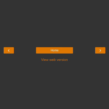
‹
›
Home
View web version