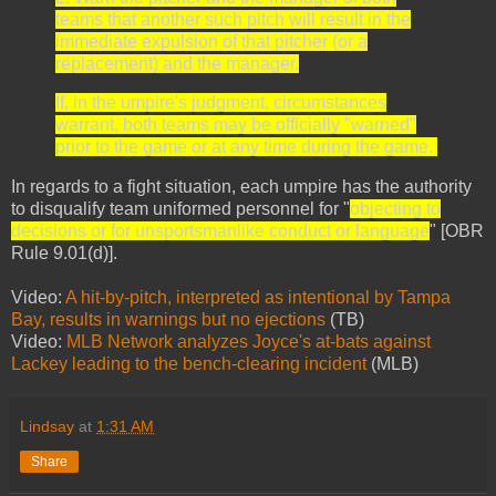
teams that another such pitch will result in the
immediate expulsion of that pitcher (or a
replacement) and the manager.
If, in the umpire's judgment, circumstances
warrant, both teams may be officially "warned"
prior to the game or at any time during the game.
In regards to a fight situation, each umpire has the authority
to disqualify team uniformed personnel for "
objecting to
decisions or for unsportsmanlike conduct or language
" [OBR
Rule 9.01(d)].
Video:
A hit-by-pitch, interpreted as intentional by Tampa
Bay, results in warnings but no ejections
(TB)
Video:
MLB Network analyzes Joyce's at-bats against
Lackey leading to the bench-clearing incident
(MLB)
Lindsay
at
1:31 AM
Share