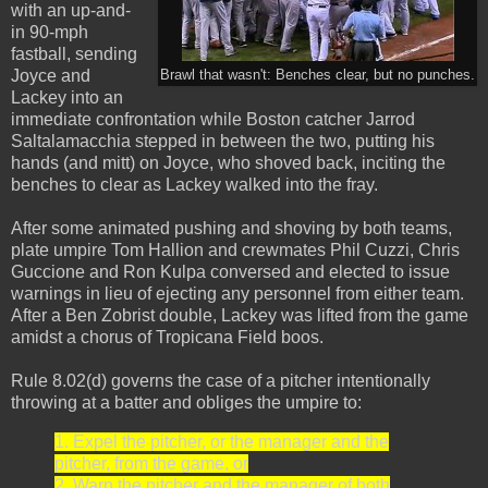
with an up-and-
in 90-mph
fastball, sending
Joyce and
Brawl that wasn't: Benches clear, but no punches.
Lackey into an
immediate confrontation while Boston catcher Jarrod
Saltalamacchia stepped in between the two, putting his
hands (and mitt) on Joyce, who shoved back, inciting the
benches to clear as Lackey walked into the fray.
After some animated pushing and shoving by both teams,
plate umpire Tom Hallion and crewmates Phil Cuzzi, Chris
Guccione and Ron Kulpa conversed and elected to issue
warnings in lieu of ejecting any personnel from either team.
After a Ben Zobrist double, Lackey was lifted from the game
amidst a chorus of Tropicana Field boos.
Rule 8.02(d) governs the case of a pitcher intentionally
throwing at a batter and obliges the umpire to:
1. Expel the pitcher, or the manager and the
pitcher, from the game, or
2. Warn the pitcher and the manager of both