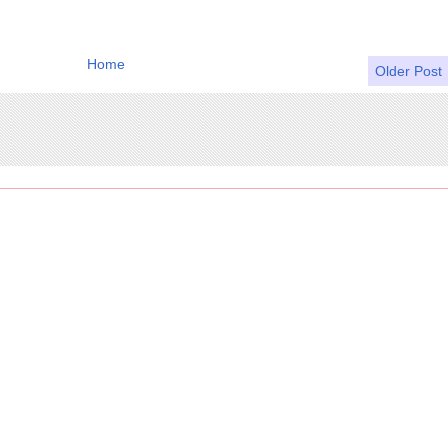
Home
Older Post