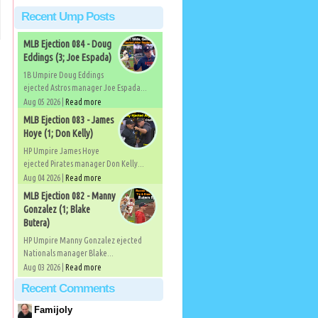
Recent Ump Posts
MLB Ejection 084 - Doug
Eddings (3; Joe Espada)
1B Umpire Doug Eddings
ejected Astros manager Joe Espada...
Aug 05 2026 |
Read more
MLB Ejection 083 - James
Hoye (1; Don Kelly)
HP Umpire James Hoye
ejected Pirates manager Don Kelly...
Aug 04 2026 |
Read more
MLB Ejection 082 - Manny
Gonzalez (1; Blake
Butera)
HP Umpire Manny Gonzalez ejected
Nationals manager Blake...
Aug 03 2026 |
Read more
Recent Comments
Famijoly