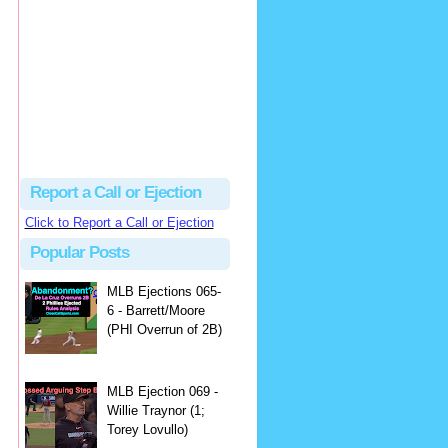
Justus
Or even simpler, dump the...
MLB Ejections 077-8 - Jeremie Rehak (SD x2 ABS Denial) | Close Call Sports & Umpire Ejection Fantasy League
·
2 days ago
Report a Call or Ejection
Click to Report a Call or Ejection
Popular Posts
MLB Ejections 065-
6 - Barrett/Moore
(PHI Overrun of 2B)
MLB Ejection 069 -
Willie Traynor (1;
Torey Lovullo)