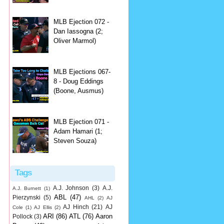
MLB Ejection 072 -
Dan Iassogna (2;
Oliver Marmol)
MLB Ejections 067-
8 - Doug Eddings
(Boone, Ausmus)
MLB Ejection 071 -
Adam Hamari (1;
Steven Souza)
Tags
A.J. Johnson
(3)
A.J.
A.J. Burnett
(1)
ABL
(47)
Pierzynski
(5)
AHL
(2)
AJ
AJ Hinch
(21)
AJ
Cole
(1)
AJ Ellis
(2)
ARI
(86)
ATL
(76)
Aaron
Pollock
(3)