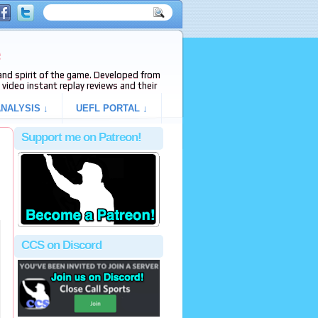
e
s and spirit of the game. Developed from
video instant replay reviews and their
NALYSIS ↓
UEFL PORTAL ↓
Support me on Patreon!
CCS on Discord