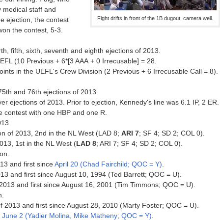
y medical staff and
Fight drifts in front of the 1B dugout, camera well.
e ejection, the contest
won the contest, 5-3.
th, fifth, sixth, seventh and eighth ejections of 2013.
EFL (10 Previous + 6*[3 AAA + 0 Irrecusable] = 28.
ts in the UEFL's Crew Division (2 Previous + 6 Irrecusable Call = 8).
75th and 76th ejections of 2013.
r ejections of 2013. Prior to ejection, Kennedy's line was 6.1 IP, 2 ER.
the contest with one HBP and one R.
013.
ion of 2013, 2nd in the NL West (LAD 8;
ARI 7
; SF 4; SD 2; COL 0).
2013, 1st in the NL West (
LAD 8
; ARI 7; SF 4; SD 2; COL 0).
ion.
013 and first since
April 20 (Chad Fairchild; QOC = Y)
.
013 and first since August 10, 1994 (Ted Barrett; QOC = U).
f 2013 and first since August 16, 2001 (Tim Timmons; QOC = U).
n.
 of 2013 and first since August 28, 2010 (Marty Foster; QOC = U).
e
June 2 (Yadier Molina, Mike Matheny; QOC = Y)
.