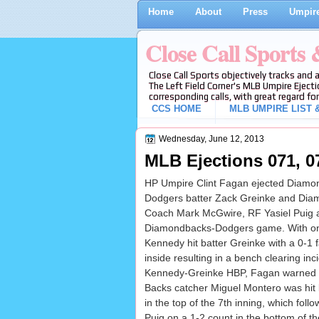
Home
About
Press
Umpire
Close Call Sports
Close Call Sports objectively tracks and 
The Left Field Corner's MLB Umpire Ejecti
corresponding calls, with great regard for
CCS HOME
MLB UMPIRE LIST &
Wednesday, June 12, 2013
MLB Ejections 071, 07
HP Umpire Clint Fagan ejected Diamon
Dodgers batter Zack Greinke and Diam
Coach Mark McGwire, RF Yasiel Puig and
Diamondbacks-Dodgers game. With on
Kennedy hit batter Greinke with a 0-1 
inside resulting in a bench clearing inci
Kennedy-Greinke HBP, Fagan warned b
Backs catcher Miguel Montero was hit b
in the top of the 7th inning, which fo
Puig on a 1-2 count in the bottom of th