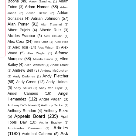
Boone
(49)
Adam
Aaron Sanchez
(1)
Adam Hamari
(58)
Eaton
(3)
Adam
Adrian
Jones
(2)
Adrian Beltre
(2)
Adrian Johnson
(57)
Gonzalez
(4)
Alan Porter
(91)
Alan Trammell
(1)
Albert Pujols
(4)
Alberto Ruiz
(3)
Alcides Escobar
(3)
Alex Claudio
(1)
Alex Cora
(24)
Alex Ortiz
(1)
Alex Rios
Alex Tosi
(14)
Alex
(2)
Alex Wilson
(1)
Alfonso
Wood
(5)
Alex Ziegler
(1)
Marquez
(58)
Allen
Alfredo Simon
(1)
Bailey
(4)
Allen Webster
(1)
Andre Ethier
Andrew Bell
(3)
(2)
Andrew McCutchen
Andy Fletcher
(2)
Andy Dudones
(1)
(58)
Andy Green
(13)
Andy Haines
(5)
Andy Stukel
(1)
Andy Van Slyke
(1)
Angel
Angel Campos
(16)
Hernandez
(112)
Angel Pagan
(3)
Anthony DeSclafani
(1)
Anthony Recker
(1)
Anthony Rendon
(4)
Anthony Rizzo
Appeals Board
(239)
(5)
April
Fools' Day
(10)
Archie Bradley
(1)
Articles
Arquimedes Caminero
(2)
(1182)
Ask
Asdrubal Cabrera
(8)