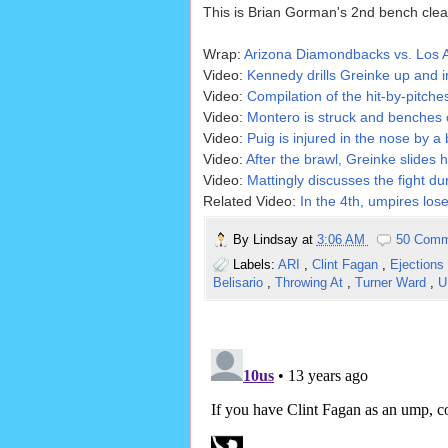
This is Brian Gorman's 2nd bench clear
Wrap:
Arizona Diamondbacks vs. Los 
Video:
Kennedy drills Greinke up and i
Video:
Compilation of the hit-by-pitche
Video:
Montero is struck and benches c
Video:
Puig is injured in the nose by a 
Video:
After the brawl, Greinke slides 
Video:
Mattingly discusses the fight d
Related Video:
In the 4th, umpires lose
By
Lindsay
at
3:06 AM
50 Comm
Labels:
ARI
,
Clint Fagan
,
Ejections
Belisario
,
Throwing At
,
Turner Ward
,
U