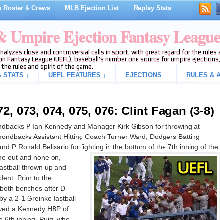
 Roster & Crews
MLB Ejection List
Replay Stats
 & Umpire Ejection Fantasy Leagu
analyzes close and controversial calls in sport, with great regard for the rule
on Fantasy League (UEFL), baseball's number one source for umpire ejections, 
 the rules and spirit of the game.
 STATS ↓
UEFL FEATURES ↓
EJECTIONS ↓
RULES & A
2, 073, 074, 075, 076: Clint Fagan (3-8)
dbacks P Ian Kennedy and Manager Kirk Gibson for throwing at
ondbacks Assistant Hitting Coach Turner Ward, Dodgers Batting
 P Ronald Belisario for fighting in the bottom of the 7th inning of the
e out and none on,
fastball thrown up and
dent. Prior to the
oth benches after D-
y a 2-1 Greinke fastball
llowed a Kennedy HBP of
e 6th inning. Puig, who