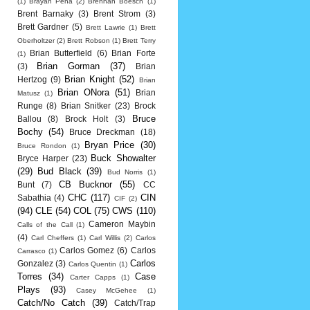
(1)
Brayan Pena
(2)
Brennan Boesch
(1)
Brent Barnaky
(3)
Brent Strom
(3)
Brett Gardner
(5)
Brett Lawrie
(1)
Brett
Oberholtzer
(2)
Brett Robson
(1)
Brett Terry
Brian Butterfield
(6)
Brian Forte
(1)
Brian Gorman
(37)
(3)
Brian
Brian Knight
(52)
Hertzog
(9)
Brian
Brian ONora
(51)
Brian
Matusz
(1)
Runge
(8)
Brian Snitker
(23)
Brock
Bruce
Ballou
(8)
Brock Holt
(3)
Bochy
(54)
Bruce Dreckman
(18)
Bryan Price
(30)
Bruce Rondon
(1)
Buck Showalter
Bryce Harper
(23)
(29)
Bud Black
(39)
Bud Norris
(1)
CB Bucknor
(55)
Bunt
(7)
CC
CHC
(117)
CIN
Sabathia
(4)
CIF
(2)
(94)
CLE
(54)
COL
(75)
CWS
(110)
Cameron Maybin
Calls of the Call
(1)
(4)
Carl Cheffers
(1)
Carl Willis
(2)
Carlos
Carlos Gomez
(6)
Carlos
Carrasco
(1)
Carlos
Gonzalez
(3)
Carlos Quentin
(1)
Torres
(34)
Case
Carter Capps
(1)
Plays
(93)
Casey McGehee
(1)
Catch/No Catch
(39)
Catch/Trap