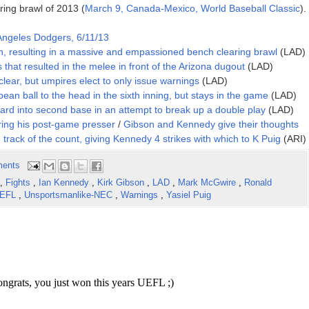
ing brawl of 2013 (
March 9, Canada-Mexico, World Baseball Classic
).
Angeles Dodgers, 6/11/13
n, resulting in a massive and empassioned bench clearing brawl
(LAD)
s that resulted in the melee in front of the Arizona dugout
(LAD)
lear, but umpires elect to only issue warnings
(LAD)
bean ball to the head in the sixth inning, but stays in the game
(LAD)
hard into second base in an attempt to break up a double play
(LAD)
uring his post-game presser
/
Gibson and Kennedy give their thoughts
 track of the count, giving Kennedy 4 strikes with which to K Puig
(ARI)
ents
,
Fights
,
Ian Kennedy
,
Kirk Gibson
,
LAD
,
Mark McGwire
,
Ronald
EFL
,
Unsportsmanlike-NEC
,
Warnings
,
Yasiel Puig