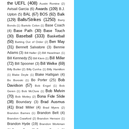
the UEFL
(408)
Austin Romine
(2)
Awards
(109)
Avisail Garcia
(6)
B.J.
BAL
(67)
BOS
(92)
Balk
Upton
(5)
Balls/Strikes
(1250)
(129)
Barry
Base Coach
Bonds
(1)
Bartolo Colon
(1)
Base Path
(30)
Base Touch
(4)
Baseball
(333)
(30)
Basketball
(50)
Ben May
Batting Out of Order
(2)
(31)
Bennett Salvatore
(3)
Bennie
Adams
(3)
Bill Haller
(2)
Bill Haselman
(1)
Bill Miller
Bill Kennedy
(5)
Bill Klem
(1)
(72)
Bill Welke
(69)
Bill Spooner
(3)
Billy Butler
(2)
Billy Cunha
(1)
Billy Hamilton
Blake Halligan
(4)
(1)
Blake Doyle
(1)
Bob
Bo Porter
(25)
Bo Boroski
(1)
Davidson
(57)
Bob Engel
(1)
Bob
Bob Melvin
Geren
(1)
Bob McClure
(1)
(70)
Bona Fide Slide
Bob Motley
(2)
(38)
Brad Ausmus
Boundary
(3)
(41)
Brad Miller
(4)
Brad Myers
(2)
Brandon Belt
(4)
Brandon Barnes
(1)
Brandon Crawford
(2)
Brandon Henson
(1)
Brandon Hyde
(19)
Brandon Workman