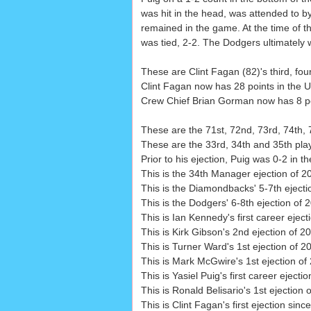
was hit in the head, was attended to b
remained in the game. At the time of th
was tied, 2-2. The Dodgers ultimately 
These are Clint Fagan (82)'s third, four
Clint Fagan now has 28 points in the U
Crew Chief Brian Gorman now has 8 poin
These are the 71st, 72nd, 73rd, 74th, 
These are the 33rd, 34th and 35th playe
Prior to his ejection, Puig was 0-2 in 
This is the 34th Manager ejection of 2
This is the Diamondbacks' 5-7th eject
This is the Dodgers' 6-8th ejection of 
This is Ian Kennedy's first career eject
This is Kirk Gibson's 2nd ejection of 2
This is Turner Ward's 1st ejection of 2
This is Mark McGwire's 1st ejection o
This is Yasiel Puig's first career ejectio
This is Ronald Belisario's 1st ejection
This is Clint Fagan's first ejection sinc