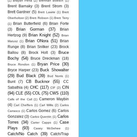
(1)
Brayan Pena
(2)
Brennan Boesch
(1)
Brent Barnaky
(3)
Brent Strom
(3)
Brett Gardner
(5)
Brett Lawrie
(1)
Brett
Oberholtzer
(2)
Brett Robson
(1)
Brett Terry
Brian Butterfield
(6)
Brian Forte
(1)
Brian Gorman
(37)
(3)
Brian
Brian Knight
(52)
Hertzog
(9)
Brian
Brian ONora
(51)
Brian
Matusz
(1)
Runge
(8)
Brian Snitker
(23)
Brock
Bruce
Ballou
(8)
Brock Holt
(3)
Bochy
(54)
Bruce Dreckman
(18)
Bryan Price
(30)
Bruce Rondon
(1)
Buck Showalter
Bryce Harper
(23)
(29)
Bud Black
(39)
Bud Norris
(1)
CB Bucknor
(55)
Bunt
(7)
CC
CHC
(117)
CIN
Sabathia
(4)
CIF
(2)
(94)
CLE
(55)
COL
(75)
CWS
(110)
Cameron Maybin
Calls of the Call
(1)
(4)
Carl Cheffers
(1)
Carl Willis
(2)
Carlos
Carlos Gomez
(6)
Carlos
Carrasco
(1)
Carlos
Gonzalez
(3)
Carlos Quentin
(1)
Torres
(34)
Case
Carter Capps
(1)
Plays
(93)
Casey McGehee
(1)
Catch/No Catch
(39)
Catch/Trap