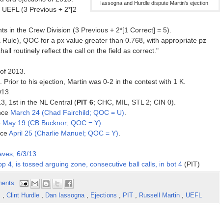
Iassogna and Hurdle dispute Martin's ejection.
 UEFL (3 Previous + 2*[2
s in the Crew Division (3 Previous + 2*[1 Correct] = 5).
Rule), QOC for a px value greater than 0.768, with appropriate pz
hall routinely reflect the call on the field as correct."
of 2013.
. Prior to his ejection, Martin was 0-2 in the contest with 1 K.
013.
3, 1st in the NL Central (
PIT 6
; CHC, MIL, STL 2; CIN 0).
ince
March 24 (Chad Fairchild; QOC = U)
.
e
May 19 (CB Bucknor; QOC = Y)
.
nce
April 25 (Charlie Manuel; QOC = Y)
.
aves, 6/3/13
top 4, is tossed arguing zone, consecutive ball calls, in bot 4
(PIT)
ents
s
,
Clint Hurdle
,
Dan Iassogna
,
Ejections
,
PIT
,
Russell Martin
,
UEFL