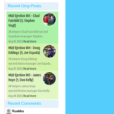
Recent Ump Posts
MLB Ejection 085 - Chad
Fairchild (3; Stephen
Vogt)
3B Umpire Chad Fairchild ejected
Guardians manager Stephen...
Aug 05 2026 |
Read more
MLB Ejection 084 - Doug
Eddings (3; Joe Espada)
1B Umpire Doug Eddings
ejected Astros manager Joe Espada...
Aug 05 2026 |
Read more
MLB Ejection 083 - James
Hoye (1; Don Kelly)
HP Umpire James Hoye
ejected Pirates manager Don Kelly...
Aug 04 2026 |
Read more
Recent Comments
Kuakku