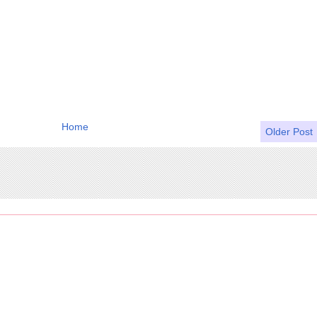
Home
Older Post