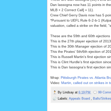
Dan Iassogna now has 11 points in the
MLB + 2 Correct Call] = 11).
Crew Chief Gerry Davis now has 5 point
*Pursuant to UEFL Rule 6-2-b-1 (Kulpa 
valuation, called a strike on the field, "s
These are the 59th and 60th ejections 
This is the 27th player ejection of 2013
This is the 30th Manager ejection of 2
This the Pirates' 5th/6th ejection of 201
This is Russell Martin's first ejection s
This is Clint Hurdle's first ejection sinc
This is Dan Iassogna's first ejection si
Wrap:
Pittsburgh Pirates vs. Atlanta Br
Video:
Martin, called out on strikes in 
By
Lindsay
at
6:19 PM
99 Comm
Labels:
Appeals Board
,
Balls/Strike