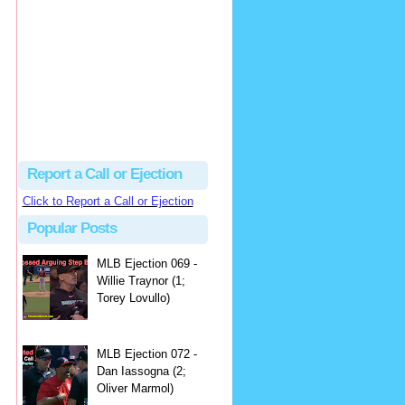
hbk314
Excellent call by Barry...
MLB Ejection 082 - Manny Gonzalez (1; Blake Butera) | Close Call Sports & Umpire Ejection Fantasy League
·
2 days ago
Report a Call or Ejection
Click to Report a Call or Ejection
Popular Posts
MLB Ejection 069 -
Willie Traynor (1;
Torey Lovullo)
MLB Ejection 072 -
Dan Iassogna (2;
Oliver Marmol)