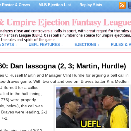
 Roster & Crews
MLB Ejection List
Replay Stats
 & Umpire Ejection Fantasy Leagu
analyzes close and controversial calls in sport, with great regard for the rule
on Fantasy League (UEFL), baseball's number one source for umpire ejections, 
 the rules and spirit of the game.
 STATS ↓
UEFL FEATURES ↓
EJECTIONS ↓
RULES & A
0: Dan Iassogna (2, 3; Martin, Hurdle)
 C Russell Martin and Manager Clint Hurdle for arguing a ball call in
rates-Braves game. With two out and one on, Braves batter Kris Medlen
J Burnett for a called
alled in the half inning,
0.776) were properly
le, below), the call was
he Braves were leading, 2-1.
 7-2.
 3rd ejections of 2013.