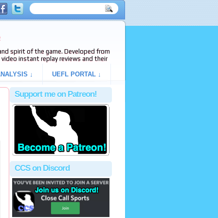
e
s and spirit of the game. Developed from
video instant replay reviews and their
NALYSIS ↓
UEFL PORTAL ↓
Support me on Patreon!
CCS on Discord