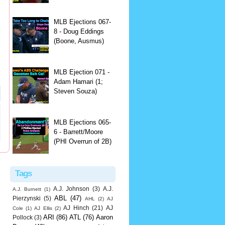
MLB Ejections 067-
8 - Doug Eddings
(Boone, Ausmus)
MLB Ejection 071 -
Adam Hamari (1;
Steven Souza)
MLB Ejections 065-
6 - Barrett/Moore
(PHI Overrun of 2B)
Tags
A.J. Johnson
(3)
A.J.
A.J. Burnett
(1)
ABL
(47)
Pierzynski
(5)
AHL
(2)
AJ
AJ Hinch
(21)
AJ
Cole
(1)
AJ Ellis
(2)
ARI
(86)
ATL
(76)
Aaron
Pollock
(3)