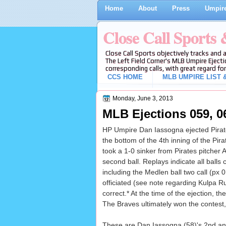
Home
About
Press
Umpire
Close Call Sports
Close Call Sports objectively tracks and 
The Left Field Corner's MLB Umpire Ejecti
corresponding calls, with great regard for
CCS HOME
MLB UMPIRE LIST &
Monday, June 3, 2013
MLB Ejections 059, 06
HP Umpire Dan Iassogna ejected Pirates
the bottom of the 4th inning of the Pi
took a 1-0 sinker from Pirates pitcher A
second ball. Replays indicate all balls c
including the Medlen ball two call (px 
officiated (see note regarding Kulpa Ru
correct.* At the time of the ejection, t
The Braves ultimately won the contest,
These are Dan Iassogna (58)'s 2nd and