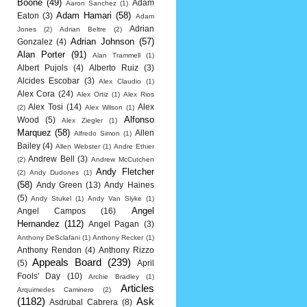
Boone
(49)
Adam
Aaron Sanchez
(1)
Adam Hamari
(58)
Eaton
(3)
Adam
Adrian
Jones
(2)
Adrian Beltre
(2)
Adrian Johnson
(57)
Gonzalez
(4)
Alan Porter
(91)
Alan Trammell
(1)
Albert Pujols
(4)
Alberto Ruiz
(3)
Alcides Escobar
(3)
Alex Claudio
(1)
Alex Cora
(24)
Alex Ortiz
(1)
Alex Rios
Alex Tosi
(14)
Alex
(2)
Alex Wilson
(1)
Alfonso
Wood
(5)
Alex Ziegler
(1)
Marquez
(58)
Allen
Alfredo Simon
(1)
Bailey
(4)
Allen Webster
(1)
Andre Ethier
Andrew Bell
(3)
(2)
Andrew McCutchen
Andy Fletcher
(2)
Andy Dudones
(1)
(58)
Andy Green
(13)
Andy Haines
(5)
Andy Stukel
(1)
Andy Van Slyke
(1)
Angel
Angel Campos
(16)
Hernandez
(112)
Angel Pagan
(3)
Anthony DeSclafani
(1)
Anthony Recker
(1)
Anthony Rendon
(4)
Anthony Rizzo
Appeals Board
(239)
(5)
April
Fools' Day
(10)
Archie Bradley
(1)
Articles
Arquimedes Caminero
(2)
(1182)
Ask
Asdrubal Cabrera
(8)