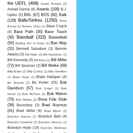
the UEFL
(408)
Austin Romine
(2)
Awards
(109)
Avisail Garcia
(6)
B.J.
BAL
(67)
BOS
(92)
Balk
Upton
(5)
Balls/Strikes
(1250)
(129)
Barry
Base Coach
Bonds
(1)
Bartolo Colon
(1)
Base Path
(30)
Base Touch
(4)
Baseball
(333)
(30)
Basketball
(50)
Ben May
Batting Out of Order
(2)
(31)
Bennett Salvatore
(3)
Bennie
Adams
(3)
Bill Haller
(2)
Bill Haselman
(1)
Bill Miller
Bill Kennedy
(5)
Bill Klem
(1)
(72)
Bill Welke
(69)
Bill Spooner
(3)
Billy Butler
(2)
Billy Cunha
(1)
Billy Hamilton
Blake Halligan
(4)
(1)
Blake Doyle
(1)
Bob
Bo Porter
(25)
Bo Boroski
(1)
Davidson
(57)
Bob Engel
(1)
Bob
Bob Melvin
Geren
(1)
Bob McClure
(1)
(70)
Bona Fide Slide
Bob Motley
(2)
(38)
Brad Ausmus
Boundary
(3)
(41)
Brad Miller
(4)
Brad Myers
(2)
Brandon Belt
(4)
Brandon Barnes
(1)
Brandon Crawford
(2)
Brandon Henson
(1)
Brandon Hyde
(19)
Brandon Workman