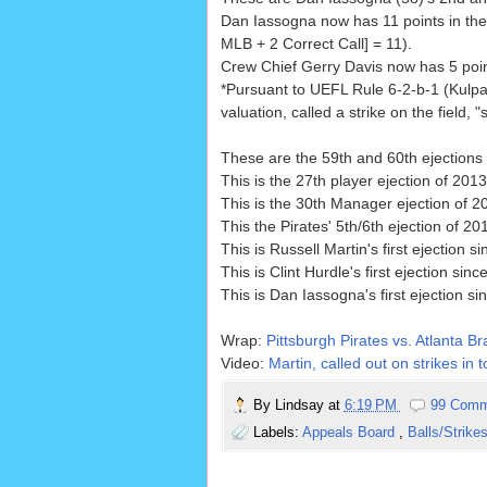
Dan Iassogna now has 11 points in the
MLB + 2 Correct Call] = 11).
Crew Chief Gerry Davis now has 5 point
*Pursuant to UEFL Rule 6-2-b-1 (Kulpa 
valuation, called a strike on the field, "s
These are the 59th and 60th ejections 
This is the 27th player ejection of 2013
This is the 30th Manager ejection of 2
This the Pirates' 5th/6th ejection of 201
This is Russell Martin's first ejection s
This is Clint Hurdle's first ejection sinc
This is Dan Iassogna's first ejection si
Wrap:
Pittsburgh Pirates vs. Atlanta Br
Video:
Martin, called out on strikes in 
By
Lindsay
at
6:19 PM
99 Comm
Labels:
Appeals Board
,
Balls/Strike