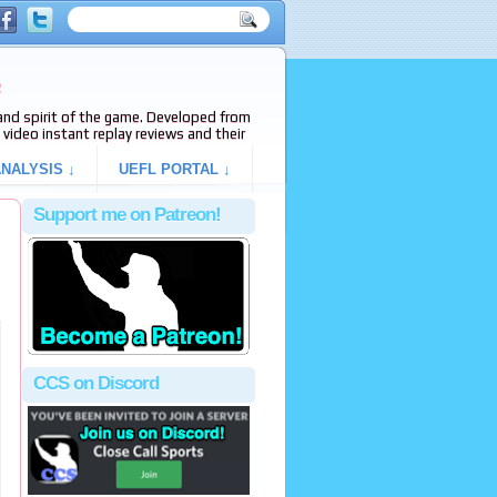
e
s and spirit of the game. Developed from
video instant replay reviews and their
NALYSIS ↓
UEFL PORTAL ↓
Support me on Patreon!
CCS on Discord