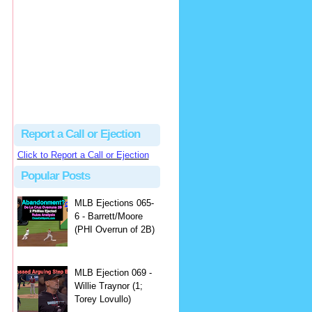
Justus
Or even simpler, dump the...
MLB Ejections 077-8 - Jeremie Rehak (SD x2 ABS Denial) | Close Call Sports & Umpire Ejection Fantasy League
·
2 days ago
Report a Call or Ejection
Click to Report a Call or Ejection
Popular Posts
MLB Ejections 065-
6 - Barrett/Moore
(PHI Overrun of 2B)
MLB Ejection 069 -
Willie Traynor (1;
Torey Lovullo)