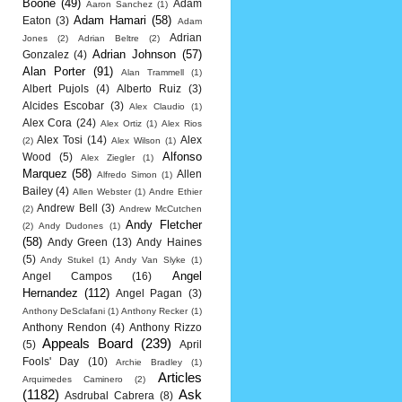
Boone
(49)
Adam
Aaron Sanchez
(1)
Adam Hamari
(58)
Eaton
(3)
Adam
Adrian
Jones
(2)
Adrian Beltre
(2)
Adrian Johnson
(57)
Gonzalez
(4)
Alan Porter
(91)
Alan Trammell
(1)
Albert Pujols
(4)
Alberto Ruiz
(3)
Alcides Escobar
(3)
Alex Claudio
(1)
Alex Cora
(24)
Alex Ortiz
(1)
Alex Rios
Alex Tosi
(14)
Alex
(2)
Alex Wilson
(1)
Alfonso
Wood
(5)
Alex Ziegler
(1)
Marquez
(58)
Allen
Alfredo Simon
(1)
Bailey
(4)
Allen Webster
(1)
Andre Ethier
Andrew Bell
(3)
(2)
Andrew McCutchen
Andy Fletcher
(2)
Andy Dudones
(1)
(58)
Andy Green
(13)
Andy Haines
(5)
Andy Stukel
(1)
Andy Van Slyke
(1)
Angel
Angel Campos
(16)
Hernandez
(112)
Angel Pagan
(3)
Anthony DeSclafani
(1)
Anthony Recker
(1)
Anthony Rendon
(4)
Anthony Rizzo
Appeals Board
(239)
(5)
April
Fools' Day
(10)
Archie Bradley
(1)
Articles
Arquimedes Caminero
(2)
(1182)
Ask
Asdrubal Cabrera
(8)