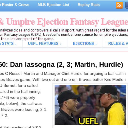
 Roster & Crews
MLB Ejection List
Replay Stats
 & Umpire Ejection Fantasy Leagu
analyzes close and controversial calls in sport, with great regard for the rule
on Fantasy League (UEFL), baseball's number one source for umpire ejections, 
 the rules and spirit of the game.
 STATS ↓
UEFL FEATURES ↓
EJECTIONS ↓
RULES & A
0: Dan Iassogna (2, 3; Martin, Hurdle)
 C Russell Martin and Manager Clint Hurdle for arguing a ball call in
rates-Braves game. With two out and one on, Braves batter Kris Medlen
J Burnett for a called
alled in the half inning,
0.776) were properly
le, below), the call was
he Braves were leading, 2-1.
 7-2.
 3rd ejections of 2013.