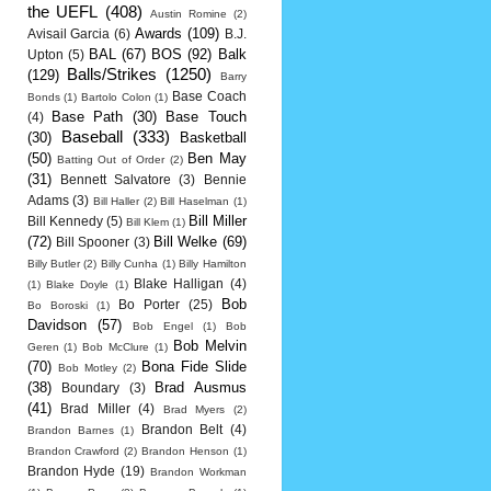
the UEFL
(408)
Austin Romine
(2)
Awards
(109)
Avisail Garcia
(6)
B.J.
BAL
(67)
BOS
(92)
Balk
Upton
(5)
Balls/Strikes
(1250)
(129)
Barry
Base Coach
Bonds
(1)
Bartolo Colon
(1)
Base Path
(30)
Base Touch
(4)
Baseball
(333)
(30)
Basketball
(50)
Ben May
Batting Out of Order
(2)
(31)
Bennett Salvatore
(3)
Bennie
Adams
(3)
Bill Haller
(2)
Bill Haselman
(1)
Bill Miller
Bill Kennedy
(5)
Bill Klem
(1)
(72)
Bill Welke
(69)
Bill Spooner
(3)
Billy Butler
(2)
Billy Cunha
(1)
Billy Hamilton
Blake Halligan
(4)
(1)
Blake Doyle
(1)
Bob
Bo Porter
(25)
Bo Boroski
(1)
Davidson
(57)
Bob Engel
(1)
Bob
Bob Melvin
Geren
(1)
Bob McClure
(1)
(70)
Bona Fide Slide
Bob Motley
(2)
(38)
Brad Ausmus
Boundary
(3)
(41)
Brad Miller
(4)
Brad Myers
(2)
Brandon Belt
(4)
Brandon Barnes
(1)
Brandon Crawford
(2)
Brandon Henson
(1)
Brandon Hyde
(19)
Brandon Workman