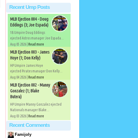
Recent Ump Posts
MLB Ejection 084 - Doug
Eddings (3; Joe Espada)
1B Umpire Doug Eddings
ejected Astros manager Joe Espada...
Aug 05 2026 |
Read more
MLB Ejection 083 - James
Hoye (1; Don Kelly)
HP Umpire James Hoye
ejected Pirates manager Don Kelly...
Aug 04 2026 |
Read more
MLB Ejection 082 - Manny
Gonzalez (1; Blake
Butera)
HP Umpire Manny Gonzalez ejected
Nationals manager Blake...
Aug 03 2026 |
Read more
Recent Comments
Famijoly