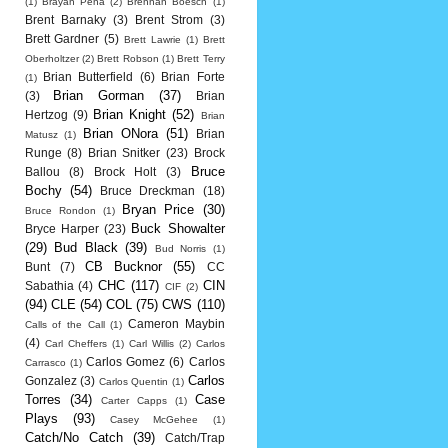
(1)
Brayan Pena
(2)
Brennan Boesch
(1)
Brent Barnaky
(3)
Brent Strom
(3)
Brett Gardner
(5)
Brett Lawrie
(1)
Brett
Oberholtzer
(2)
Brett Robson
(1)
Brett Terry
Brian Butterfield
(6)
Brian Forte
(1)
Brian Gorman
(37)
(3)
Brian
Brian Knight
(52)
Hertzog
(9)
Brian
Brian ONora
(51)
Brian
Matusz
(1)
Runge
(8)
Brian Snitker
(23)
Brock
Bruce
Ballou
(8)
Brock Holt
(3)
Bochy
(54)
Bruce Dreckman
(18)
Bryan Price
(30)
Bruce Rondon
(1)
Buck Showalter
Bryce Harper
(23)
(29)
Bud Black
(39)
Bud Norris
(1)
CB Bucknor
(55)
Bunt
(7)
CC
CHC
(117)
CIN
Sabathia
(4)
CIF
(2)
(94)
CLE
(54)
COL
(75)
CWS
(110)
Cameron Maybin
Calls of the Call
(1)
(4)
Carl Cheffers
(1)
Carl Willis
(2)
Carlos
Carlos Gomez
(6)
Carlos
Carrasco
(1)
Carlos
Gonzalez
(3)
Carlos Quentin
(1)
Torres
(34)
Case
Carter Capps
(1)
Plays
(93)
Casey McGehee
(1)
Catch/No Catch
(39)
Catch/Trap