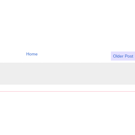
Home
Older Post