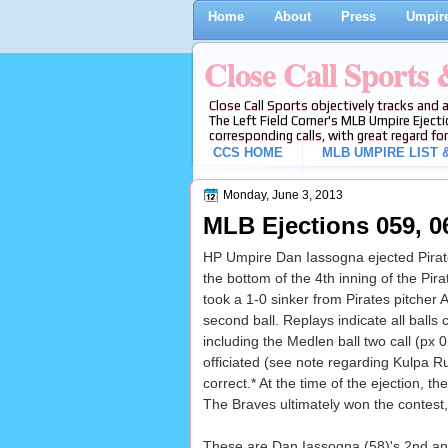
Home
About
Press
Umpire
Close Call Sports
Close Call Sports objectively tracks and 
The Left Field Corner's MLB Umpire Ejecti
corresponding calls, with great regard for
CCS HOME
MLB UMPIRE LIST &
Monday, June 3, 2013
MLB Ejections 059, 06
HP Umpire Dan Iassogna ejected Pirates
the bottom of the 4th inning of the Pi
took a 1-0 sinker from Pirates pitcher A
second ball. Replays indicate all balls c
including the Medlen ball two call (px 
officiated (see note regarding Kulpa Ru
correct.* At the time of the ejection, t
The Braves ultimately won the contest,
These are Dan Iassogna (58)'s 2nd and