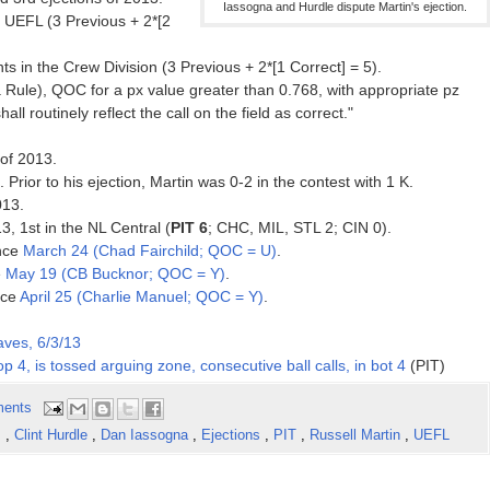
Iassogna and Hurdle dispute Martin's ejection.
 UEFL (3 Previous + 2*[2
s in the Crew Division (3 Previous + 2*[1 Correct] = 5).
Rule), QOC for a px value greater than 0.768, with appropriate pz
hall routinely reflect the call on the field as correct."
of 2013.
. Prior to his ejection, Martin was 0-2 in the contest with 1 K.
013.
3, 1st in the NL Central (
PIT 6
; CHC, MIL, STL 2; CIN 0).
ince
March 24 (Chad Fairchild; QOC = U)
.
e
May 19 (CB Bucknor; QOC = Y)
.
nce
April 25 (Charlie Manuel; QOC = Y)
.
aves, 6/3/13
top 4, is tossed arguing zone, consecutive ball calls, in bot 4
(PIT)
ents
s
,
Clint Hurdle
,
Dan Iassogna
,
Ejections
,
PIT
,
Russell Martin
,
UEFL