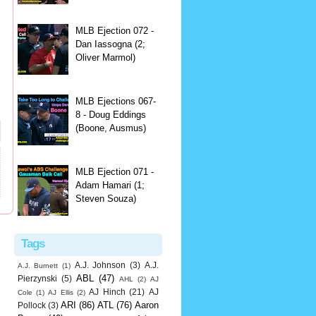
MLB Ejection 072 -
Dan Iassogna (2;
Oliver Marmol)
MLB Ejections 067-
8 - Doug Eddings
(Boone, Ausmus)
MLB Ejection 071 -
Adam Hamari (1;
Steven Souza)
Tags
A.J. Johnson
(3)
A.J.
A.J. Burnett
(1)
ABL
(47)
Pierzynski
(5)
AHL
(2)
AJ
AJ Hinch
(21)
AJ
Cole
(1)
AJ Ellis
(2)
ARI
(86)
ATL
(76)
Aaron
Pollock
(3)