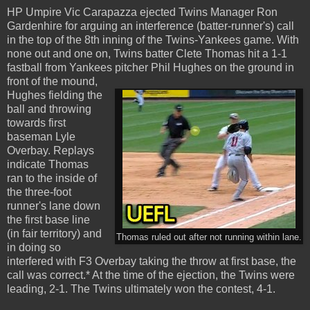
HP Umpire Vic Carapazza ejected Twins Manager Ron
Gardenhire for arguing an interference (batter-runner's) call
in the top of the 8th inning of the Twins-Yankees game. With
none out and one on, Twins batter Clete Thomas hit a 1-1
fastball from Yankees pitcher Phil Hughes on the ground in
front of the mound,
Hughes fielding the
ball and throwing
towards first
baseman Lyle
Overbay. Replays
indicate Thomas
ran to the inside of
the three-foot
runner's lane down
the first base line
(in fair territory) and
Thomas ruled out after not running within lane.
in doing so
interfered with F3 Overbay taking the throw at first base, the
call was correct.* At the time of the ejection, the Twins were
leading, 2-1. The Twins ultimately won the contest, 4-1.