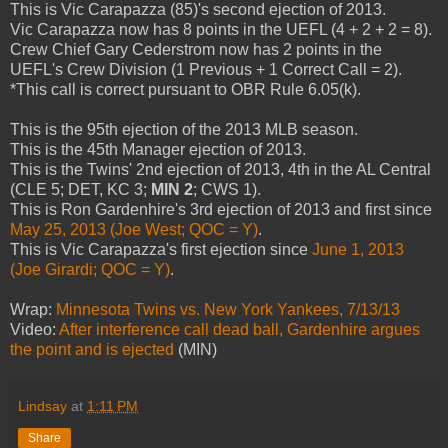
This is Vic Carapazza (85)'s second ejection of 2013.
Vic Carapazza now has 8 points in the UEFL (4 + 2 + 2 = 8).
Crew Chief Gary Cederstrom now has 2 points in the
UEFL's Crew Division (1 Previous + 1 Correct Call = 2).
*This call is correct pursuant to OBR Rule 6.05(k).
This is the 95th ejection of the 2013 MLB season.
This is the 45th Manager ejection of 2013.
This is the Twins' 2nd ejection of 2013, 4th in the AL Central
(CLE 5; DET, KC 3;
MIN 2
; CWS 1).
This is Ron Gardenhire's 3rd ejection of 2013 and first since
May 25, 2013 (Joe West; QOC = Y)
.
This is Vic Carapazza's first ejection since
June 1, 2013
(Joe Girardi; QOC = Y)
.
Wrap:
Minnesota Twins vs. New York Yankees, 7/13/13
Video:
After interference call dead ball, Gardenhire argues
the point and is ejected
(MIN)
Lindsay
at
1:11 PM
Share