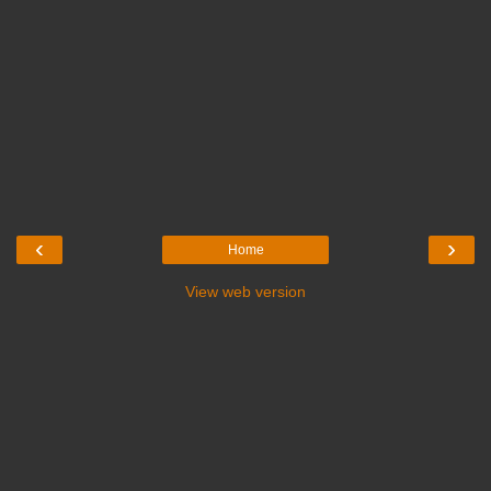
‹
›
Home
View web version