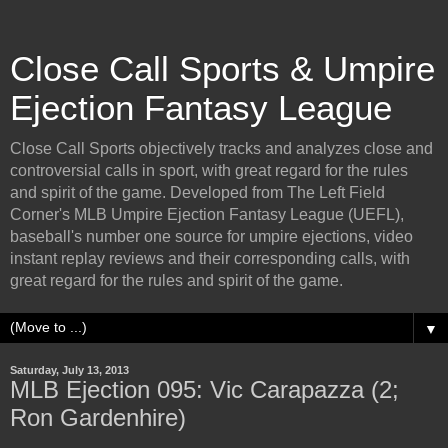
Close Call Sports & Umpire
Ejection Fantasy League
Close Call Sports objectively tracks and analyzes close and
controversial calls in sport, with great regard for the rules
and spirit of the game. Developed from The Left Field
Corner's MLB Umpire Ejection Fantasy League (UEFL),
baseball's number one source for umpire ejections, video
instant replay reviews and their corresponding calls, with
great regard for the rules and spirit of the game.
▼
Saturday, July 13, 2013
MLB Ejection 095: Vic Carapazza (2;
Ron Gardenhire)