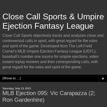
Close Call Sports & Umpire
Ejection Fantasy League
Close Call Sports objectively tracks and analyzes close and
controversial calls in sport, with great regard for the rules
and spirit of the game. Developed from The Left Field
Corner's MLB Umpire Ejection Fantasy League (UEFL),
baseball's number one source for umpire ejections, video
instant replay reviews and their corresponding calls, with
great regard for the rules and spirit of the game.
▼
Saturday, July 13, 2013
MLB Ejection 095: Vic Carapazza (2;
Ron Gardenhire)