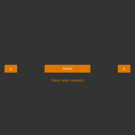
‹
›
Home
View web version