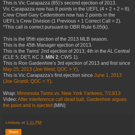
This is Vic Carapazza (85)'s second ejection of 2013.
Vic Carapazza now has 8 points in the UEFL (4 + 2 + 2 = 8).
Crew Chief Gary Cederstrom now has 2 points in the
UEFL's Crew Division (1 Previous + 1 Correct Call = 2).
*This call is correct pursuant to OBR Rule 6.05(k).
This is the 95th ejection of the 2013 MLB season.
This is the 45th Manager ejection of 2013.
This is the Twins' 2nd ejection of 2013, 4th in the AL Central
(CLE 5; DET, KC 3;
MIN 2
; CWS 1).
This is Ron Gardenhire's 3rd ejection of 2013 and first since
May 25, 2013 (Joe West; QOC = Y)
.
This is Vic Carapazza's first ejection since
June 1, 2013
(Joe Girardi; QOC = Y)
.
Wrap:
Minnesota Twins vs. New York Yankees, 7/13/13
Video:
After interference call dead ball, Gardenhire argues
the point and is ejected
(MIN)
Lindsay
at
1:11 PM
Share