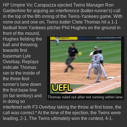
HP Umpire Vic Carapazza ejected Twins Manager Ron
Gardenhire for arguing an interference (batter-runner's) call
in the top of the 8th inning of the Twins-Yankees game. With
none out and one on, Twins batter Clete Thomas hit a 1-1
fastball from Yankees pitcher Phil Hughes on the ground in
front of the mound,
Hughes fielding the
ball and throwing
towards first
baseman Lyle
Overbay. Replays
indicate Thomas
ran to the inside of
the three-foot
runner's lane down
the first base line
(in fair territory) and
Thomas ruled out after not running within lane.
in doing so
interfered with F3 Overbay taking the throw at first base, the
call was correct.* At the time of the ejection, the Twins were
leading, 2-1. The Twins ultimately won the contest, 4-1.