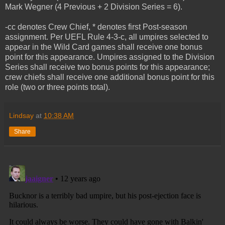
Mark Wegner (4 Previous + 2 Division Series = 6).
-cc denotes Crew Chief, * denotes first Post-season
assignment. Per UEFL Rule 4-3-c, all umpires selected to
appear in the Wild Card games shall receive one bonus
point for this appearance. Umpires assigned to the Division
Series shall receive two bonus points for this appearance;
crew chiefs shall receive one additional bonus point for this
role (two or three points total).
Lindsay
at
10:38 AM
Share