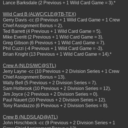
Lance Barksdale (2 Previous + 1 Wild Card Game = 3).*
Wild Card B (ALWC/CLE@TB-TEX)
Gerry Davis -cc (0 Previous + 1 Wild Card Game + 1 Crew
Chief Assignment Bonus = 2).
Ted Barrett (4 Previous + 1 Wild Card Game = 5).
Mike Everitt (2 Previous + 1 Wild Card Game = 3).
Greg Gibson (6 Previous + 1 Wild Card Game = 7).
Phil Cuzzi (-4 Previous + 1 Wild Card Game = -3).
Brian Knight (13 Previous + 1 Wild Card Game = 14).*
Crew A (NLDS/WC@STL)
Jerry Layne -cc (10 Previous + 2 Division Series + 1 Crew
Chief Assignment Bonus = 13).
Wally Bell (5 Previous + 2 Division Series = 7).
Sam Holbrook (10 Previous + 2 Division Series = 12).
Jim Joyce (-2 Previous + 2 Division Series = 0).
Paul Nauert (10 Previous + 2 Division Series = 12).
Tony Randazzo (6 Previous + 2 Division Series = 8).
Crew B (NLDS/LAD@ATL)
John Hirschbeck -cc (9 Previous + 2 Division Series + 1