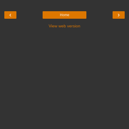
‹
›
Home
View web version