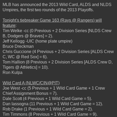
MLB has announced the 2013 Wild Card, ALDS and NLDS
Umpires, the first two rounds of the 2013 Playoffs.
Tonight's tiebreaker Game 163 (Rays @ Rangers) will
feature
:
Tim Welke -cc (0 Previous + 2 Division Series [NLDS Crew
B, Dodgers @ Braves] = 2).
Jeff Kellogg -UIC (home plate umpire)
Bruce Dreckman
Chris Guccione (4 Previous + 2 Division Series [ALDS Crew
C, WC @ Red Sox] = 6).
Tom Hallion (8 Previous + 2 Division Series [ALDS Crew D,
Tigers @ Athletics] = 10).
Ron Kulpa
Wild Card A (NLWC/CIN@PIT)
Joe West -cc (5 Previous + 1 Wild Card Game + 1 Crew
Chief Assignment Bonus = 7).
Dale Scott (4 Previous + 1 Wild Card Game = 5).
Dan Iassogna (11 Previous + 1 Wild Card Game = 12).
Rob Drake (1 Previous + 1 Wild Card Game = 2).
Tim Timmons (8 Previous + 1 Wild Card Game = 9).