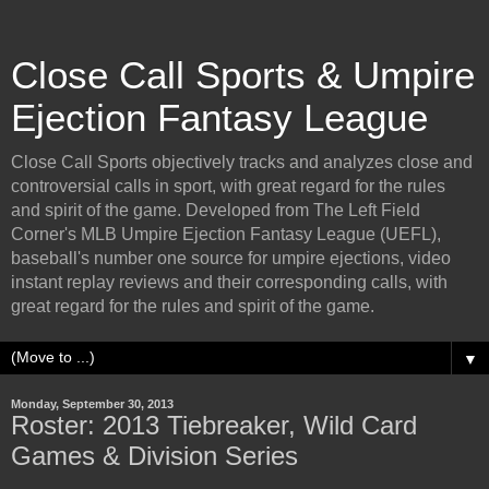
Close Call Sports & Umpire
Ejection Fantasy League
Close Call Sports objectively tracks and analyzes close and
controversial calls in sport, with great regard for the rules
and spirit of the game. Developed from The Left Field
Corner's MLB Umpire Ejection Fantasy League (UEFL),
baseball's number one source for umpire ejections, video
instant replay reviews and their corresponding calls, with
great regard for the rules and spirit of the game.
▼
Monday, September 30, 2013
Roster: 2013 Tiebreaker, Wild Card
Games & Division Series