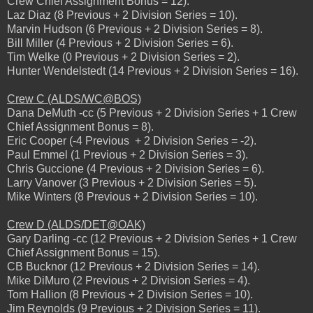
Crew Chief Assignment Bonus = 12).
Laz Diaz (8 Previous + 2 Division Series = 10).
Marvin Hudson (6 Previous + 2 Division Series = 8).
Bill Miller (4 Previous + 2 Division Series = 6).
Tim Welke (0 Previous + 2 Division Series = 2).
Hunter Wendelstedt (14 Previous + 2 Division Series = 16).
Crew C (ALDS/WC@BOS)
Dana DeMuth -cc (5 Previous + 2 Division Series + 1 Crew
Chief Assignment Bonus = 8).
Eric Cooper (-4 Previous + 2 Division Series = -2).
Paul Emmel (1 Previous + 2 Division Series = 3).
Chris Guccione (4 Previous + 2 Division Series = 6).
Larry Vanover (3 Previous + 2 Division Series = 5).
Mike Winters (8 Previous + 2 Division Series = 10).
Crew D (ALDS/DET@OAK)
Gary Darling -cc (12 Previous + 2 Division Series + 1 Crew
Chief Assignment Bonus = 15).
CB Bucknor (12 Previous + 2 Division Series = 14).
Mike DiMuro (2 Previous + 2 Division Series = 4).
Tom Hallion (8 Previous + 2 Division Series = 10).
Jim Reynolds (9 Previous + 2 Division Series = 11).