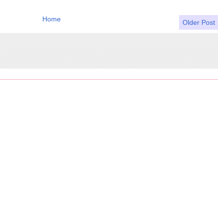
Home
Older Post