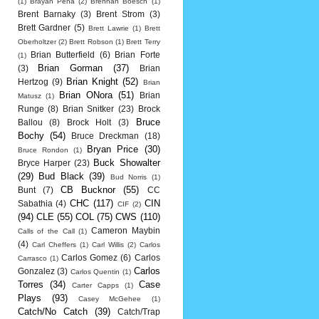
(1)
Brayan Pena
(2)
Brennan Boesch
(1)
Brent Barnaky
(3)
Brent Strom
(3)
Brett Gardner
(5)
Brett Lawrie
(1)
Brett
Oberholtzer
(2)
Brett Robson
(1)
Brett Terry
Brian Butterfield
(6)
Brian Forte
(1)
Brian Gorman
(37)
(3)
Brian
Brian Knight
(52)
Hertzog
(9)
Brian
Brian ONora
(51)
Brian
Matusz
(1)
Runge
(8)
Brian Snitker
(23)
Brock
Bruce
Ballou
(8)
Brock Holt
(3)
Bochy
(54)
Bruce Dreckman
(18)
Bryan Price
(30)
Bruce Rondon
(1)
Buck Showalter
Bryce Harper
(23)
(29)
Bud Black
(39)
Bud Norris
(1)
CB Bucknor
(55)
Bunt
(7)
CC
CHC
(117)
CIN
Sabathia
(4)
CIF
(2)
(94)
CLE
(55)
COL
(75)
CWS
(110)
Cameron Maybin
Calls of the Call
(1)
(4)
Carl Cheffers
(1)
Carl Willis
(2)
Carlos
Carlos Gomez
(6)
Carlos
Carrasco
(1)
Carlos
Gonzalez
(3)
Carlos Quentin
(1)
Torres
(34)
Case
Carter Capps
(1)
Plays
(93)
Casey McGehee
(1)
Catch/No Catch
(39)
Catch/Trap