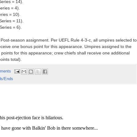
eries = 14).
eries = 4).
ries = 10).
Series = 11).
eries = 6).
t Post-season assignment. Per UEFL Rule 4-3-c, all umpires selected to
eceive one bonus point for this appearance. Umpires assigned to the
 points for this appearance; crew chiefs shall receive one additional
oints total).
ments
ds/Ends