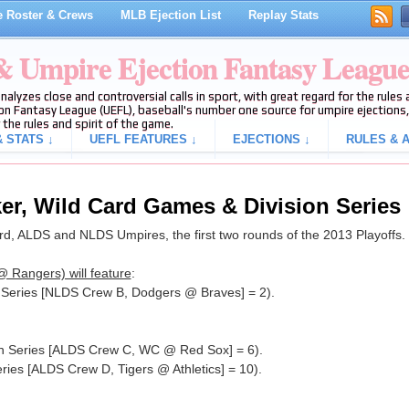
 Roster & Crews
MLB Ejection List
Replay Stats
 & Umpire Ejection Fantasy Leagu
analyzes close and controversial calls in sport, with great regard for the rule
on Fantasy League (UEFL), baseball's number one source for umpire ejections, 
 the rules and spirit of the game.
 STATS ↓
UEFL FEATURES ↓
EJECTIONS ↓
RULES & A
ker, Wild Card Games & Division Series
, ALDS and NLDS Umpires, the first two rounds of the 2013 Playoffs.
 Rangers) will feature
:
n Series [NLDS Crew B, Dodgers @ Braves] = 2).
ion Series [ALDS Crew C, WC @ Red Sox] = 6).
eries [ALDS Crew D, Tigers @ Athletics] = 10).