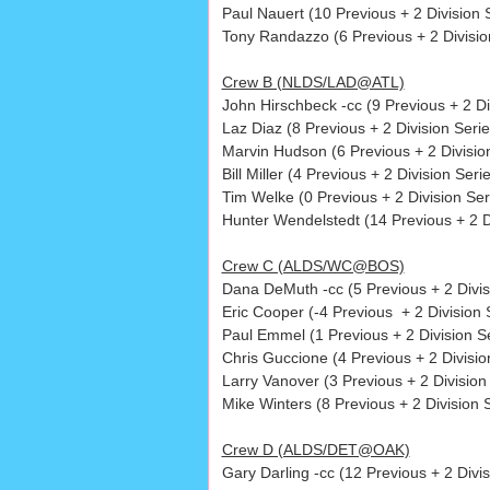
Paul Nauert (10 Previous + 2 Division S
Tony Randazzo (6 Previous + 2 Division
Crew B (NLDS/LAD@ATL)
John Hirschbeck -cc (9 Previous + 2 D
Laz Diaz (8 Previous + 2 Division Serie
Marvin Hudson (6 Previous + 2 Division
Bill Miller (4 Previous + 2 Division Serie
Tim Welke (0 Previous + 2 Division Ser
Hunter Wendelstedt (14 Previous + 2 Di
Crew C (ALDS/WC@BOS)
Dana DeMuth -cc (5 Previous + 2 Divis
Eric Cooper (-4 Previous + 2 Division S
Paul Emmel (1 Previous + 2 Division Se
Chris Guccione (4 Previous + 2 Division
Larry Vanover (3 Previous + 2 Division 
Mike Winters (8 Previous + 2 Division S
Crew D (ALDS/DET@OAK)
Gary Darling -cc (12 Previous + 2 Divi