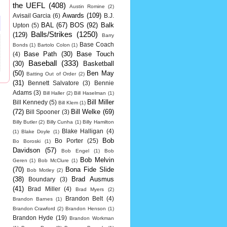
the UEFL
(408)
Austin Romine
(2)
Awards
(109)
Avisail Garcia
(6)
B.J.
BAL
(67)
BOS
(92)
Balk
Upton
(5)
Balls/Strikes
(1250)
(129)
Barry
Base Coach
Bonds
(1)
Bartolo Colon
(1)
Base Path
(30)
Base Touch
(4)
Baseball
(333)
(30)
Basketball
(50)
Ben May
Batting Out of Order
(2)
(31)
Bennett Salvatore
(3)
Bennie
Adams
(3)
Bill Haller
(2)
Bill Haselman
(1)
Bill Miller
Bill Kennedy
(5)
Bill Klem
(1)
(72)
Bill Welke
(69)
Bill Spooner
(3)
Billy Butler
(2)
Billy Cunha
(1)
Billy Hamilton
Blake Halligan
(4)
(1)
Blake Doyle
(1)
Bob
Bo Porter
(25)
Bo Boroski
(1)
Davidson
(57)
Bob Engel
(1)
Bob
Bob Melvin
Geren
(1)
Bob McClure
(1)
(70)
Bona Fide Slide
Bob Motley
(2)
(38)
Brad Ausmus
Boundary
(3)
(41)
Brad Miller
(4)
Brad Myers
(2)
Brandon Belt
(4)
Brandon Barnes
(1)
Brandon Crawford
(2)
Brandon Henson
(1)
Brandon Hyde
(19)
Brandon Workman