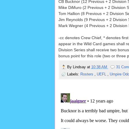
CB Bucknor (12 Previous + 2 Division S
Mike DiMuro (2 Previous + 2 Division S
Tom Hallion (8 Previous + 2 Division Se
Jim Reynolds (9 Previous + 2 Division 
Mark Wegner (4 Previous + 2 Division S
-cc denotes Crew Chief, * denotes firs
appear in the Wild Card games shall r
Division Series shall receive two bonus
bonus point for this role (two or three p
By
Lindsay
at
10:38 AM
31 Com
Labels:
Rosters
,
UEFL
,
Umpire Od