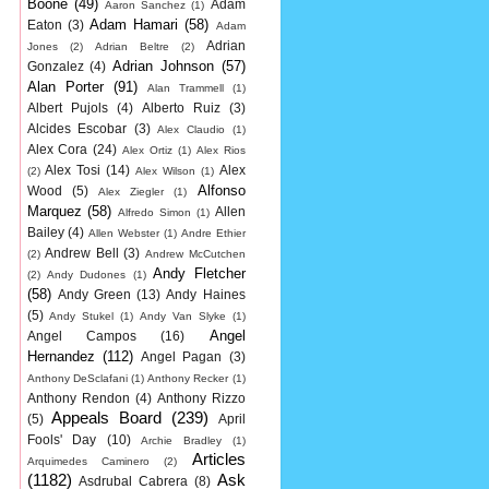
Boone
(49)
Adam
Aaron Sanchez
(1)
Adam Hamari
(58)
Eaton
(3)
Adam
Adrian
Jones
(2)
Adrian Beltre
(2)
Adrian Johnson
(57)
Gonzalez
(4)
Alan Porter
(91)
Alan Trammell
(1)
Albert Pujols
(4)
Alberto Ruiz
(3)
Alcides Escobar
(3)
Alex Claudio
(1)
Alex Cora
(24)
Alex Ortiz
(1)
Alex Rios
Alex Tosi
(14)
Alex
(2)
Alex Wilson
(1)
Alfonso
Wood
(5)
Alex Ziegler
(1)
Marquez
(58)
Allen
Alfredo Simon
(1)
Bailey
(4)
Allen Webster
(1)
Andre Ethier
Andrew Bell
(3)
(2)
Andrew McCutchen
Andy Fletcher
(2)
Andy Dudones
(1)
(58)
Andy Green
(13)
Andy Haines
(5)
Andy Stukel
(1)
Andy Van Slyke
(1)
Angel
Angel Campos
(16)
Hernandez
(112)
Angel Pagan
(3)
Anthony DeSclafani
(1)
Anthony Recker
(1)
Anthony Rendon
(4)
Anthony Rizzo
Appeals Board
(239)
(5)
April
Fools' Day
(10)
Archie Bradley
(1)
Articles
Arquimedes Caminero
(2)
(1182)
Ask
Asdrubal Cabrera
(8)