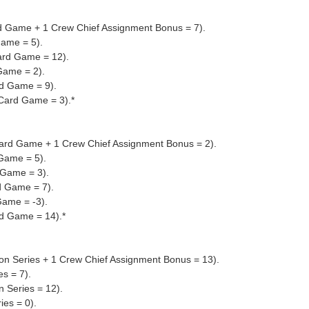
rd Game + 1 Crew Chief Assignment Bonus = 7).
Game = 5).
ard Game = 12).
Game = 2).
d Game = 9).
 Card Game = 3).*
 Card Game + 1 Crew Chief Assignment Bonus = 2).
 Game = 5).
 Game = 3).
d Game = 7).
Game = -3).
rd Game = 14).*
sion Series + 1 Crew Chief Assignment Bonus = 13).
es = 7).
n Series = 12).
ies = 0).