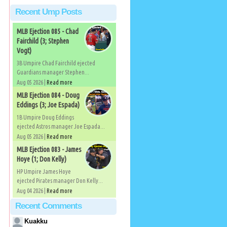
Recent Ump Posts
MLB Ejection 085 - Chad
Fairchild (3; Stephen
Vogt)
3B Umpire Chad Fairchild ejected
Guardians manager Stephen...
Aug 05 2026 |
Read more
MLB Ejection 084 - Doug
Eddings (3; Joe Espada)
1B Umpire Doug Eddings
ejected Astros manager Joe Espada...
Aug 05 2026 |
Read more
MLB Ejection 083 - James
Hoye (1; Don Kelly)
HP Umpire James Hoye
ejected Pirates manager Don Kelly...
Aug 04 2026 |
Read more
Recent Comments
Kuakku