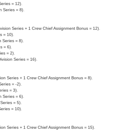
eries = 12).
 Series = 8).
ivision Series + 1 Crew Chief Assignment Bonus = 12).
s = 10).
 Series = 8).
s = 6).
ies = 2).
vision Series = 16).
ion Series + 1 Crew Chief Assignment Bonus = 8).
eries = -2).
ries = 3).
 Series = 6).
Series = 5).
eries = 10).
sion Series + 1 Crew Chief Assignment Bonus = 15).