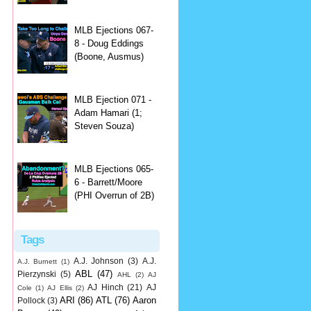
MLB Ejections 067-
8 - Doug Eddings
(Boone, Ausmus)
MLB Ejection 071 -
Adam Hamari (1;
Steven Souza)
MLB Ejections 065-
6 - Barrett/Moore
(PHI Overrun of 2B)
Tags
A.J. Johnson
(3)
A.J.
A.J. Burnett
(1)
ABL
(47)
Pierzynski
(5)
AHL
(2)
AJ
AJ Hinch
(21)
AJ
Cole
(1)
AJ Ellis
(2)
ARI
(86)
ATL
(76)
Aaron
Pollock
(3)