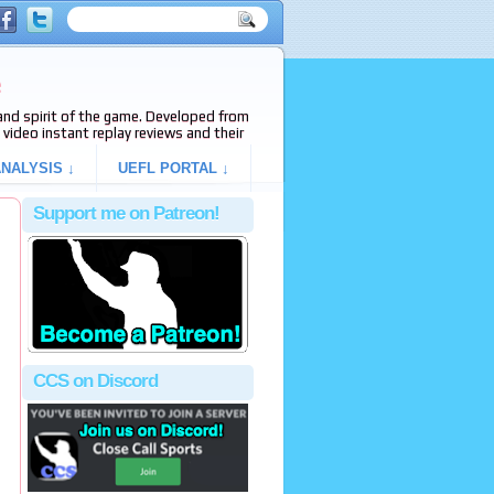
e
s and spirit of the game. Developed from
video instant replay reviews and their
NALYSIS ↓
UEFL PORTAL ↓
Support me on Patreon!
CCS on Discord