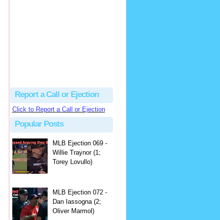
hbk314
Excellent call by Barry...
MLB Ejection 082 - Manny Gonzalez (1; Blake Butera) | Close Call Sports & Umpire Ejection Fantasy League
·
2 days ago
Report a Call or Ejection
Click to Report a Call or Ejection
Popular Posts
MLB Ejection 069 -
Willie Traynor (1;
Torey Lovullo)
MLB Ejection 072 -
Dan Iassogna (2;
Oliver Marmol)