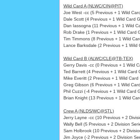
Wild Card A (NLWC/CIN@PIT)
Joe West -cc (5 Previous + 1 Wild Ca
Dale Scott (4 Previous + 1 Wild Card 
Dan Iassogna (11 Previous + 1 Wild C
Rob Drake (1 Previous + 1 Wild Card 
Tim Timmons (8 Previous + 1 Wild Car
Lance Barksdale (2 Previous + 1 Wild
Wild Card B (ALWC/CLE@TB-TEX)
Gerry Davis -cc (0 Previous + 1 Wild
Ted Barrett (4 Previous + 1 Wild Card
Mike Everitt (2 Previous + 1 Wild Card
Greg Gibson (6 Previous + 1 Wild Car
Phil Cuzzi (-4 Previous + 1 Wild Card 
Brian Knight (13 Previous + 1 Wild Ca
Crew A (NLDS/WC@STL)
Jerry Layne -cc (10 Previous + 2 Divi
Wally Bell (5 Previous + 2 Division Seri
Sam Holbrook (10 Previous + 2 Divisio
Jim Joyce (-2 Previous + 2 Division Ser