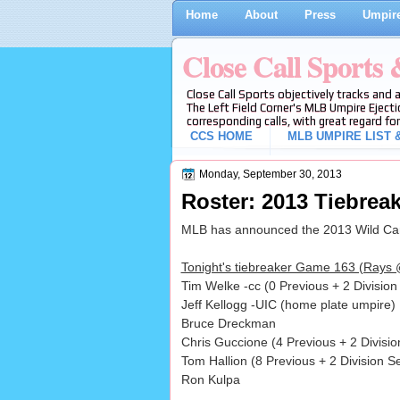
Home
About
Press
Umpire
Close Call Sports
Close Call Sports objectively tracks and 
The Left Field Corner's MLB Umpire Ejecti
corresponding calls, with great regard for
CCS HOME
MLB UMPIRE LIST &
Monday, September 30, 2013
Roster: 2013 Tiebrea
MLB has announced the 2013 Wild Card
Tonight's tiebreaker Game 163 (Rays @
Tim Welke -cc (0 Previous + 2 Divisio
Jeff Kellogg -UIC (home plate umpire)
Bruce Dreckman
Chris Guccione (4 Previous + 2 Divis
Tom Hallion (8 Previous + 2 Division S
Ron Kulpa