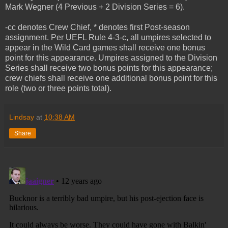
Mark Wegner (4 Previous + 2 Division Series = 6).
-cc denotes Crew Chief, * denotes first Post-season
assignment. Per UEFL Rule 4-3-c, all umpires selected to
appear in the Wild Card games shall receive one bonus
point for this appearance. Umpires assigned to the Division
Series shall receive two bonus points for this appearance;
crew chiefs shall receive one additional bonus point for this
role (two or three points total).
Lindsay
at
10:38 AM
Share