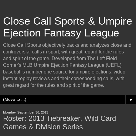
Close Call Sports & Umpire
Ejection Fantasy League
Close Call Sports objectively tracks and analyzes close and
controversial calls in sport, with great regard for the rules
and spirit of the game. Developed from The Left Field
Corner's MLB Umpire Ejection Fantasy League (UEFL),
baseball's number one source for umpire ejections, video
instant replay reviews and their corresponding calls, with
great regard for the rules and spirit of the game.
▼
Monday, September 30, 2013
Roster: 2013 Tiebreaker, Wild Card
Games & Division Series