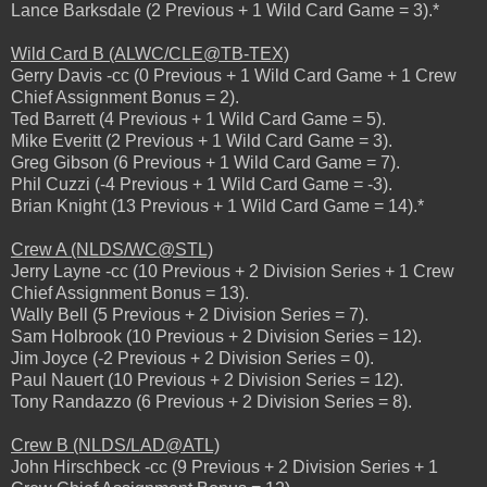
Lance Barksdale (2 Previous + 1 Wild Card Game = 3).*
Wild Card B (ALWC/CLE@TB-TEX)
Gerry Davis -cc (0 Previous + 1 Wild Card Game + 1 Crew
Chief Assignment Bonus = 2).
Ted Barrett (4 Previous + 1 Wild Card Game = 5).
Mike Everitt (2 Previous + 1 Wild Card Game = 3).
Greg Gibson (6 Previous + 1 Wild Card Game = 7).
Phil Cuzzi (-4 Previous + 1 Wild Card Game = -3).
Brian Knight (13 Previous + 1 Wild Card Game = 14).*
Crew A (NLDS/WC@STL)
Jerry Layne -cc (10 Previous + 2 Division Series + 1 Crew
Chief Assignment Bonus = 13).
Wally Bell (5 Previous + 2 Division Series = 7).
Sam Holbrook (10 Previous + 2 Division Series = 12).
Jim Joyce (-2 Previous + 2 Division Series = 0).
Paul Nauert (10 Previous + 2 Division Series = 12).
Tony Randazzo (6 Previous + 2 Division Series = 8).
Crew B (NLDS/LAD@ATL)
John Hirschbeck -cc (9 Previous + 2 Division Series + 1