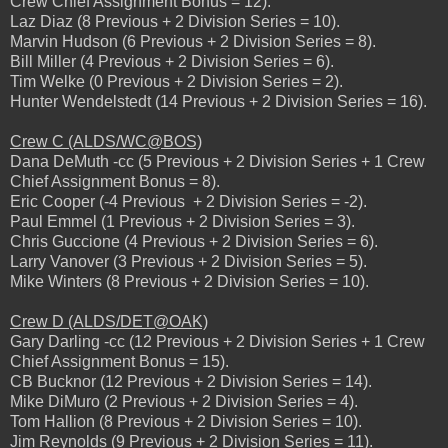
Crew Chief Assignment Bonus = 12).
Laz Diaz (8 Previous + 2 Division Series = 10).
Marvin Hudson (6 Previous + 2 Division Series = 8).
Bill Miller (4 Previous + 2 Division Series = 6).
Tim Welke (0 Previous + 2 Division Series = 2).
Hunter Wendelstedt (14 Previous + 2 Division Series = 16).
Crew C (ALDS/WC@BOS)
Dana DeMuth -cc (5 Previous + 2 Division Series + 1 Crew
Chief Assignment Bonus = 8).
Eric Cooper (-4 Previous + 2 Division Series = -2).
Paul Emmel (1 Previous + 2 Division Series = 3).
Chris Guccione (4 Previous + 2 Division Series = 6).
Larry Vanover (3 Previous + 2 Division Series = 5).
Mike Winters (8 Previous + 2 Division Series = 10).
Crew D (ALDS/DET@OAK)
Gary Darling -cc (12 Previous + 2 Division Series + 1 Crew
Chief Assignment Bonus = 15).
CB Bucknor (12 Previous + 2 Division Series = 14).
Mike DiMuro (2 Previous + 2 Division Series = 4).
Tom Hallion (8 Previous + 2 Division Series = 10).
Jim Reynolds (9 Previous + 2 Division Series = 11).