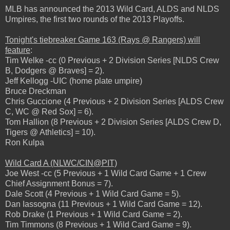
MLB has announced the 2013 Wild Card, ALDS and NLDS
Umpires, the first two rounds of the 2013 Playoffs.
Tonight's tiebreaker Game 163 (Rays @ Rangers) will
feature
:
Tim Welke -cc (0 Previous + 2 Division Series [NLDS Crew
B, Dodgers @ Braves] = 2).
Jeff Kellogg -UIC (home plate umpire)
Bruce Dreckman
Chris Guccione (4 Previous + 2 Division Series [ALDS Crew
C, WC @ Red Sox] = 6).
Tom Hallion (8 Previous + 2 Division Series [ALDS Crew D,
Tigers @ Athletics] = 10).
Ron Kulpa
Wild Card A (NLWC/CIN@PIT)
Joe West -cc (5 Previous + 1 Wild Card Game + 1 Crew
Chief Assignment Bonus = 7).
Dale Scott (4 Previous + 1 Wild Card Game = 5).
Dan Iassogna (11 Previous + 1 Wild Card Game = 12).
Rob Drake (1 Previous + 1 Wild Card Game = 2).
Tim Timmons (8 Previous + 1 Wild Card Game = 9).