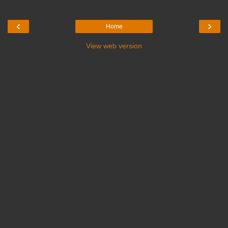
‹
›
Home
View web version