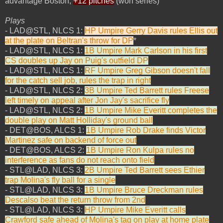
advantage Boston,
+12 pitches
(won series)
Plays
- LAD@STL, NLCS 1:
HP Umpire Gerry Davis rules Ellis out
at the plate on Beltran's throw for DP
*
- LAD@STL, NLCS 1:
1B Umpire Mark Carlson in his first
CS doubles up Jay on Puig's outfield DP
- LAD@STL, NLCS 1:
RF Umpire Greg Gibson doesn't fall
for the catch sell job, rules the trap in right
- LAD@STL, NLCS 2:
3B Umpire Ted Barrett rules Freese
left timely on appeal after Jon Jay's sacrifice fly
- LAD@STL, NLCS 2:
1B Umpire Mike Everitt completes the
double play on Matt Holliday's ground ball
- DET@BOS, ALCS 1:
1B Umpire Rob Drake finds Victor
Martinez safe on backend of force out
- DET@BOS, ALCS 2:
1B Umpire Ron Kulpa rules no
interference as fans do not reach onto field
- STL@LAD, NLCS 3:
2B Umpire Ted Barrett sees Ethier
trap Molina's fly ball for a single
- STL@LAD, NLCS 3:
1B Umpire Bruce Dreckman rules
Descalso beat the return throw from 2nd
- STL@LAD, NLCS 3:
HP Umpire Mike Everitt calls
Crawford safe ahead of Molina's tag on play at home plate