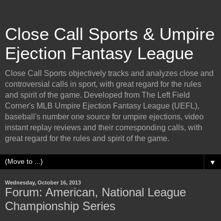
Close Call Sports & Umpire
Ejection Fantasy League
Close Call Sports objectively tracks and analyzes close and
controversial calls in sport, with great regard for the rules
and spirit of the game. Developed from The Left Field
Corner's MLB Umpire Ejection Fantasy League (UEFL),
baseball's number one source for umpire ejections, video
instant replay reviews and their corresponding calls, with
great regard for the rules and spirit of the game.
▼
Wednesday, October 16, 2013
Forum: American, National League
Championship Series