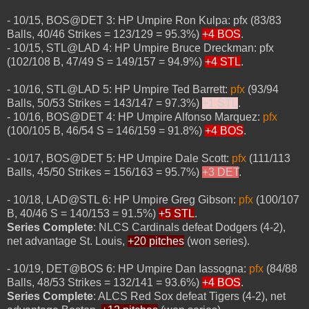
- 10/15, BOS@DET 3: HP Umpire Ron Kulpa: pfx (83/83
Balls, 40/46 Strikes = 123/129 = 95.3%)
+4 BOS
.
- 10/15, STL@LAD 4: HP Umpire Bruce Dreckman: pfx
(102/108 B, 47/49 S = 149/157 = 94.9%)
+4 STL
.
- 10/16, STL@LAD 5: HP Umpire Ted Barrett:
pfx
(93/94
Balls, 50/53 Strikes = 143/147 = 97.3%)
+1 STL
.
- 10/16, BOS@DET 4: HP Umpire Alfonso Marquez:
pfx
(100/105 B, 46/54 S = 146/159 = 91.8%)
+4 BOS
.
- 10/17, BOS@DET 5: HP Umpire Dale Scott:
pfx
(111/113
Balls, 45/50 Strikes = 156/163 = 95.7%)
+3 DET
.
- 10/18, LAD@STL 6: HP Umpire Greg Gibson:
pfx
(100/107
B, 40/46 S = 140/153 = 91.5%)
+5 STL
.
Series Complete
: NLCS Cardinals defeat Dodgers (4-2),
net advantage St. Louis,
+20 pitches
(won series).
- 10/19, DET@BOS 6: HP Umpire Dan Iassogna:
pfx
(84/88
Balls, 48/53 Strikes = 132/141 = 93.6%)
+4 BOS
.
Series Complete
: ALCS Red Sox defeat Tigers (4-2), net