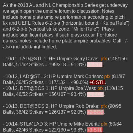
As the 2013 AL and NL Championship Series get underway,
we again open the umpire forum to discussion. Notes
include home plate umpire performance according to pitch
f/x and UEFL Rules 6-2-b-a (horizontal bound, "Kulpa Rule")
and 6-2-b-b (vertical strike zone, "Miller Rule"). Plays
include significant plays, if such plays occur. For future
games, notes include home plate umpire probables. Call +/-
also included/highlighted.
- 10/11, LAD@STL 1: HP Umpire Gerry Davis:
pfx
(148/156
Balls, 51/62 Strikes = 199/218 = 91.3%)
+1 STL
.
- 10/12, LAD@STL 2: HP Umpire Mark Carlson:
pfx
(81/87
Balls, 36/45 Strikes = 117/132 = <90.0%)
+6 STL
.
- 10/12, DET@BOS 1: HP Umpire Joe West:
pfx
(110/115
Balls, 46/52 Strikes = 156/167 = 93.4%)
+1 BOS
.
- 10/13, DET@BOS 2: HP Umpire Rob Drake:
pfx
(90/95
Balls, 36/42 Strikes = 126/137 = 92.0%)
+2 BOS
.
- 10/14, STL@LAD 3: HP Umpire Mike Everitt:
pfx
(80/84
Balls, 42/46 Strikes = 122/130 = 93.8%)
+3 STL
.