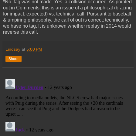
*No, tag was not made. Yes, a collision occurred. As pointed
out in Comments, this is an issue of a philosophical (bracing
for impact; expected) vs. technical call. Pursuant to baseball
& umpiring philosophy, the call of out is correct; technically,
we have no tag. It is unknown whether replay in 2014 would
reverse this call.
Lindsay
at
5:00 PM
Share