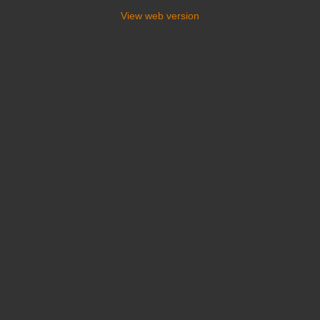
View web version