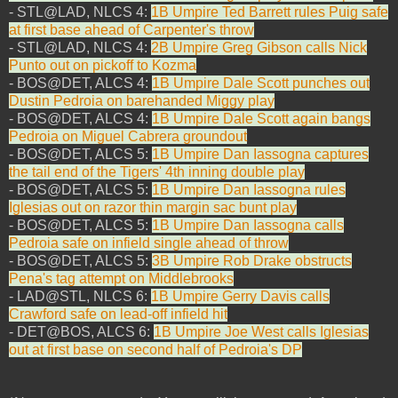
- STL@LAD, NLCS 4:
1B Umpire Ted Barrett rules Puig safe
at first base ahead of Carpenter's throw
- STL@LAD, NLCS 4:
2B Umpire Greg Gibson calls Nick
Punto out on pickoff to Kozma
- BOS@DET, ALCS 4:
1B Umpire Dale Scott punches out
Dustin Pedroia on barehanded Miggy play
- BOS@DET, ALCS 4:
1B Umpire Dale Scott again bangs
Pedroia on Miguel Cabrera groundout
- BOS@DET, ALCS 5:
1B Umpire Dan Iassogna captures
the tail end of the Tigers' 4th inning double play
- BOS@DET, ALCS 5:
1B Umpire Dan Iassogna rules
Iglesias out on razor thin margin sac bunt play
- BOS@DET, ALCS 5:
1B Umpire Dan Iassogna calls
Pedroia safe on infield single ahead of throw
- BOS@DET, ALCS 5:
3B Umpire Rob Drake obstructs
Pena's tag attempt on Middlebrooks
- LAD@STL, NLCS 6:
1B Umpire Gerry Davis calls
Crawford safe on lead-off infield hit
- DET@BOS, ALCS 6:
1B Umpire Joe West calls Iglesias
out at first base on second half of Pedroia's DP