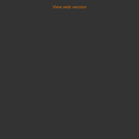
View web version