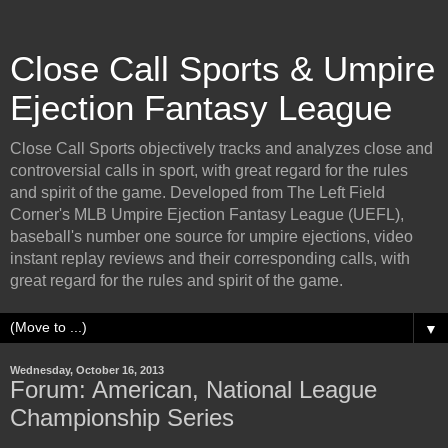
Close Call Sports & Umpire
Ejection Fantasy League
Close Call Sports objectively tracks and analyzes close and
controversial calls in sport, with great regard for the rules
and spirit of the game. Developed from The Left Field
Corner's MLB Umpire Ejection Fantasy League (UEFL),
baseball's number one source for umpire ejections, video
instant replay reviews and their corresponding calls, with
great regard for the rules and spirit of the game.
▼
Wednesday, October 16, 2013
Forum: American, National League
Championship Series