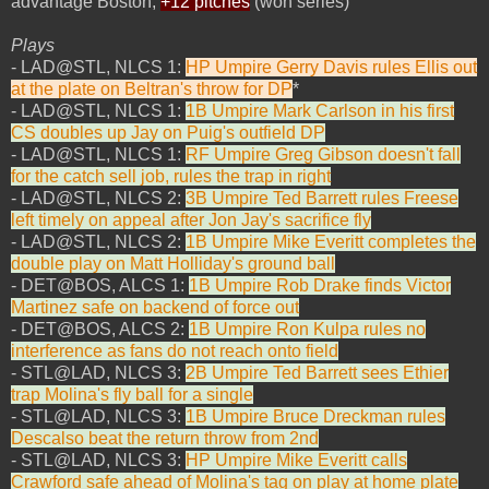
advantage Boston,
+12 pitches
(won series)
Plays
- LAD@STL, NLCS 1:
HP Umpire Gerry Davis rules Ellis out
at the plate on Beltran's throw for DP
*
- LAD@STL, NLCS 1:
1B Umpire Mark Carlson in his first
CS doubles up Jay on Puig's outfield DP
- LAD@STL, NLCS 1:
RF Umpire Greg Gibson doesn't fall
for the catch sell job, rules the trap in right
- LAD@STL, NLCS 2:
3B Umpire Ted Barrett rules Freese
left timely on appeal after Jon Jay's sacrifice fly
- LAD@STL, NLCS 2:
1B Umpire Mike Everitt completes the
double play on Matt Holliday's ground ball
- DET@BOS, ALCS 1:
1B Umpire Rob Drake finds Victor
Martinez safe on backend of force out
- DET@BOS, ALCS 2:
1B Umpire Ron Kulpa rules no
interference as fans do not reach onto field
- STL@LAD, NLCS 3:
2B Umpire Ted Barrett sees Ethier
trap Molina's fly ball for a single
- STL@LAD, NLCS 3:
1B Umpire Bruce Dreckman rules
Descalso beat the return throw from 2nd
- STL@LAD, NLCS 3:
HP Umpire Mike Everitt calls
Crawford safe ahead of Molina's tag on play at home plate