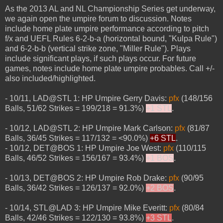
As the 2013 AL and NL Championship Series get underway,
we again open the umpire forum to discussion. Notes
include home plate umpire performance according to pitch
f/x and UEFL Rules 6-2-b-a (horizontal bound, "Kulpa Rule")
and 6-2-b-b (vertical strike zone, "Miller Rule"). Plays
include significant plays, if such plays occur. For future
games, notes include home plate umpire probables. Call +/-
also included/highlighted.
- 10/11, LAD@STL 1: HP Umpire Gerry Davis:
pfx
(148/156
Balls, 51/62 Strikes = 199/218 = 91.3%)
+1 STL
.
- 10/12, LAD@STL 2: HP Umpire Mark Carlson:
pfx
(81/87
Balls, 36/45 Strikes = 117/132 = <90.0%)
+6 STL
.
- 10/12, DET@BOS 1: HP Umpire Joe West:
pfx
(110/115
Balls, 46/52 Strikes = 156/167 = 93.4%)
+1 BOS
.
- 10/13, DET@BOS 2: HP Umpire Rob Drake:
pfx
(90/95
Balls, 36/42 Strikes = 126/137 = 92.0%)
+2 BOS
.
- 10/14, STL@LAD 3: HP Umpire Mike Everitt:
pfx
(80/84
Balls, 42/46 Strikes = 122/130 = 93.8%)
+3 STL
.