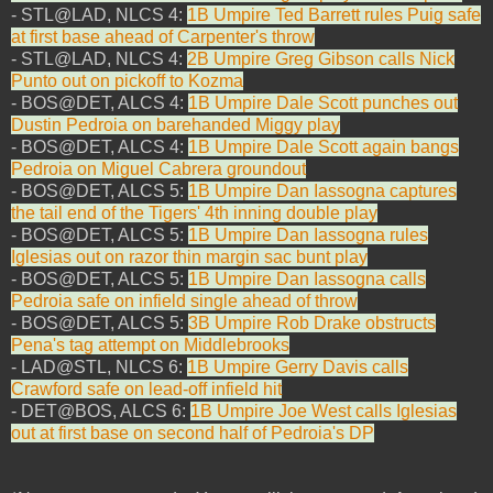
- STL@LAD, NLCS 4:
1B Umpire Ted Barrett rules Puig safe
at first base ahead of Carpenter's throw
- STL@LAD, NLCS 4:
2B Umpire Greg Gibson calls Nick
Punto out on pickoff to Kozma
- BOS@DET, ALCS 4:
1B Umpire Dale Scott punches out
Dustin Pedroia on barehanded Miggy play
- BOS@DET, ALCS 4:
1B Umpire Dale Scott again bangs
Pedroia on Miguel Cabrera groundout
- BOS@DET, ALCS 5:
1B Umpire Dan Iassogna captures
the tail end of the Tigers' 4th inning double play
- BOS@DET, ALCS 5:
1B Umpire Dan Iassogna rules
Iglesias out on razor thin margin sac bunt play
- BOS@DET, ALCS 5:
1B Umpire Dan Iassogna calls
Pedroia safe on infield single ahead of throw
- BOS@DET, ALCS 5:
3B Umpire Rob Drake obstructs
Pena's tag attempt on Middlebrooks
- LAD@STL, NLCS 6:
1B Umpire Gerry Davis calls
Crawford safe on lead-off infield hit
- DET@BOS, ALCS 6:
1B Umpire Joe West calls Iglesias
out at first base on second half of Pedroia's DP