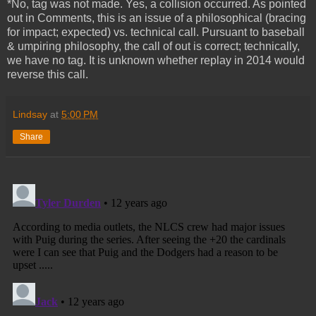
*No, tag was not made. Yes, a collision occurred. As pointed
out in Comments, this is an issue of a philosophical (bracing
for impact; expected) vs. technical call. Pursuant to baseball
& umpiring philosophy, the call of out is correct; technically,
we have no tag. It is unknown whether replay in 2014 would
reverse this call.
Lindsay
at
5:00 PM
Share