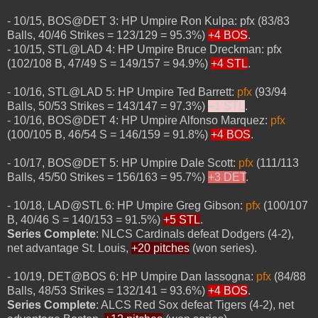
- 10/15, BOS@DET 3: HP Umpire Ron Kulpa: pfx (83/83
Balls, 40/46 Strikes = 123/129 = 95.3%)
+4 BOS
.
- 10/15, STL@LAD 4: HP Umpire Bruce Dreckman: pfx
(102/108 B, 47/49 S = 149/157 = 94.9%)
+4 STL
.
- 10/16, STL@LAD 5: HP Umpire Ted Barrett:
pfx
(93/94
Balls, 50/53 Strikes = 143/147 = 97.3%)
+1 STL
.
- 10/16, BOS@DET 4: HP Umpire Alfonso Marquez:
pfx
(100/105 B, 46/54 S = 146/159 = 91.8%)
+4 BOS
.
- 10/17, BOS@DET 5: HP Umpire Dale Scott:
pfx
(111/113
Balls, 45/50 Strikes = 156/163 = 95.7%)
+3 DET
.
- 10/18, LAD@STL 6: HP Umpire Greg Gibson:
pfx
(100/107
B, 40/46 S = 140/153 = 91.5%)
+5 STL
.
Series Complete
: NLCS Cardinals defeat Dodgers (4-2),
net advantage St. Louis,
+20 pitches
(won series).
- 10/19, DET@BOS 6: HP Umpire Dan Iassogna:
pfx
(84/88
Balls, 48/53 Strikes = 132/141 = 93.6%)
+4 BOS
.
Series Complete
: ALCS Red Sox defeat Tigers (4-2), net