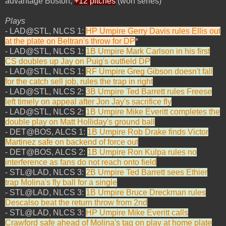
advantage Boston,
+12 pitches
(won series)
Plays
- LAD@STL, NLCS 1:
HP Umpire Gerry Davis rules Ellis out
at the plate on Beltran's throw for DP
*
- LAD@STL, NLCS 1:
1B Umpire Mark Carlson in his first
CS doubles up Jay on Puig's outfield DP
- LAD@STL, NLCS 1:
RF Umpire Greg Gibson doesn't fall
for the catch sell job, rules the trap in right
- LAD@STL, NLCS 2:
3B Umpire Ted Barrett rules Freese
left timely on appeal after Jon Jay's sacrifice fly
- LAD@STL, NLCS 2:
1B Umpire Mike Everitt completes the
double play on Matt Holliday's ground ball
- DET@BOS, ALCS 1:
1B Umpire Rob Drake finds Victor
Martinez safe on backend of force out
- DET@BOS, ALCS 2:
1B Umpire Ron Kulpa rules no
interference as fans do not reach onto field
- STL@LAD, NLCS 3:
2B Umpire Ted Barrett sees Ethier
trap Molina's fly ball for a single
- STL@LAD, NLCS 3:
1B Umpire Bruce Dreckman rules
Descalso beat the return throw from 2nd
- STL@LAD, NLCS 3:
HP Umpire Mike Everitt calls
Crawford safe ahead of Molina's tag on play at home plate