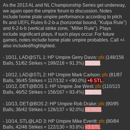
As the 2013 AL and NL Championship Series get underway,
we again open the umpire forum to discussion. Notes
include home plate umpire performance according to pitch
f/x and UEFL Rules 6-2-b-a (horizontal bound, "Kulpa Rule")
and 6-2-b-b (vertical strike zone, "Miller Rule"). Plays
include significant plays, if such plays occur. For future
games, notes include home plate umpire probables. Call +/-
also included/highlighted.
- 10/11, LAD@STL 1: HP Umpire Gerry Davis:
pfx
(148/156
Balls, 51/62 Strikes = 199/218 = 91.3%)
+1 STL
.
- 10/12, LAD@STL 2: HP Umpire Mark Carlson:
pfx
(81/87
Balls, 36/45 Strikes = 117/132 = <90.0%)
+6 STL
.
- 10/12, DET@BOS 1: HP Umpire Joe West:
pfx
(110/115
Balls, 46/52 Strikes = 156/167 = 93.4%)
+1 BOS
.
- 10/13, DET@BOS 2: HP Umpire Rob Drake:
pfx
(90/95
Balls, 36/42 Strikes = 126/137 = 92.0%)
+2 BOS
.
- 10/14, STL@LAD 3: HP Umpire Mike Everitt:
pfx
(80/84
Balls, 42/46 Strikes = 122/130 = 93.8%)
+3 STL
.