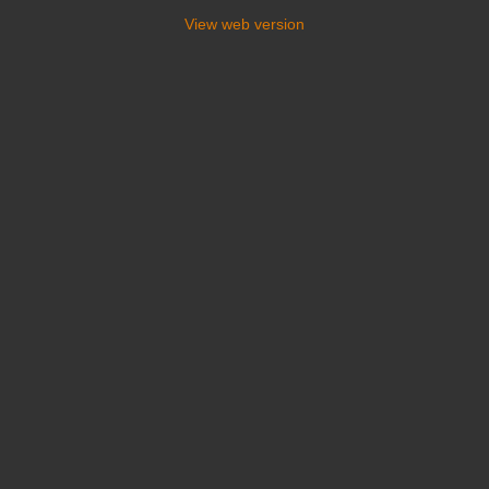
View web version