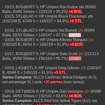
- 10/15, BOS@DET 3: HP Umpire Ron Kulpa: pfx (83/83
Balls, 40/46 Strikes = 123/129 = 95.3%)
+4 BOS
.
- 10/15, STL@LAD 4: HP Umpire Bruce Dreckman: pfx
(102/108 B, 47/49 S = 149/157 = 94.9%)
+4 STL
.
- 10/16, STL@LAD 5: HP Umpire Ted Barrett:
pfx
(93/94
Balls, 50/53 Strikes = 143/147 = 97.3%)
+1 STL
.
- 10/16, BOS@DET 4: HP Umpire Alfonso Marquez:
pfx
(100/105 B, 46/54 S = 146/159 = 91.8%)
+4 BOS
.
- 10/17, BOS@DET 5: HP Umpire Dale Scott:
pfx
(111/113
Balls, 45/50 Strikes = 156/163 = 95.7%)
+3 DET
.
- 10/18, LAD@STL 6: HP Umpire Greg Gibson:
pfx
(100/107
B, 40/46 S = 140/153 = 91.5%)
+5 STL
.
Series Complete
: NLCS Cardinals defeat Dodgers (4-2),
net advantage St. Louis,
+20 pitches
(won series).
- 10/19, DET@BOS 6: HP Umpire Dan Iassogna:
pfx
(84/88
Balls, 48/53 Strikes = 132/141 = 93.6%)
+4 BOS
.
Series Complete
: ALCS Red Sox defeat Tigers (4-2), net