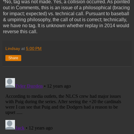
*No, tag was not made. Yes, a collision occurred. As pointed
out in Comments, this is an issue of a philosophical (bracing
for impact; expected) vs. technical call. Pursuant to baseball
& umpiring philosophy, the call of out is correct; technically,
we have no tag. It is unknown whether replay in 2014 would
reverse this call.
Lindsay
at
5:00 PM
Share