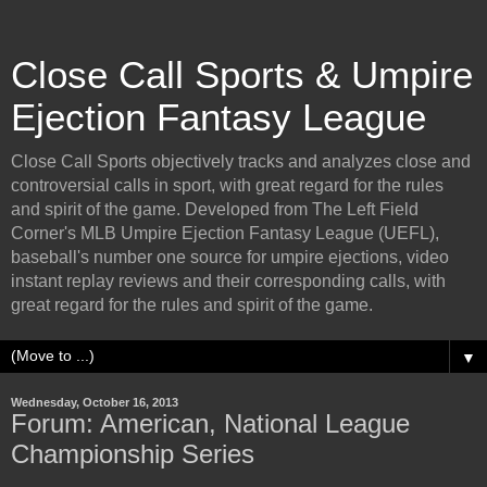
Close Call Sports & Umpire
Ejection Fantasy League
Close Call Sports objectively tracks and analyzes close and
controversial calls in sport, with great regard for the rules
and spirit of the game. Developed from The Left Field
Corner's MLB Umpire Ejection Fantasy League (UEFL),
baseball's number one source for umpire ejections, video
instant replay reviews and their corresponding calls, with
great regard for the rules and spirit of the game.
▼
Wednesday, October 16, 2013
Forum: American, National League
Championship Series