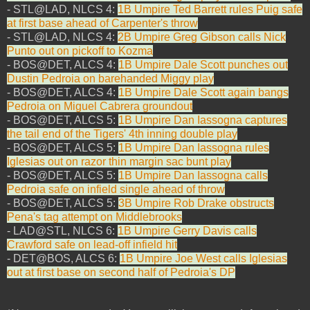
- STL@LAD, NLCS 4:
1B Umpire Ted Barrett rules Puig safe
at first base ahead of Carpenter's throw
- STL@LAD, NLCS 4:
2B Umpire Greg Gibson calls Nick
Punto out on pickoff to Kozma
- BOS@DET, ALCS 4:
1B Umpire Dale Scott punches out
Dustin Pedroia on barehanded Miggy play
- BOS@DET, ALCS 4:
1B Umpire Dale Scott again bangs
Pedroia on Miguel Cabrera groundout
- BOS@DET, ALCS 5:
1B Umpire Dan Iassogna captures
the tail end of the Tigers' 4th inning double play
- BOS@DET, ALCS 5:
1B Umpire Dan Iassogna rules
Iglesias out on razor thin margin sac bunt play
- BOS@DET, ALCS 5:
1B Umpire Dan Iassogna calls
Pedroia safe on infield single ahead of throw
- BOS@DET, ALCS 5:
3B Umpire Rob Drake obstructs
Pena's tag attempt on Middlebrooks
- LAD@STL, NLCS 6:
1B Umpire Gerry Davis calls
Crawford safe on lead-off infield hit
- DET@BOS, ALCS 6:
1B Umpire Joe West calls Iglesias
out at first base on second half of Pedroia's DP