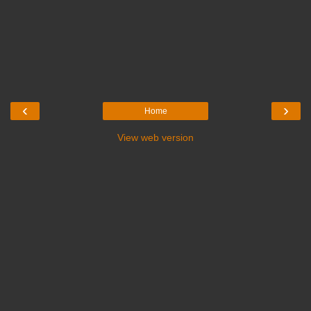
‹
›
Home
View web version