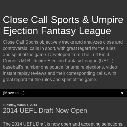
Close Call Sports & Umpire
Ejection Fantasy League
Close Call Sports objectively tracks and analyzes close and
controversial calls in sport, with great regard for the rules
and spirit of the game. Developed from The Left Field
Corner's MLB Umpire Ejection Fantasy League (UEFL),
baseball's number one source for umpire ejections, video
instant replay reviews and their corresponding calls, with
great regard for the rules and spirit of the game.
▼
Tuesday, March 4, 2014
2014 UEFL Draft Now Open
The 2014 UEFL Draft is now open and accepting selections.