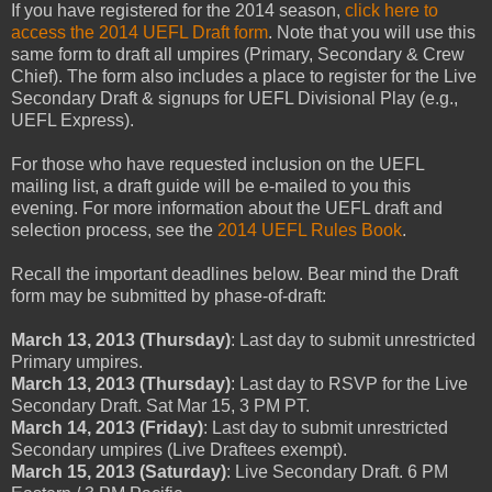
If you have registered for the 2014 season,
click here to
access the 2014 UEFL Draft form
. Note that you will use this
same form to draft all umpires (Primary, Secondary & Crew
Chief). The form also includes a place to register for the Live
Secondary Draft & signups for UEFL Divisional Play (e.g.,
UEFL Express).
For those who have requested inclusion on the UEFL
mailing list, a draft guide will be e-mailed to you this
evening. For more information about the UEFL draft and
selection process, see the
2014 UEFL Rules Book
.
Recall the important deadlines below. Bear mind the Draft
form may be submitted by phase-of-draft:
March 13, 2013 (Thursday)
: Last day to submit unrestricted
Primary umpires.
March 13, 2013 (Thursday)
: Last day to RSVP for the Live
Secondary Draft. Sat Mar 15, 3 PM PT.
March 14, 2013 (Friday)
: Last day to submit unrestricted
Secondary umpires (Live Draftees exempt).
March 15, 2013 (Saturday)
: Live Secondary Draft. 6 PM