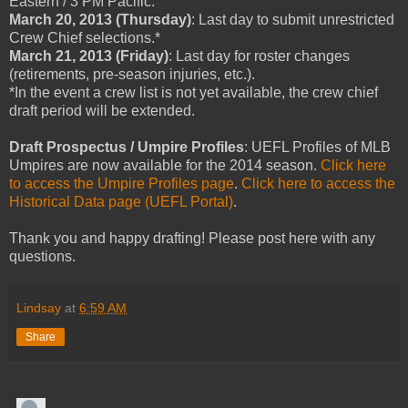
Eastern / 3 PM Pacific.
March 20, 2013 (Thursday)
: Last day to submit unrestricted
Crew Chief selections.*
March 21, 2013 (Friday)
: Last day for roster changes
(retirements, pre-season injuries, etc.).
*In the event a crew list is not yet available, the crew chief
draft period will be extended.
Draft Prospectus / Umpire Profiles
: UEFL Profiles of MLB
Umpires are now available for the 2014 season.
Click here
to access the Umpire Profiles page
.
Click here to access the
Historical Data page (UEFL Portal)
.
Thank you and happy drafting! Please post here with any
questions.
Lindsay
at
6:59 AM
Share