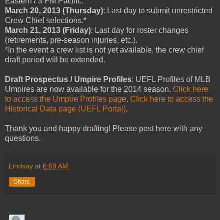
Eastern / 3 PM Pacific.
March 20, 2013 (Thursday)
: Last day to submit unrestricted
Crew Chief selections.*
March 21, 2013 (Friday)
: Last day for roster changes
(retirements, pre-season injuries, etc.).
*In the event a crew list is not yet available, the crew chief
draft period will be extended.
Draft Prospectus / Umpire Profiles
: UEFL Profiles of MLB
Umpires are now available for the 2014 season.
Click here
to access the Umpire Profiles page
.
Click here to access the
Historical Data page (UEFL Portal)
.
Thank you and happy drafting! Please post here with any
questions.
Lindsay
at
6:59 AM
Share