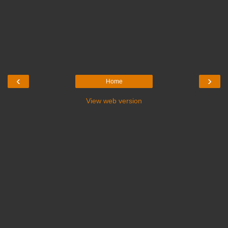
‹
›
Home
View web version