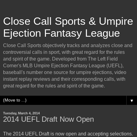
Close Call Sports & Umpire
Ejection Fantasy League
Close Call Sports objectively tracks and analyzes close and
controversial calls in sport, with great regard for the rules
and spirit of the game. Developed from The Left Field
Corner's MLB Umpire Ejection Fantasy League (UEFL),
baseball's number one source for umpire ejections, video
instant replay reviews and their corresponding calls, with
great regard for the rules and spirit of the game.
▼
Tuesday, March 4, 2014
2014 UEFL Draft Now Open
The 2014 UEFL Draft is now open and accepting selections.