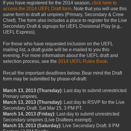
If you have registered for the 2014 season,
click here to
access the 2014 UEFL Draft form
. Note that you will use this
same form to draft all umpires (Primary, Secondary & Crew
Chief). The form also includes a place to register for the Live
Secondary Draft & signups for UEFL Divisional Play (e.g.,
UEFL Express).
For those who have requested inclusion on the UEFL
mailing list, a draft guide will be e-mailed to you this
evening. For more information about the UEFL draft and
selection process, see the
2014 UEFL Rules Book
.
Recall the important deadlines below. Bear mind the Draft
form may be submitted by phase-of-draft:
March 13, 2013 (Thursday)
: Last day to submit unrestricted
Primary umpires.
March 13, 2013 (Thursday)
: Last day to RSVP for the Live
Secondary Draft. Sat Mar 15, 3 PM PT.
March 14, 2013 (Friday)
: Last day to submit unrestricted
Secondary umpires (Live Draftees exempt).
March 15, 2013 (Saturday)
: Live Secondary Draft. 6 PM