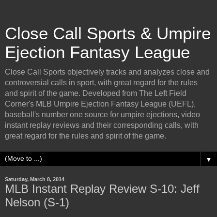
Close Call Sports & Umpire
Ejection Fantasy League
Close Call Sports objectively tracks and analyzes close and
controversial calls in sport, with great regard for the rules
and spirit of the game. Developed from The Left Field
Corner's MLB Umpire Ejection Fantasy League (UEFL),
baseball's number one source for umpire ejections, video
instant replay reviews and their corresponding calls, with
great regard for the rules and spirit of the game.
▼
Saturday, March 8, 2014
MLB Instant Replay Review S-10: Jeff
Nelson (S-1)