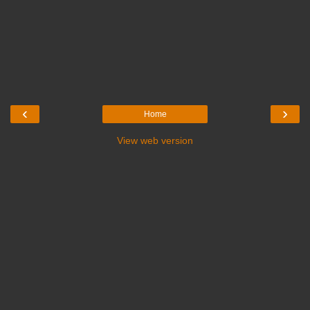
‹
›
Home
View web version