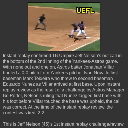
Instant replay confirmed 1B Umpire Jeff Nelson's out call in
the bottom of the 2nd inning of the Yankees-Astros game.
With none out and one on, Astros batter Jonathan Villar
bunted a 0-0 pitch from Yankees pitcher Ivan Nova to first
baseman Mark Teixeira who threw to second baseman
Eduardo Nunez as Villar arrived at first base. Upon instant
replay review as the result of a challenge by Astros Manager
Bo Porter, Nelson's ruling that Nunez tagged first base with
his foot before Villar touched the base was upheld, the call
was correct. At the time of the instant replay review, the
contest was tied, 2-2.
This is Jeff Nelson (45)'s 1st instant replay challenge/review