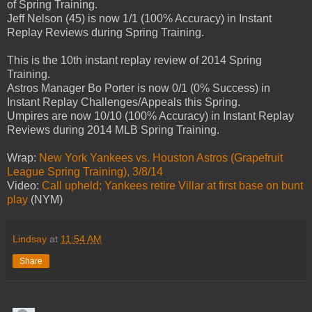
of Spring Training.
Jeff Nelson (45) is now 1/1 (100% Accuracy) in Instant
Replay Reviews during Spring Training.
This is the 10th instant replay review of 2014 Spring
Training.
Astros Manager Bo Porter is now 0/1 (0% Success) in
Instant Replay Challenges/Appeals this Spring.
Umpires are now 10/10 (100% Accuracy) in Instant Replay
Reviews during 2014 MLB Spring Training.
Wrap:
New York Yankees vs. Houston Astros (Grapefruit
League Spring Training), 3/8/14
Video:
Call upheld; Yankees retire Villar at first base on bunt
play
(NYM)
Lindsay
at
11:54 AM
Share