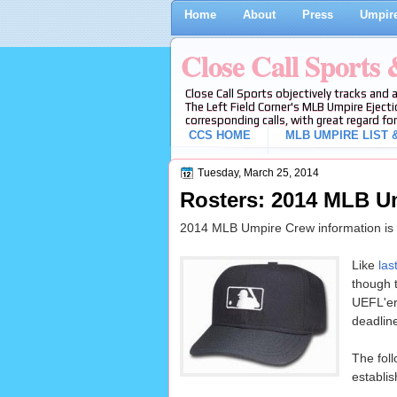
Home
About
Press
Umpire
Close Call Sports
Close Call Sports objectively tracks and 
The Left Field Corner's MLB Umpire Ejecti
corresponding calls, with great regard for
CCS HOME
MLB UMPIRE LIST &
Tuesday, March 25, 2014
Rosters: 2014 MLB U
2014 MLB Umpire Crew information is n
Like
las
though t
UEFL'er
deadlin
The fol
establis