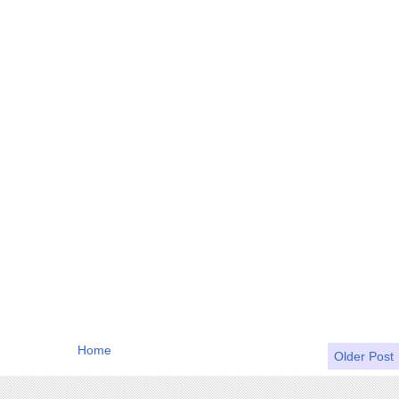
Home
Older Post