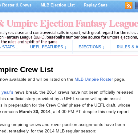
 Roster & Crews
MLB Ejection List
Replay Stats
 & Umpire Ejection Fantasy Leagu
analyzes close and controversial calls in sport, with great regard for the rule
on Fantasy League (UEFL), baseball's number one source for umpire ejections, 
 the rules and spirit of the game.
 STATS ↓
UEFL FEATURES ↓
EJECTIONS ↓
RULES & A
mpire Crew List
ow available and will be listed on the
MLB Umpire Roster
page.
t year's
news break, the 2014 crews have not been officially released
his unofficial story provided by a UEFL source will again assist
s in preperation for the Crew Chief phase of the UEFL draft, whose
e remains
March 30, 2014
, at 4:00 PM PT, despite this early report.
lowing umpiring crews and rover position assignments have been
hed, tentatively, for the 2014 MLB regular season: