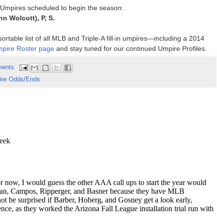
p Umpires scheduled to begin the season:
inn Wolcott), P, S.
rtable list of all MLB and Triple-A fill-in umpires—including a 2014
pire Roster page
and stay tuned for our continued Umpire Profiles.
ents
re Odds/Ends