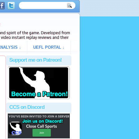
e
s and spirit of the game. Developed from
video instant replay reviews and their
NALYSIS ↓
UEFL PORTAL ↓
Support me on Patreon!
CCS on Discord