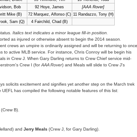
vidson, Bob
92 Hoye, James
[AAA Rover]
ritt Mike (B)
72 Marquez, Alfonso (C)
11 Randazzo, Tony (H)
rook, Sam (Q)
4 Fairchild, Chad (B)
status.
Italics text indicates a minor league fill-in position.
rted as injured or otherwise absent to begin the 2014 season.
ent crews an umpire is ordinarily assigned and will be returning to onc
 to active MLB service. For instance, Chris Conroy will be begin his
als in Crew J. When Gary Darling returns to Crew Chief service mid-
erstrom's Crew I (for
AAA Rover
) and Meals will slide to Crew J's
 solicits excitement and signifies yet another step on the March trek
UEFL has compiled the following notable features of this list:
(Crew B).
lelland) and
Jerry Meals
(Crew J, for Gary Darling).