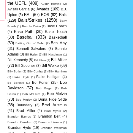
the UEFL
(408)
Austin Romine
(2)
Awards
(109)
Avisail Garcia
(6)
B.J.
BAL
(67)
BOS
(92)
Balk
Upton
(5)
Balls/Strikes
(1250)
(129)
Barry
Base Coach
Bonds
(1)
Bartolo Colon
(1)
Base Path
(30)
Base Touch
(4)
Baseball
(333)
(30)
Basketball
(50)
Ben May
Batting Out of Order
(2)
(31)
Bennett Salvatore
(3)
Bennie
Adams
(3)
Bill Haller
(2)
Bill Haselman
(1)
Bill Miller
Bill Kennedy
(5)
Bill Klem
(1)
(72)
Bill Welke
(69)
Bill Spooner
(3)
Billy Butler
(2)
Billy Cunha
(1)
Billy Hamilton
Blake Halligan
(4)
(1)
Blake Doyle
(1)
Bob
Bo Porter
(25)
Bo Boroski
(1)
Davidson
(57)
Bob Engel
(1)
Bob
Bob Melvin
Geren
(1)
Bob McClure
(1)
(70)
Bona Fide Slide
Bob Motley
(2)
(38)
Brad Ausmus
Boundary
(3)
(41)
Brad Miller
(4)
Brad Myers
(2)
Brandon Belt
(4)
Brandon Barnes
(1)
Brandon Crawford
(2)
Brandon Henson
(1)
Brandon Hyde
(19)
Brandon Workman