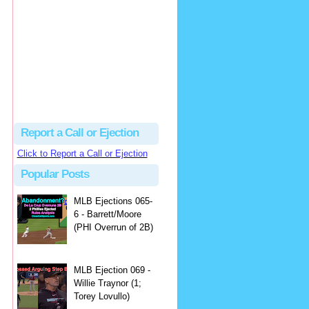
Justus
Or even simpler, dump the...
MLB Ejections 077-8 - Jeremie Rehak (SD x2 ABS Denial) | Close Call Sports & Umpire Ejection Fantasy League
·
2 days ago
Report a Call or Ejection
Click to Report a Call or Ejection
Popular Posts
MLB Ejections 065-
6 - Barrett/Moore
(PHI Overrun of 2B)
MLB Ejection 069 -
Willie Traynor (1;
Torey Lovullo)