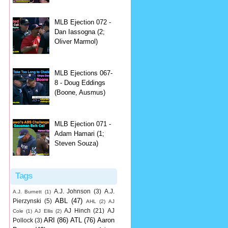
MLB Ejection 072 -
Dan Iassogna (2;
Oliver Marmol)
MLB Ejections 067-
8 - Doug Eddings
(Boone, Ausmus)
MLB Ejection 071 -
Adam Hamari (1;
Steven Souza)
Tags
A.J. Johnson
(3)
A.J.
A.J. Burnett
(1)
ABL
(47)
Pierzynski
(5)
AHL
(2)
AJ
AJ Hinch
(21)
AJ
Cole
(1)
AJ Ellis
(2)
ARI
(86)
ATL
(76)
Aaron
Pollock
(3)