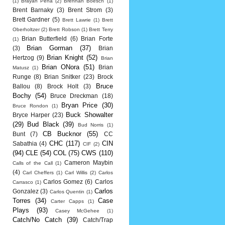
(1)
Brayan Pena
(2)
Brennan Boesch
(1)
Brent Barnaky
(3)
Brent Strom
(3)
Brett Gardner
(5)
Brett Lawrie
(1)
Brett
Oberholtzer
(2)
Brett Robson
(1)
Brett Terry
Brian Butterfield
(6)
Brian Forte
(1)
Brian Gorman
(37)
(3)
Brian
Brian Knight
(52)
Hertzog
(9)
Brian
Brian ONora
(51)
Brian
Matusz
(1)
Runge
(8)
Brian Snitker
(23)
Brock
Bruce
Ballou
(8)
Brock Holt
(3)
Bochy
(54)
Bruce Dreckman
(18)
Bryan Price
(30)
Bruce Rondon
(1)
Buck Showalter
Bryce Harper
(23)
(29)
Bud Black
(39)
Bud Norris
(1)
CB Bucknor
(55)
Bunt
(7)
CC
CHC
(117)
CIN
Sabathia
(4)
CIF
(2)
(94)
CLE
(54)
COL
(75)
CWS
(110)
Cameron Maybin
Calls of the Call
(1)
(4)
Carl Cheffers
(1)
Carl Willis
(2)
Carlos
Carlos Gomez
(6)
Carlos
Carrasco
(1)
Carlos
Gonzalez
(3)
Carlos Quentin
(1)
Torres
(34)
Case
Carter Capps
(1)
Plays
(93)
Casey McGehee
(1)
Catch/No Catch
(39)
Catch/Trap