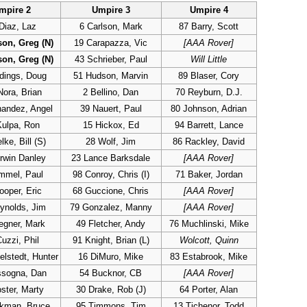
mpire 2
Umpire 3
Umpire 4
Diaz, Laz
6 Carlson, Mark
87 Barry, Scott
son, Greg (N)
19 Carapazza, Vic
[AAA Rover]
son, Greg (N)
43 Schrieber, Paul
Will Little
dings, Doug
51 Hudson, Marvin
89 Blaser, Cory
Nora, Brian
2 Bellino, Dan
70 Reyburn, D.J.
nandez, Angel
39 Nauert, Paul
80 Johnson, Adrian
Kulpa, Ron
15 Hickox, Ed
94 Barrett, Lance
ke, Bill (S)
28 Wolf, Jim
86 Rackley, David
rwin Danley
23 Lance Barksdale
[AAA Rover]
mmel, Paul
98 Conroy, Chris (I)
71 Baker, Jordan
ooper, Eric
68 Guccione, Chris
[AAA Rover]
ynolds, Jim
79 Gonzalez, Manny
[AAA Rover]
egner, Mark
49 Fletcher, Andy
76 Muchlinski, Mike
uzzi, Phil
91 Knight, Brian (L)
Wolcott, Quinn
lstedt, Hunter
16 DiMuro, Mike
83 Estabrook, Mike
ssogna, Dan
54 Bucknor, CB
[AAA Rover]
ster, Marty
30 Drake, Rob (J)
64 Porter, Alan
ckman, Bruce
95 Timmons, Tim
13 Tichenor, Todd