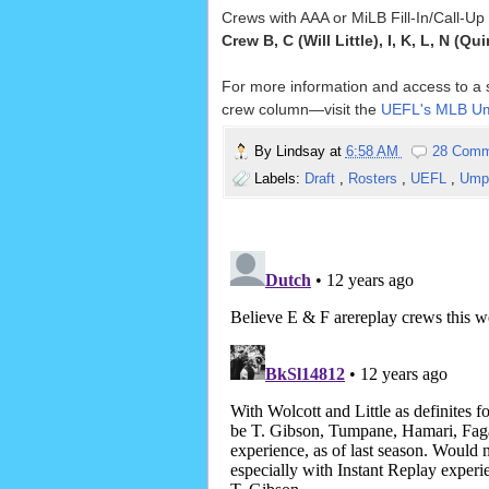
Crews with AAA or MiLB Fill-In/Call-U
Crew B, C (Will Little), I, K, L, N (Qu
For more information and access to a so
crew column—visit the
UEFL's MLB Um
By
Lindsay
at
6:58 AM
28 Comm
Labels:
Draft
,
Rosters
,
UEFL
,
Umpi