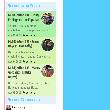
Recent Ump Posts
MLB Ejection 084 - Doug
Eddings (3; Joe Espada)
1B Umpire Doug Eddings
ejected Astros manager Joe Espada...
Aug 05 2026 |
Read more
MLB Ejection 083 - James
Hoye (1; Don Kelly)
HP Umpire James Hoye
ejected Pirates manager Don Kelly...
Aug 04 2026 |
Read more
MLB Ejection 082 - Manny
Gonzalez (1; Blake
Butera)
HP Umpire Manny Gonzalez ejected
Nationals manager Blake...
Aug 03 2026 |
Read more
Recent Comments
Famijoly