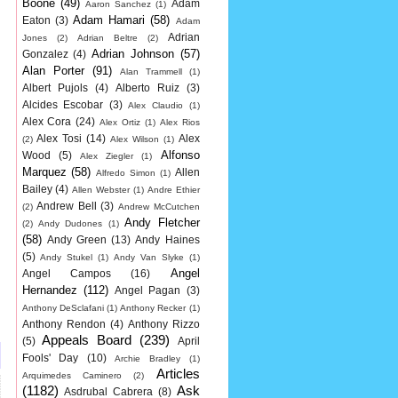
Boone
(49)
Adam
Aaron Sanchez
(1)
Adam Hamari
(58)
Eaton
(3)
Adam
Adrian
Jones
(2)
Adrian Beltre
(2)
Adrian Johnson
(57)
Gonzalez
(4)
Alan Porter
(91)
Alan Trammell
(1)
Albert Pujols
(4)
Alberto Ruiz
(3)
Alcides Escobar
(3)
Alex Claudio
(1)
Alex Cora
(24)
Alex Ortiz
(1)
Alex Rios
Alex Tosi
(14)
Alex
(2)
Alex Wilson
(1)
Alfonso
Wood
(5)
Alex Ziegler
(1)
Marquez
(58)
Allen
Alfredo Simon
(1)
Bailey
(4)
Allen Webster
(1)
Andre Ethier
Andrew Bell
(3)
(2)
Andrew McCutchen
Andy Fletcher
(2)
Andy Dudones
(1)
(58)
Andy Green
(13)
Andy Haines
(5)
Andy Stukel
(1)
Andy Van Slyke
(1)
Angel
Angel Campos
(16)
Hernandez
(112)
Angel Pagan
(3)
Anthony DeSclafani
(1)
Anthony Recker
(1)
Anthony Rendon
(4)
Anthony Rizzo
Appeals Board
(239)
(5)
April
Fools' Day
(10)
Archie Bradley
(1)
Articles
Arquimedes Caminero
(2)
(1182)
Ask
Asdrubal Cabrera
(8)