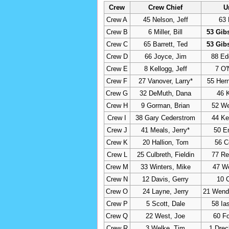
Crew
Crew Chief
U
Crew A
45 Nelson, Jeff
63 
Crew B
6 Miller, Bill
53 Gib
Crew C
65 Barrett, Ted
53 Gib
Crew D
66 Joyce, Jim
88 Ed
Crew E
8 Kellogg, Jeff
7 O'
Crew F
27 Vanover, Larry*
55 Her
Crew G
32 DeMuth, Dana
46 
Crew H
9 Gorman, Brian
52 Wel
Crew I
38 Gary Cederstrom
44 Ke
Crew J
41 Meals, Jerry*
50 E
Crew K
20 Hallion, Tom
56 C
Crew L
25 Culbreth, Fieldin
77 Re
Crew M
33 Winters, Mike
47 W
Crew N
12 Davis, Gerry
10 C
Crew O
24 Layne, Jerry
21 Wende
Crew P
5 Scott, Dale
58 Ia
Crew Q
22 West, Joe
60 Fo
Crew R
3 Welke, Tim
1 Dre