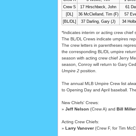
Crew S
17 Hirschbeck, John
61 Da
[DL]
36 McClelland, Tim (F)
57 Eve
[BL/DL]
37 Darling, Gary (J)
34 Holb
*Indicates interim or acting crew chief 
The BL/DL Crews indicate umpires repo
The crew letters in parentheses repres
the corresponding BL/DL umpire returns
season with acting crew chief Jerry Me
season, Conroy will return to Gary Ced
Umpire 2
position.
The annual MLB Umpire Crew list always
to Opening Day and April baseball. The 
New Chiefs' Crews:
»
Jeff Nelson
(Crew A) and
Bill Miller
Acting Crew Chiefs:
»
Larry Vanover
(Crew F, for Tim McC