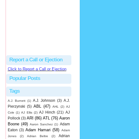
hbk314
Excellent call by Barry...
MLB Ejection 082 - Manny Gonzalez (1; Blake Butera) | Close Call Sports & Umpire Ejection Fantasy League
·
2 days ago
Report a Call or Ejection
Click to Report a Call or Ejection
Popular Posts
Tags
A.J. Johnson
(3)
A.J.
A.J. Burnett
(1)
ABL
(47)
Pierzynski
(5)
AHL
(2)
AJ
AJ Hinch
(21)
AJ
Cole
(1)
AJ Ellis
(2)
ARI
(86)
ATL
(76)
Aaron
Pollock
(3)
Boone
(49)
Adam
Aaron Sanchez
(1)
Adam Hamari
(58)
Eaton
(3)
Adam
Adrian
Jones
(2)
Adrian Beltre
(2)