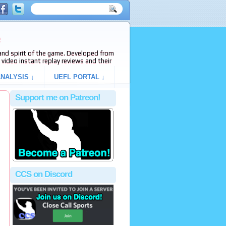
e
s and spirit of the game. Developed from
video instant replay reviews and their
NALYSIS ↓
UEFL PORTAL ↓
Support me on Patreon!
CCS on Discord