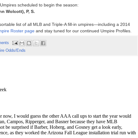
p Umpires scheduled to begin the season:
inn Wolcott), P, S.
rtable list of all MLB and Triple-A fill-in umpires—including a 2014
pire Roster page
and stay tuned for our continued Umpire Profiles.
ents
re Odds/Ends