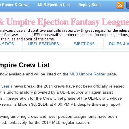
 Roster & Crews
MLB Ejection List
Replay Stats
 & Umpire Ejection Fantasy Leagu
analyzes close and controversial calls in sport, with great regard for the rule
on Fantasy League (UEFL), baseball's number one source for umpire ejections, 
 the rules and spirit of the game.
 STATS ↓
UEFL FEATURES ↓
EJECTIONS ↓
RULES & A
mpire Crew List
ow available and will be listed on the
MLB Umpire Roster
page.
t year's
news break, the 2014 crews have not been officially released
his unofficial story provided by a UEFL source will again assist
s in preperation for the Crew Chief phase of the UEFL draft, whose
e remains
March 30, 2014
, at 4:00 PM PT, despite this early report.
lowing umpiring crews and rover position assignments have been
hed, tentatively, for the 2014 MLB regular season: