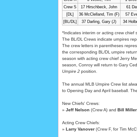
Crew S
17 Hirschbeck, John
61 Da
[DL]
36 McClelland, Tim (F)
57 Eve
[BL/DL]
37 Darling, Gary (J)
34 Holb
*Indicates interim or acting crew chief 
The BL/DL Crews indicate umpires repo
The crew letters in parentheses repres
the corresponding BL/DL umpire returns
season with acting crew chief Jerry Me
season, Conroy will return to Gary Ced
Umpire 2
position.
The annual MLB Umpire Crew list always
to Opening Day and April baseball. The 
New Chiefs' Crews:
»
Jeff Nelson
(Crew A) and
Bill Miller
Acting Crew Chiefs:
»
Larry Vanover
(Crew F, for Tim McC