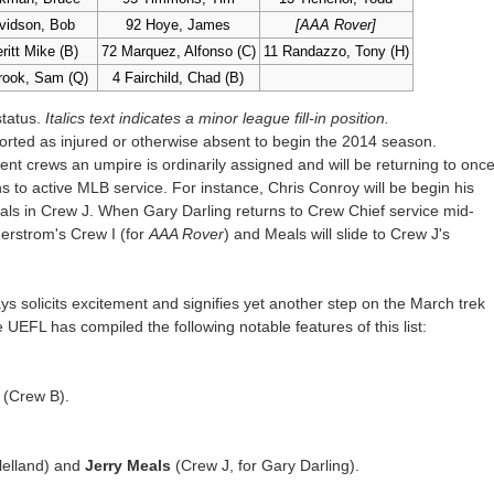
vidson, Bob
92 Hoye, James
[AAA Rover]
ritt Mike (B)
72 Marquez, Alfonso (C)
11 Randazzo, Tony (H)
rook, Sam (Q)
4 Fairchild, Chad (B)
status.
Italics text indicates a minor league fill-in position.
rted as injured or otherwise absent to begin the 2014 season.
ent crews an umpire is ordinarily assigned and will be returning to onc
 to active MLB service. For instance, Chris Conroy will be begin his
als in Crew J. When Gary Darling returns to Crew Chief service mid-
erstrom's Crew I (for
AAA Rover
) and Meals will slide to Crew J's
 solicits excitement and signifies yet another step on the March trek
UEFL has compiled the following notable features of this list:
(Crew B).
lelland) and
Jerry Meals
(Crew J, for Gary Darling).