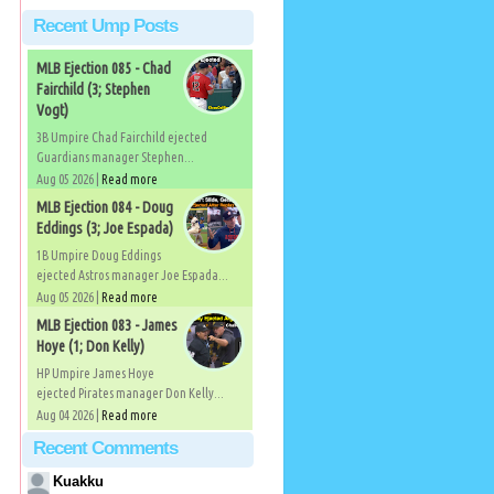
Recent Ump Posts
MLB Ejection 085 - Chad
Fairchild (3; Stephen
Vogt)
3B Umpire Chad Fairchild ejected
Guardians manager Stephen...
Aug 05 2026 |
Read more
MLB Ejection 084 - Doug
Eddings (3; Joe Espada)
1B Umpire Doug Eddings
ejected Astros manager Joe Espada...
Aug 05 2026 |
Read more
MLB Ejection 083 - James
Hoye (1; Don Kelly)
HP Umpire James Hoye
ejected Pirates manager Don Kelly...
Aug 04 2026 |
Read more
Recent Comments
Kuakku