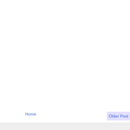
Home
Older Post