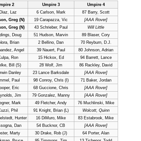
mpire 2
Umpire 3
Umpire 4
Diaz, Laz
6 Carlson, Mark
87 Barry, Scott
son, Greg (N)
19 Carapazza, Vic
[AAA Rover]
son, Greg (N)
43 Schrieber, Paul
Will Little
dings, Doug
51 Hudson, Marvin
89 Blaser, Cory
Nora, Brian
2 Bellino, Dan
70 Reyburn, D.J.
nandez, Angel
39 Nauert, Paul
80 Johnson, Adrian
Kulpa, Ron
15 Hickox, Ed
94 Barrett, Lance
ke, Bill (S)
28 Wolf, Jim
86 Rackley, David
rwin Danley
23 Lance Barksdale
[AAA Rover]
mmel, Paul
98 Conroy, Chris (I)
71 Baker, Jordan
ooper, Eric
68 Guccione, Chris
[AAA Rover]
ynolds, Jim
79 Gonzalez, Manny
[AAA Rover]
egner, Mark
49 Fletcher, Andy
76 Muchlinski, Mike
uzzi, Phil
91 Knight, Brian (L)
Wolcott, Quinn
lstedt, Hunter
16 DiMuro, Mike
83 Estabrook, Mike
ssogna, Dan
54 Bucknor, CB
[AAA Rover]
ster, Marty
30 Drake, Rob (J)
64 Porter, Alan
ckman, Bruce
95 Timmons, Tim
13 Tichenor, Todd