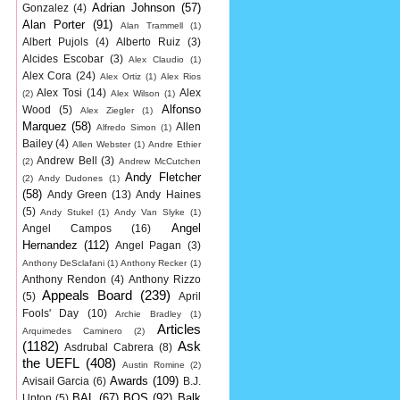
Adrian Johnson
(57)
Gonzalez
(4)
Alan Porter
(91)
Alan Trammell
(1)
Albert Pujols
(4)
Alberto Ruiz
(3)
Alcides Escobar
(3)
Alex Claudio
(1)
Alex Cora
(24)
Alex Ortiz
(1)
Alex Rios
Alex Tosi
(14)
Alex
(2)
Alex Wilson
(1)
Alfonso
Wood
(5)
Alex Ziegler
(1)
Marquez
(58)
Allen
Alfredo Simon
(1)
Bailey
(4)
Allen Webster
(1)
Andre Ethier
Andrew Bell
(3)
(2)
Andrew McCutchen
Andy Fletcher
(2)
Andy Dudones
(1)
(58)
Andy Green
(13)
Andy Haines
(5)
Andy Stukel
(1)
Andy Van Slyke
(1)
Angel
Angel Campos
(16)
Hernandez
(112)
Angel Pagan
(3)
Anthony DeSclafani
(1)
Anthony Recker
(1)
Anthony Rendon
(4)
Anthony Rizzo
Appeals Board
(239)
(5)
April
Fools' Day
(10)
Archie Bradley
(1)
Articles
Arquimedes Caminero
(2)
(1182)
Ask
Asdrubal Cabrera
(8)
the UEFL
(408)
Austin Romine
(2)
Awards
(109)
Avisail Garcia
(6)
B.J.
BAL
(67)
BOS
(92)
Balk
Upton
(5)