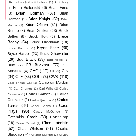
Oberholtzer
(2)
Brett Robson
(1)
Brett Terry
Brian Butterfield
(6)
Brian Forte
(1)
Brian Gorman
(37)
(3)
Brian
Brian Knight
(52)
Hertzog
(9)
Brian
Brian ONora
(51)
Brian
Matusz
(1)
Runge
(8)
Brian Snitker
(23)
Brock
Bruce
Ballou
(8)
Brock Holt
(3)
Bochy
(54)
Bruce Dreckman
(18)
Bryan Price
(30)
Bruce Rondon
(1)
Buck Showalter
Bryce Harper
(23)
(29)
Bud Black
(39)
Bud Norris
(1)
CB Bucknor
(55)
Bunt
(7)
CC
CHC
(117)
CIN
Sabathia
(4)
CIF
(2)
(94)
CLE
(55)
COL
(75)
CWS
(110)
Cameron Maybin
Calls of the Call
(1)
(4)
Carl Cheffers
(1)
Carl Willis
(2)
Carlos
Carlos Gomez
(6)
Carlos
Carrasco
(1)
Carlos
Gonzalez
(3)
Carlos Quentin
(1)
Torres
(34)
Case
Carter Capps
(1)
Plays
(93)
Casey McGehee
(1)
Catch/No Catch
(39)
Catch/Trap
Chad Fairchild
(18)
Cesar Cabral
(1)
(62)
Chad Whitson
(21)
Charlie
Blackmon
(4)
Charlie Manuel
(2)
Chase