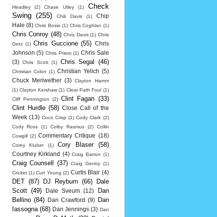
Check
Headley
(2)
Chase Utley
(1)
Swing
(255)
Chip
Chili Davis
(1)
Hale
(8)
Chris Bosio
(1)
Chris Coghlan
(1)
Chris Conroy
(48)
Chris Davis
(1)
Chris
Chris Guccione
(55)
Chris
Getz
(1)
Johnson
(5)
Chris Sale
Chris Prieto
(1)
Chris Segal
(46)
(3)
Chris Scott
(1)
Christian Yelich
(5)
Christian Colon
(1)
Chuck Meriwether
(3)
Clayton Hamm
(1)
Clayton Kershaw
(1)
Clear Path Foul
(1)
Clint Fagan
(33)
Cliff Pennington
(2)
Clint Hurdle
(58)
Close Call of the
Week
(13)
Coco Crisp
(1)
Cody Clark
(2)
Cody Ross
(1)
Colby Rasmus
(2)
Collin
Commentary Critique
(18)
Cowgill
(2)
Cory Blaser
(58)
Corey Kluber
(1)
Courtney Kirkland
(4)
Craig Barron
(1)
Craig Counsell
(37)
Craig Gentry
(1)
Curtis Blair
(4)
Cricket
(1)
Curt Young
(2)
DET
(87)
DJ Reyburn
(66)
Dale
Scott
(49)
Dan
Dale Sveum
(12)
Bellino
(84)
Dan
Dan Crawford
(9)
Iassogna
(68)
Dan Jennings
(3)
Dan