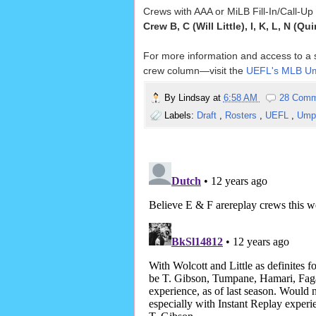
Crews with AAA or MiLB Fill-In/Call-U
Crew B, C (Will Little), I, K, L, N (Qu
For more information and access to a so
crew column—visit the
UEFL's MLB Um
By
Lindsay
at
6:58 AM
28 Comm
Labels:
Draft
,
Rosters
,
UEFL
,
Umpi