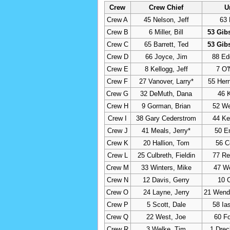
Crew
Crew Chief
U
Crew A
45 Nelson, Jeff
63 
Crew B
6 Miller, Bill
53 Gib
Crew C
65 Barrett, Ted
53 Gib
Crew D
66 Joyce, Jim
88 Ed
Crew E
8 Kellogg, Jeff
7 O'
Crew F
27 Vanover, Larry*
55 Her
Crew G
32 DeMuth, Dana
46 
Crew H
9 Gorman, Brian
52 Wel
Crew I
38 Gary Cederstrom
44 Ke
Crew J
41 Meals, Jerry*
50 E
Crew K
20 Hallion, Tom
56 C
Crew L
25 Culbreth, Fieldin
77 Re
Crew M
33 Winters, Mike
47 W
Crew N
12 Davis, Gerry
10 C
Crew O
24 Layne, Jerry
21 Wende
Crew P
5 Scott, Dale
58 Ia
Crew Q
22 West, Joe
60 Fo
Crew R
3 Welke, Tim
1 Dre