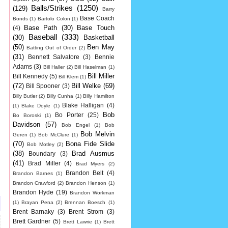
Balls/Strikes
(1250)
(129)
Barry
Base Coach
Bonds
(1)
Bartolo Colon
(1)
Base Path
(30)
Base Touch
(4)
Baseball
(333)
(30)
Basketball
(50)
Ben May
Batting Out of Order
(2)
(31)
Bennett Salvatore
(3)
Bennie
Adams
(3)
Bill Haller
(2)
Bill Haselman
(1)
Bill Miller
Bill Kennedy
(5)
Bill Klem
(1)
(72)
Bill Welke
(69)
Bill Spooner
(3)
Billy Butler
(2)
Billy Cunha
(1)
Billy Hamilton
Blake Halligan
(4)
(1)
Blake Doyle
(1)
Bob
Bo Porter
(25)
Bo Boroski
(1)
Davidson
(57)
Bob Engel
(1)
Bob
Bob Melvin
Geren
(1)
Bob McClure
(1)
(70)
Bona Fide Slide
Bob Motley
(2)
(38)
Brad Ausmus
Boundary
(3)
(41)
Brad Miller
(4)
Brad Myers
(2)
Brandon Belt
(4)
Brandon Barnes
(1)
Brandon Crawford
(2)
Brandon Henson
(1)
Brandon Hyde
(19)
Brandon Workman
(1)
Brayan Pena
(2)
Brennan Boesch
(1)
Brent Barnaky
(3)
Brent Strom
(3)
Brett Gardner
(5)
Brett Lawrie
(1)
Brett