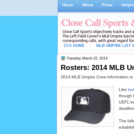
Home
About
Press
Umpire
Close Call Sports
Close Call Sports objectively tracks and 
The Left Field Corner's MLB Umpire Ejecti
corresponding calls, with great regard for
CCS HOME
MLB UMPIRE LIST &
Tuesday, March 25, 2014
Rosters: 2014 MLB U
2014 MLB Umpire Crew information is n
Like
las
though t
UEFL'er
deadlin
The fol
establis