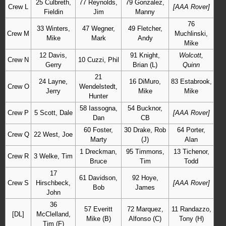
25 Culbreth,
77 Reynolds,
79 Gonzalez,
Crew L
[AAA Rover]
Fieldin
Jim
Manny
76
33 Winters,
47 Wegner,
49 Fletcher,
Crew M
Muchlinski,
Mike
Mark
Andy
Mike
12 Davis,
91 Knight,
Wolcott,
Crew N
10 Cuzzi, Phil
Gerry
Brian (L)
Quinn
21
24 Layne,
16 DiMuro,
83 Estabrook,
Crew O
Wendelstedt,
Jerry
Mike
Mike
Hunter
58 Iassogna,
54 Bucknor,
Crew P
5 Scott, Dale
[AAA Rover]
Dan
CB
60 Foster,
30 Drake, Rob
64 Porter,
Crew Q
22 West, Joe
Marty
(J)
Alan
1 Dreckman,
95 Timmons,
13 Tichenor,
Crew R
3 Welke, Tim
Bruce
Tim
Todd
17
61 Davidson,
92 Hoye,
Crew S
Hirschbeck,
[AAA Rover]
Bob
James
John
36
57 Everitt
72 Marquez,
11 Randazzo,
[DL]
McClelland,
Mike (B)
Alfonso (C)
Tony (H)
Tim (F)