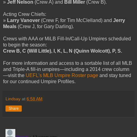
»
Jeff Nelson
(Crew A) and
Bill Miller
(Crew B).
Acting Crew Chiefs:
»
Larry Vanover
(Crew F, for Tim McClelland) and
Jerry
Meals
(Crew J, for Gary Darling).
Crews with AAA or MiLB Fill-In/Call-Up Umpires scheduled
to begin the season:
Crew B, C (Will Little), I, K, L, N (Quinn Wolcott), P, S.
For more information and access to a sortable list of all MLB
and Triple-A fill-in umpires—including a 2014 crew column
—visit the
UEFL's MLB Umpire Roster page
and stay tuned
for our continued Umpire Profiles.
Lindsay
at
6:58 AM
Share