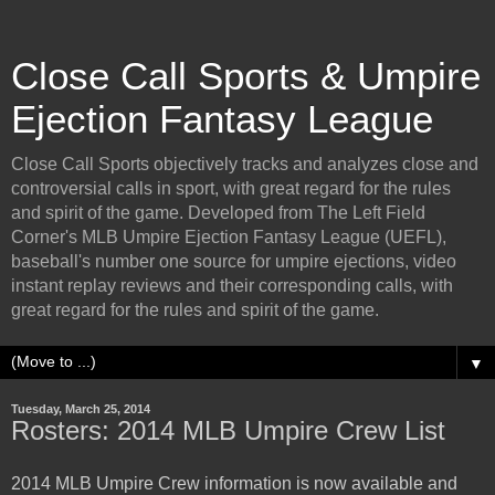
Close Call Sports & Umpire
Ejection Fantasy League
Close Call Sports objectively tracks and analyzes close and
controversial calls in sport, with great regard for the rules
and spirit of the game. Developed from The Left Field
Corner's MLB Umpire Ejection Fantasy League (UEFL),
baseball's number one source for umpire ejections, video
instant replay reviews and their corresponding calls, with
great regard for the rules and spirit of the game.
▼
Tuesday, March 25, 2014
Rosters: 2014 MLB Umpire Crew List
2014 MLB Umpire Crew information is now available and