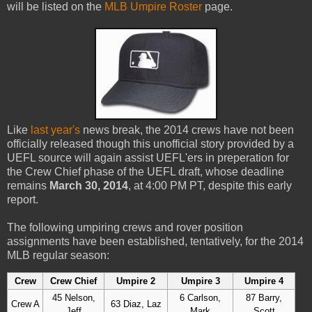
will be listed on the
MLB Umpire Roster
page.
Like
last year's
news break, the 2014 crews have not been
officially released though this unofficial story provided by a
UEFL source will again assist UEFL'ers in preperation for
the Crew Chief phase of the UEFL draft, whose deadline
remains
March 30, 2014
, at 4:00 PM PT, despite this early
report.
The following umpiring crews and rover position
assignments have been established, tentatively, for the 2014
MLB regular season:
Crew
Crew Chief
Umpire 2
Umpire 3
Umpire 4
45 Nelson,
6 Carlson,
87 Barry,
Crew A
63 Diaz, Laz
Jeff
Mark
Scott