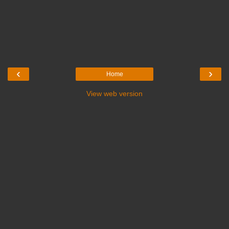
‹
›
Home
View web version