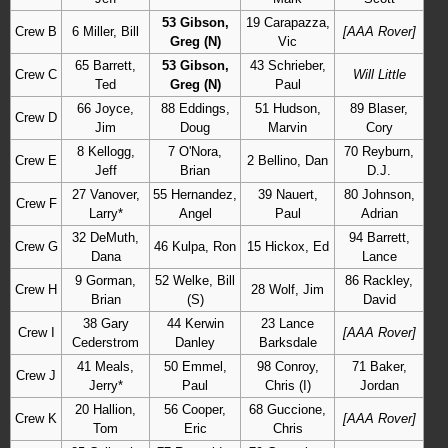
53 Gibson,
19 Carapazza,
Crew B
6 Miller, Bill
[AAA Rover]
Greg (N)
Vic
65 Barrett,
53 Gibson,
43 Schrieber,
Crew C
Will Little
Ted
Greg (N)
Paul
66 Joyce,
88 Eddings,
51 Hudson,
89 Blaser,
Crew D
Jim
Doug
Marvin
Cory
8 Kellogg,
7 O'Nora,
70 Reyburn,
Crew E
2 Bellino, Dan
Jeff
Brian
D.J.
27 Vanover,
55 Hernandez,
39 Nauert,
80 Johnson,
Crew F
Larry*
Angel
Paul
Adrian
32 DeMuth,
94 Barrett,
Crew G
46 Kulpa, Ron
15 Hickox, Ed
Dana
Lance
9 Gorman,
52 Welke, Bill
86 Rackley,
Crew H
28 Wolf, Jim
Brian
(S)
David
38 Gary
44 Kerwin
23 Lance
Crew I
[AAA Rover]
Cederstrom
Danley
Barksdale
41 Meals,
50 Emmel,
98 Conroy,
71 Baker,
Crew J
Jerry*
Paul
Chris (I)
Jordan
20 Hallion,
56 Cooper,
68 Guccione,
Crew K
[AAA Rover]
Tom
Eric
Chris