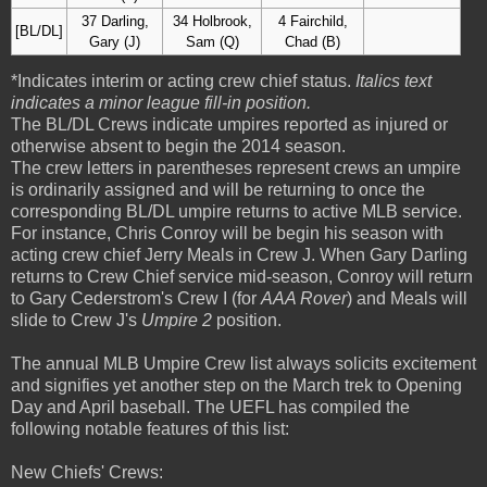
37 Darling,
34 Holbrook,
4 Fairchild,
[BL/DL]
Gary (J)
Sam (Q)
Chad (B)
*Indicates interim or acting crew chief status.
Italics text
indicates a minor league fill-in position.
The BL/DL Crews indicate umpires reported as injured or
otherwise absent to begin the 2014 season.
The crew letters in parentheses represent crews an umpire
is ordinarily assigned and will be returning to once the
corresponding BL/DL umpire returns to active MLB service.
For instance, Chris Conroy will be begin his season with
acting crew chief Jerry Meals in Crew J. When Gary Darling
returns to Crew Chief service mid-season, Conroy will return
to Gary Cederstrom's Crew I (for
AAA Rover
) and Meals will
slide to Crew J's
Umpire 2
position.
The annual MLB Umpire Crew list always solicits excitement
and signifies yet another step on the March trek to Opening
Day and April baseball. The UEFL has compiled the
following notable features of this list:
New Chiefs' Crews: