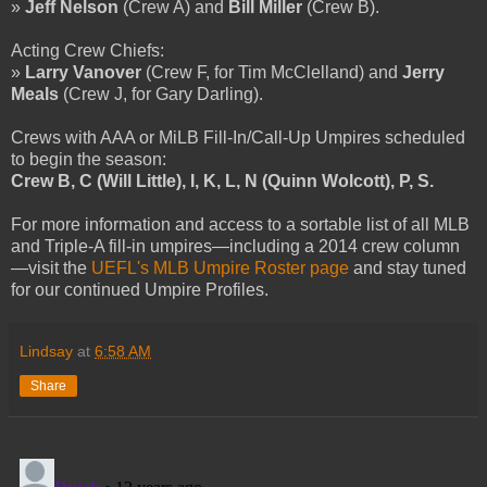
»
Jeff Nelson
(Crew A) and
Bill Miller
(Crew B).
Acting Crew Chiefs:
»
Larry Vanover
(Crew F, for Tim McClelland) and
Jerry
Meals
(Crew J, for Gary Darling).
Crews with AAA or MiLB Fill-In/Call-Up Umpires scheduled
to begin the season:
Crew B, C (Will Little), I, K, L, N (Quinn Wolcott), P, S.
For more information and access to a sortable list of all MLB
and Triple-A fill-in umpires—including a 2014 crew column
—visit the
UEFL's MLB Umpire Roster page
and stay tuned
for our continued Umpire Profiles.
Lindsay
at
6:58 AM
Share