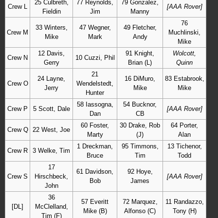
25 Culbreth,
77 Reynolds,
79 Gonzalez,
Crew L
[AAA Rover]
Fieldin
Jim
Manny
76
33 Winters,
47 Wegner,
49 Fletcher,
Crew M
Muchlinski,
Mike
Mark
Andy
Mike
12 Davis,
91 Knight,
Wolcott,
Crew N
10 Cuzzi, Phil
Gerry
Brian (L)
Quinn
21
24 Layne,
16 DiMuro,
83 Estabrook,
Crew O
Wendelstedt,
Jerry
Mike
Mike
Hunter
58 Iassogna,
54 Bucknor,
Crew P
5 Scott, Dale
[AAA Rover]
Dan
CB
60 Foster,
30 Drake, Rob
64 Porter,
Crew Q
22 West, Joe
Marty
(J)
Alan
1 Dreckman,
95 Timmons,
13 Tichenor,
Crew R
3 Welke, Tim
Bruce
Tim
Todd
17
61 Davidson,
92 Hoye,
Crew S
Hirschbeck,
[AAA Rover]
Bob
James
John
36
57 Everitt
72 Marquez,
11 Randazzo,
[DL]
McClelland,
Mike (B)
Alfonso (C)
Tony (H)
Tim (F)