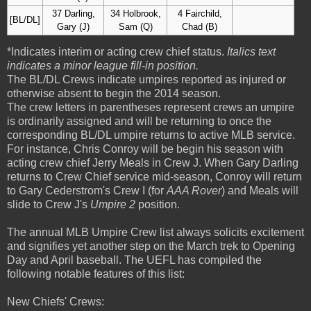
37 Darling,
34 Holbrook,
4 Fairchild,
[BL/DL]
Gary (J)
Sam (Q)
Chad (B)
*Indicates interim or acting crew chief status.
Italics text
indicates a minor league fill-in position.
The BL/DL Crews indicate umpires reported as injured or
otherwise absent to begin the 2014 season.
The crew letters in parentheses represent crews an umpire
is ordinarily assigned and will be returning to once the
corresponding BL/DL umpire returns to active MLB service.
For instance, Chris Conroy will be begin his season with
acting crew chief Jerry Meals in Crew J. When Gary Darling
returns to Crew Chief service mid-season, Conroy will return
to Gary Cederstrom's Crew I (for
AAA Rover
) and Meals will
slide to Crew J's
Umpire 2
position.
The annual MLB Umpire Crew list always solicits excitement
and signifies yet another step on the March trek to Opening
Day and April baseball. The UEFL has compiled the
following notable features of this list:
New Chiefs' Crews: