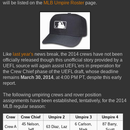
will be listed on the
MLB Umpire Roster
page.
Like
last year's
news break, the 2014 crews have not been
officially released though this unofficial story provided by a
UEFL source will again assist UEFL'ers in preperation for
the Crew Chief phase of the UEFL draft, whose deadline
remains
March 30, 2014
, at 4:00 PM PT, despite this early
report.
The following umpiring crews and rover position
assignments have been established, tentatively, for the 2014
MLB regular season:
Crew
Crew Chief
Umpire 2
Umpire 3
Umpire 4
45 Nelson,
6 Carlson,
87 Barry,
Crew A
63 Diaz, Laz
Jeff
Mark
Scott