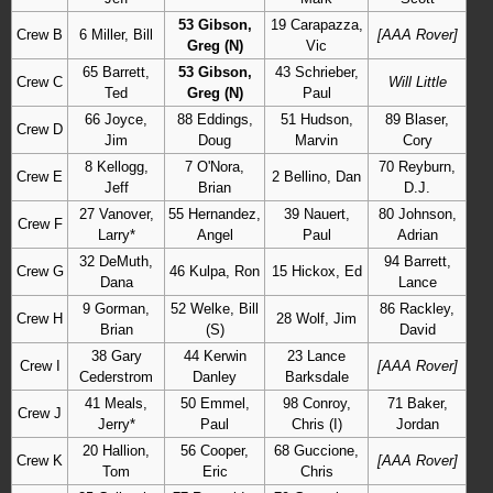
53 Gibson,
19 Carapazza,
Crew B
6 Miller, Bill
[AAA Rover]
Greg (N)
Vic
65 Barrett,
53 Gibson,
43 Schrieber,
Crew C
Will Little
Ted
Greg (N)
Paul
66 Joyce,
88 Eddings,
51 Hudson,
89 Blaser,
Crew D
Jim
Doug
Marvin
Cory
8 Kellogg,
7 O'Nora,
70 Reyburn,
Crew E
2 Bellino, Dan
Jeff
Brian
D.J.
27 Vanover,
55 Hernandez,
39 Nauert,
80 Johnson,
Crew F
Larry*
Angel
Paul
Adrian
32 DeMuth,
94 Barrett,
Crew G
46 Kulpa, Ron
15 Hickox, Ed
Dana
Lance
9 Gorman,
52 Welke, Bill
86 Rackley,
Crew H
28 Wolf, Jim
Brian
(S)
David
38 Gary
44 Kerwin
23 Lance
Crew I
[AAA Rover]
Cederstrom
Danley
Barksdale
41 Meals,
50 Emmel,
98 Conroy,
71 Baker,
Crew J
Jerry*
Paul
Chris (I)
Jordan
20 Hallion,
56 Cooper,
68 Guccione,
Crew K
[AAA Rover]
Tom
Eric
Chris