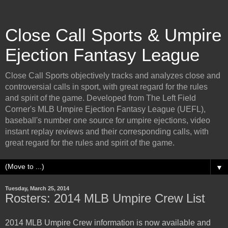
Close Call Sports & Umpire
Ejection Fantasy League
Close Call Sports objectively tracks and analyzes close and
controversial calls in sport, with great regard for the rules
and spirit of the game. Developed from The Left Field
Corner's MLB Umpire Ejection Fantasy League (UEFL),
baseball's number one source for umpire ejections, video
instant replay reviews and their corresponding calls, with
great regard for the rules and spirit of the game.
▼
Tuesday, March 25, 2014
Rosters: 2014 MLB Umpire Crew List
2014 MLB Umpire Crew information is now available and