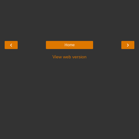
‹
›
Home
View web version