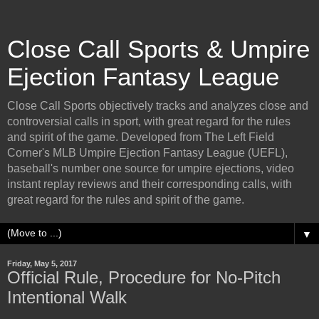
Close Call Sports & Umpire
Ejection Fantasy League
Close Call Sports objectively tracks and analyzes close and
controversial calls in sport, with great regard for the rules
and spirit of the game. Developed from The Left Field
Corner's MLB Umpire Ejection Fantasy League (UEFL),
baseball's number one source for umpire ejections, video
instant replay reviews and their corresponding calls, with
great regard for the rules and spirit of the game.
▼
Friday, May 5, 2017
Official Rule, Procedure for No-Pitch
Intentional Walk