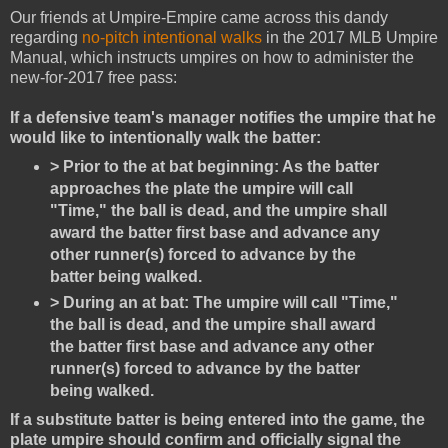
Our friends at Umpire-Empire came across this dandy
regarding
no-pitch intentional walks
in the 2017 MLB Umpire
Manual, which instructs umpires on how to administer the
new-for-2017 free pass:
If a defensive team's manager notifies the umpire that he
would like to intentionally walk the batter:
> Prior to the at bat beginning: As the batter
approaches the plate the umpire will call
"Time," the ball is dead, and the umpire shall
award the batter first base and advance any
other runner(s) forced to advance by the
batter being walked.
> During an at bat: The umpire will call "Time,"
the ball is dead, and the umpire shall award
the batter first base and advance any other
runner(s) forced to advance by the batter
being walked.
If a substitute batter is being entered into the game, the
plate umpire should confirm and officially signal the