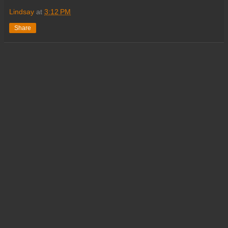
Lindsay
at
3:12 PM
Share