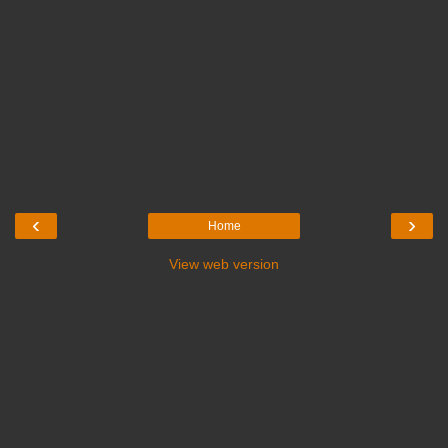
‹
›
Home
View web version