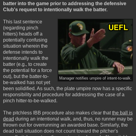
batter into the game prior to addressing the defensive
Club's request to intentionally walk the batter.
This last sentence
(regarding pinch
hitters) heads off a
potentially confusing
situation wherein the
defense intends to
intentionally walk the
batter (e.g., to create
the potential for a force
out), but the batter-to-
Manager notifies umpire of intent-to-walk.
be-walked has not yet
been solidified. As such, the plate umpire now has a specific
responsibility and procedure for addressing the case of a
pinch hitter-to-be-walked.
The pitchless IBB procedure also makes clear that
the ball is
dead
during an intentional walk, and, thus, no runner may be
thrown out for overrunning an awarded base. Similarly, the
dead ball situation does not count toward the pitcher's