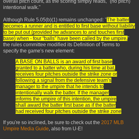
overall pitch count, as the scoring simply reads, "(no pitch)
intentional walk."
Although Rule 5.05(b)(1) remains unchanged: "
The batter
becomes a runner and is entitled to first base without liability
to be put out (provided he advances to and touches first
base) when - four “balls” have been called by the umpire,
"
the rules committee modified its Definition of Terms to
specify the game's new element:
A BASE ON BALLS is an award of first base
granted to a batter who, during his time at bat,
receives four pitches outside the strike zone or
following a signal from the defensive team’s
manager to the umpire that he intends to
intentionally walk the batter. If the manager
informs the umpire of this intention, the umpire
shall award the batter first base as if the batter
had received four pitches outside the strike zone
If you're so inclined, be sure to check out the
2017 MLB
Umpire Media Guide
, also from U-E!