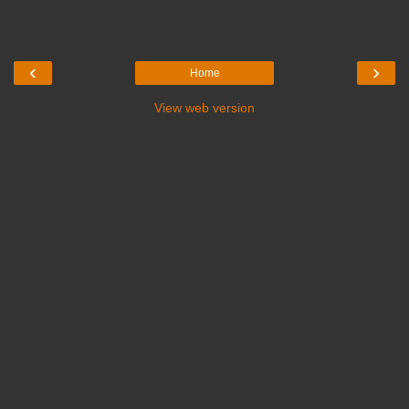
‹
›
Home
View web version