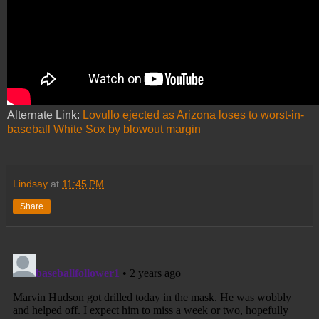
Alternate Link:
Lovullo ejected as Arizona loses to worst-in-
baseball White Sox by blowout margin
Lindsay
at
11:45 PM
Share