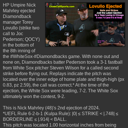
HP Umpire Nick
Mahrley ejected
Diamondback
manager Torey
Lovullo (strike two
call to Joc
Pederson; QOCY)
in the bottom of
the 8th inning of
the #WhiteSox-#Diamondbacks game. With none out and
none on, Diamondbacks batter Pederson took a 3-1 fastball
from White Sox pitcher Steven Wilson for a called second
strike before flying out. Replays indicate the pitch was
located over the inner edge of home plate and thigh-high (px
0.83, pz 2.59), the call was correct.* At the time of the
ejection, the White Sox were leading, 7-2. The White Sox
ultimately won the contest, 9-2.
This is Nick Mahrley (48)'s 2nd ejection of 2024.
*UEFL Rule 6-2-b-1 (Kulpa Rule): |0| ≤ STRIKE < |.748| ≤
BORDERLINE ≤ |.914| < BALL.
This pitch was located 1.00 horizontal inches from being