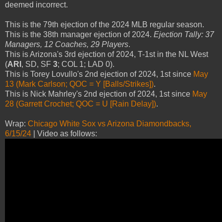
deemed incorrect.
This is the 79th ejection of the 2024 MLB regular season.
This is the 38th manager ejection of 2024.
Ejection Tally: 37
Managers, 12 Coaches, 29 Players
.
This is Arizona's 3rd ejection of 2024, T-1st in the NL West
(
ARI
, SD, SF
3
; COL 1; LAD 0).
This is Torey Lovullo's 2nd ejection of 2024, 1st since
May
13 (Mark Carlson; QOC = Y [Balls/Strikes])
.
This is Nick Mahrley's 2nd ejection of 2024, 1st since
May
28 (Garrett Crochet; QOC = U [Rain Delay])
.
Wrap:
Chicago White Sox vs Arizona Diamondbacks,
6/15/24
| Video as follows: