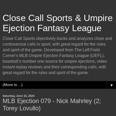
Close Call Sports & Umpire
Ejection Fantasy League
Close Call Sports objectively tracks and analyzes close and
controversial calls in sport, with great regard for the rules
and spirit of the game. Developed from The Left Field
Corner's MLB Umpire Ejection Fantasy League (UEFL),
baseball's number one source for umpire ejections, video
instant replay reviews and their corresponding calls, with
great regard for the rules and spirit of the game.
▼
Saturday, June 15, 2024
MLB Ejection 079 - Nick Mahrley (2;
Torey Lovullo)