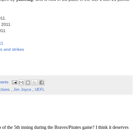
011.
f 2011.
011.
11
s and strikes
ents
ctions
,
Jim Joyce
,
UEFL