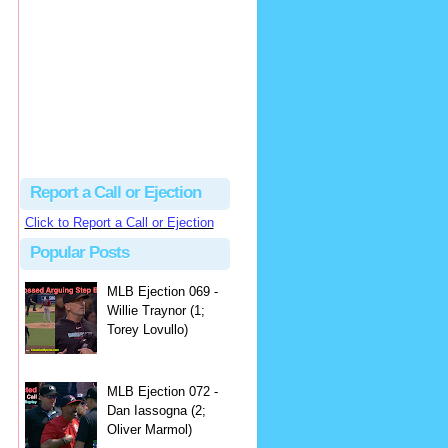
hbk314
Excellent call by Barry...
MLB Ejection 082 - Manny Gonzalez (1; Blake Butera) | Close Call Sports & Umpire Ejection Fantasy League
·
2 days ago
Report a Call or Ejection
Click to Report a Call or Ejection
Popular Posts
MLB Ejection 069 -
Willie Traynor (1;
Torey Lovullo)
MLB Ejection 072 -
Dan Iassogna (2;
Oliver Marmol)