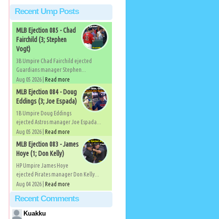
Recent Ump Posts
MLB Ejection 085 - Chad
Fairchild (3; Stephen
Vogt)
3B Umpire Chad Fairchild ejected
Guardians manager Stephen...
Aug 05 2026 |
Read more
MLB Ejection 084 - Doug
Eddings (3; Joe Espada)
1B Umpire Doug Eddings
ejected Astros manager Joe Espada...
Aug 05 2026 |
Read more
MLB Ejection 083 - James
Hoye (1; Don Kelly)
HP Umpire James Hoye
ejected Pirates manager Don Kelly...
Aug 04 2026 |
Read more
Recent Comments
Kuakku