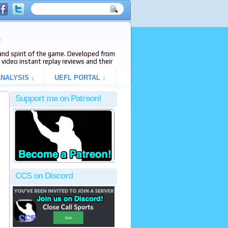
e
s and spirit of the game. Developed from
video instant replay reviews and their
NALYSIS ↓
UEFL PORTAL ↓
Support me on Patreon!
CCS on Discord