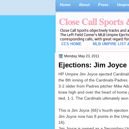
Home
About
Press
Umpire
Close Call Sports
Close Call Sports objectively tracks and 
The Left Field Corner's MLB Umpire Ejecti
corresponding calls, with great regard for
CCS HOME
MLB UMPIRE LIST &
Monday, May 23, 2011
Ejections: Jim Joyce 
HP Umpire Jim Joyce ejected Cardinals 
the 8th inning of the Cardinals-Padres
3-2 slider from Padres pitcher Mike Ada
knee high and over the heart of home pl
tied, 1-1. The Cardinals ultimately won
This is Jim Joyce (66)'s fourth ejection
Jim Joyce now has 8 points in the Ump
16).
Jim Joyce is owned as a Secondary U