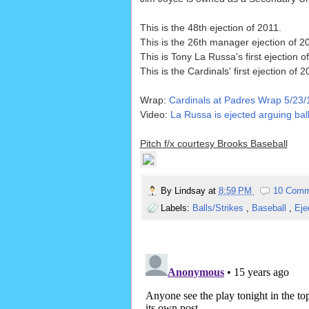
This is the 48th ejection of 2011.
This is the 26th manager ejection of 2
This is Tony La Russa's first ejection o
This is the Cardinals' first ejection of 2
Wrap:
Cardinals at Padres Wrap 5/23/
Video:
La Russa is ejected arguing ball
Pitch f/x courtesy Brooks Baseball
By
Lindsay
at
8:59 PM
10 Comm
Labels:
Balls/Strikes
,
Baseball
,
Eje