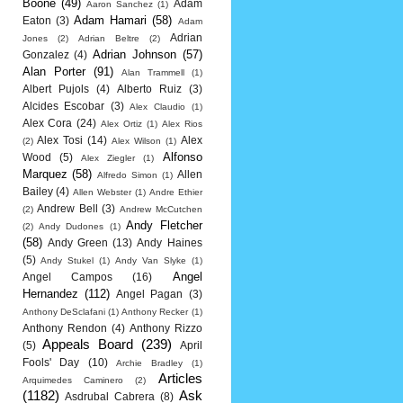
Boone
(49)
Adam
Aaron Sanchez
(1)
Adam Hamari
(58)
Eaton
(3)
Adam
Adrian
Jones
(2)
Adrian Beltre
(2)
Adrian Johnson
(57)
Gonzalez
(4)
Alan Porter
(91)
Alan Trammell
(1)
Albert Pujols
(4)
Alberto Ruiz
(3)
Alcides Escobar
(3)
Alex Claudio
(1)
Alex Cora
(24)
Alex Ortiz
(1)
Alex Rios
Alex Tosi
(14)
Alex
(2)
Alex Wilson
(1)
Alfonso
Wood
(5)
Alex Ziegler
(1)
Marquez
(58)
Allen
Alfredo Simon
(1)
Bailey
(4)
Allen Webster
(1)
Andre Ethier
Andrew Bell
(3)
(2)
Andrew McCutchen
Andy Fletcher
(2)
Andy Dudones
(1)
(58)
Andy Green
(13)
Andy Haines
(5)
Andy Stukel
(1)
Andy Van Slyke
(1)
Angel
Angel Campos
(16)
Hernandez
(112)
Angel Pagan
(3)
Anthony DeSclafani
(1)
Anthony Recker
(1)
Anthony Rendon
(4)
Anthony Rizzo
Appeals Board
(239)
(5)
April
Fools' Day
(10)
Archie Bradley
(1)
Articles
Arquimedes Caminero
(2)
(1182)
Ask
Asdrubal Cabrera
(8)