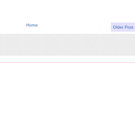
Home
Older Post