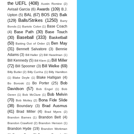
the UEFL
(408)
Austin Romine
(2)
Awards
(109)
Avisail Garcia
(6)
B.J.
BAL
(67)
BOS
(92)
Balk
Upton
(5)
Balls/Strikes
(1250)
(129)
Barry
Base Coach
Bonds
(1)
Bartolo Colon
(1)
Base Path
(30)
Base Touch
(4)
Baseball
(333)
(30)
Basketball
(50)
Ben May
Batting Out of Order
(2)
(31)
Bennett Salvatore
(3)
Bennie
Adams
(3)
Bill Haller
(2)
Bill Haselman
(1)
Bill Miller
Bill Kennedy
(5)
Bill Klem
(1)
(72)
Bill Welke
(69)
Bill Spooner
(3)
Billy Butler
(2)
Billy Cunha
(1)
Billy Hamilton
Blake Halligan
(4)
(1)
Blake Doyle
(1)
Bob
Bo Porter
(25)
Bo Boroski
(1)
Davidson
(57)
Bob Engel
(1)
Bob
Bob Melvin
Geren
(1)
Bob McClure
(1)
(70)
Bona Fide Slide
Bob Motley
(2)
(38)
Brad Ausmus
Boundary
(3)
(41)
Brad Miller
(4)
Brad Myers
(2)
Brandon Belt
(4)
Brandon Barnes
(1)
Brandon Crawford
(2)
Brandon Henson
(1)
Brandon Hyde
(19)
Brandon Workman