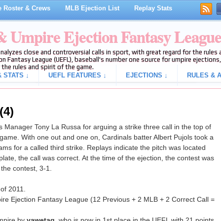
 Roster & Crews
MLB Ejection List
Replay Stats
 & Umpire Ejection Fantasy Leagu
analyzes close and controversial calls in sport, with great regard for the rule
on Fantasy League (UEFL), baseball's number one source for umpire ejections, 
 the rules and spirit of the game.
 STATS ↓
UEFL FEATURES ↓
EJECTIONS ↓
RULES & A
(4)
Manager Tony La Russa for arguing a strike three call in the top of
 game. With one out and one on, Cardinals batter Albert Pujols took a
ms for a called third strike. Replays indicate the pitch was located
ate, the call was correct. At the time of the ejection, the contest was
 the contest, 3-1.
 of 2011.
ire Ejection Fantasy League (12 Previous + 2 MLB + 2 Correct Call =
mpire by
yawetag
, who is now in 1st place in the UEFL with 21 points.