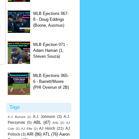
MLB Ejections 067-
8 - Doug Eddings
(Boone, Ausmus)
MLB Ejection 071 -
Adam Hamari (1;
Steven Souza)
MLB Ejections 065-
6 - Barrett/Moore
(PHI Overrun of 2B)
Tags
A.J. Johnson
(3)
A.J.
A.J. Burnett
(1)
ABL
(47)
Pierzynski
(5)
AHL
(2)
AJ
AJ Hinch
(21)
AJ
Cole
(1)
AJ Ellis
(2)
ARI
(86)
ATL
(76)
Aaron
Pollock
(3)