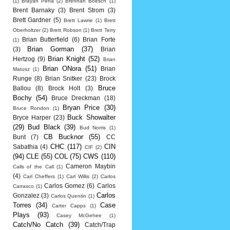
(1)
Brayan Pena
(2)
Brennan Boesch
(1)
Brent Barnaky
(3)
Brent Strom
(3)
Brett Gardner
(5)
Brett Lawrie
(1)
Brett
Oberholtzer
(2)
Brett Robson
(1)
Brett Terry
Brian Butterfield
(6)
Brian Forte
(1)
Brian Gorman
(37)
(3)
Brian
Brian Knight
(52)
Hertzog
(9)
Brian
Brian ONora
(51)
Brian
Matusz
(1)
Runge
(8)
Brian Snitker
(23)
Brock
Bruce
Ballou
(8)
Brock Holt
(3)
Bochy
(54)
Bruce Dreckman
(18)
Bryan Price
(30)
Bruce Rondon
(1)
Buck Showalter
Bryce Harper
(23)
(29)
Bud Black
(39)
Bud Norris
(1)
CB Bucknor
(55)
Bunt
(7)
CC
CHC
(117)
CIN
Sabathia
(4)
CIF
(2)
(94)
CLE
(55)
COL
(75)
CWS
(110)
Cameron Maybin
Calls of the Call
(1)
(4)
Carl Cheffers
(1)
Carl Willis
(2)
Carlos
Carlos Gomez
(6)
Carlos
Carrasco
(1)
Carlos
Gonzalez
(3)
Carlos Quentin
(1)
Torres
(34)
Case
Carter Capps
(1)
Plays
(93)
Casey McGehee
(1)
Catch/No Catch
(39)
Catch/Trap