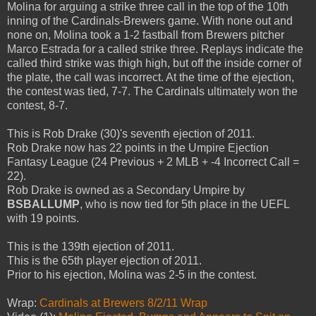
Molina for arguing a strike three call in the top of the 10th
inning of the Cardinals-Brewers game. With none out and
none on, Molina took a 1-2 fastball from Brewers pitcher
Marco Estrada for a called strike three. Replays indicate the
called third strike was thigh high, but off the inside corner of
the plate, the call was incorrect. At the time of the ejection,
the contest was tied, 7-7. The Cardinals ultimately won the
contest, 8-7.
This is Rob Drake (30)'s seventh ejection of 2011.
Rob Drake now has 22 points in the Umpire Ejection
Fantasy League (24 Previous + 2 MLB + -4 Incorrect Call =
22).
Rob Drake is owned as a Secondary Umpire by
BSBALLUMP
, who is now tied for 5th place in the UEFL
with 19 points.
This is the 139th ejection of 2011.
This is the 65th player ejection of 2011.
Prior to his ejection, Molina was 2-5 in the contest.
Wrap:
Cardinals at Brewers 8/2/11 Wrap