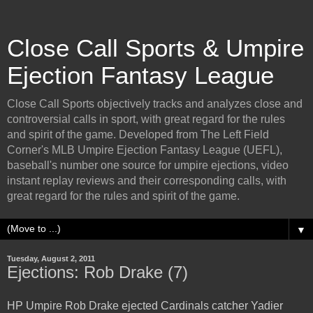
Close Call Sports & Umpire
Ejection Fantasy League
Close Call Sports objectively tracks and analyzes close and
controversial calls in sport, with great regard for the rules
and spirit of the game. Developed from The Left Field
Corner's MLB Umpire Ejection Fantasy League (UEFL),
baseball's number one source for umpire ejections, video
instant replay reviews and their corresponding calls, with
great regard for the rules and spirit of the game.
▼
Tuesday, August 2, 2011
Ejections: Rob Drake (7)
HP Umpire Rob Drake ejected Cardinals catcher Yadier