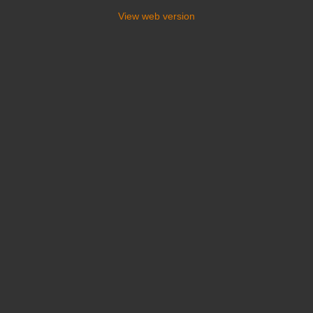
View web version