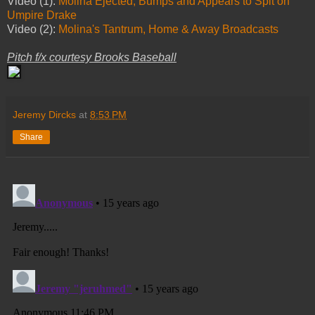
Video (1):
Molina Ejected, Bumps and Appears to Spit on
Umpire Drake
Video (2):
Molina's Tantrum, Home & Away Broadcasts
Pitch f/x courtesy Brooks Baseball
Jeremy Dircks
at
8:53 PM
Share