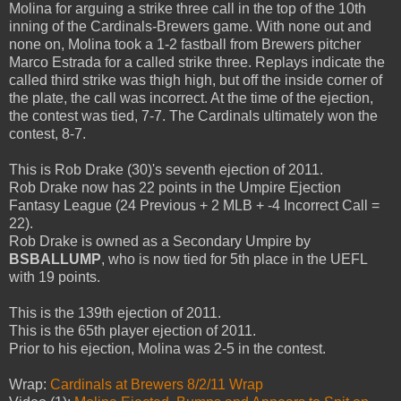
Molina for arguing a strike three call in the top of the 10th
inning of the Cardinals-Brewers game. With none out and
none on, Molina took a 1-2 fastball from Brewers pitcher
Marco Estrada for a called strike three. Replays indicate the
called third strike was thigh high, but off the inside corner of
the plate, the call was incorrect. At the time of the ejection,
the contest was tied, 7-7. The Cardinals ultimately won the
contest, 8-7.
This is Rob Drake (30)'s seventh ejection of 2011.
Rob Drake now has 22 points in the Umpire Ejection
Fantasy League (24 Previous + 2 MLB + -4 Incorrect Call =
22).
Rob Drake is owned as a Secondary Umpire by
BSBALLUMP
, who is now tied for 5th place in the UEFL
with 19 points.
This is the 139th ejection of 2011.
This is the 65th player ejection of 2011.
Prior to his ejection, Molina was 2-5 in the contest.
Wrap:
Cardinals at Brewers 8/2/11 Wrap