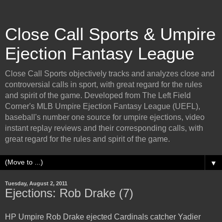
Close Call Sports & Umpire
Ejection Fantasy League
Close Call Sports objectively tracks and analyzes close and
controversial calls in sport, with great regard for the rules
and spirit of the game. Developed from The Left Field
Corner's MLB Umpire Ejection Fantasy League (UEFL),
baseball's number one source for umpire ejections, video
instant replay reviews and their corresponding calls, with
great regard for the rules and spirit of the game.
▼
Tuesday, August 2, 2011
Ejections: Rob Drake (7)
HP Umpire Rob Drake ejected Cardinals catcher Yadier