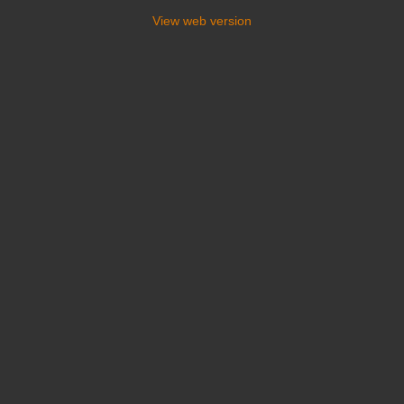
View web version