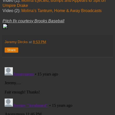
Video (1):
Molina Ejected, Bumps and Appears to Spit on
Umpire Drake
Video (2):
Molina's Tantrum, Home & Away Broadcasts
Pitch f/x courtesy Brooks Baseball
Jeremy Dircks
at
8:53 PM
Share