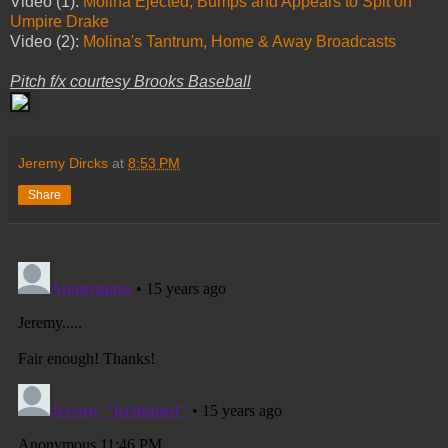
Video (1):
Molina Ejected, Bumps and Appears to Spit on
Umpire Drake
Video (2):
Molina's Tantrum, Home & Away Broadcasts
Pitch f/x courtesy Brooks Baseball
Jeremy Dircks
at
8:53 PM
Share