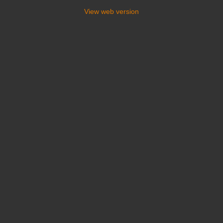
View web version