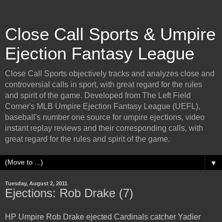
Close Call Sports & Umpire
Ejection Fantasy League
Close Call Sports objectively tracks and analyzes close and
controversial calls in sport, with great regard for the rules
and spirit of the game. Developed from The Left Field
Corner's MLB Umpire Ejection Fantasy League (UEFL),
baseball's number one source for umpire ejections, video
instant replay reviews and their corresponding calls, with
great regard for the rules and spirit of the game.
▼
Tuesday, August 2, 2011
Ejections: Rob Drake (7)
HP Umpire Rob Drake ejected Cardinals catcher Yadier