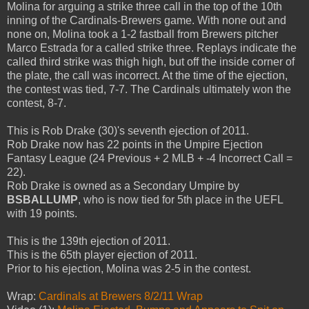
Molina for arguing a strike three call in the top of the 10th
inning of the Cardinals-Brewers game. With none out and
none on, Molina took a 1-2 fastball from Brewers pitcher
Marco Estrada for a called strike three. Replays indicate the
called third strike was thigh high, but off the inside corner of
the plate, the call was incorrect. At the time of the ejection,
the contest was tied, 7-7. The Cardinals ultimately won the
contest, 8-7.
This is Rob Drake (30)'s seventh ejection of 2011.
Rob Drake now has 22 points in the Umpire Ejection
Fantasy League (24 Previous + 2 MLB + -4 Incorrect Call =
22).
Rob Drake is owned as a Secondary Umpire by
BSBALLUMP
, who is now tied for 5th place in the UEFL
with 19 points.
This is the 139th ejection of 2011.
This is the 65th player ejection of 2011.
Prior to his ejection, Molina was 2-5 in the contest.
Wrap:
Cardinals at Brewers 8/2/11 Wrap