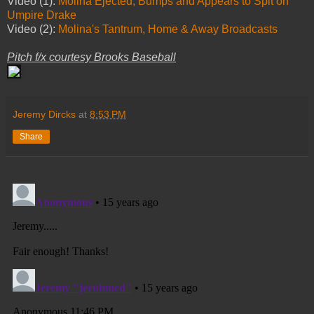
Video (1):
Molina Ejected, Bumps and Appears to Spit on
Umpire Drake
Video (2):
Molina's Tantrum, Home & Away Broadcasts
Pitch f/x courtesy Brooks Baseball
Jeremy Dircks
at
8:53 PM
Share