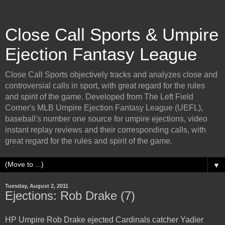
Close Call Sports & Umpire
Ejection Fantasy League
Close Call Sports objectively tracks and analyzes close and
controversial calls in sport, with great regard for the rules
and spirit of the game. Developed from The Left Field
Corner's MLB Umpire Ejection Fantasy League (UEFL),
baseball's number one source for umpire ejections, video
instant replay reviews and their corresponding calls, with
great regard for the rules and spirit of the game.
▼
Tuesday, August 2, 2011
Ejections: Rob Drake (7)
HP Umpire Rob Drake ejected Cardinals catcher Yadier