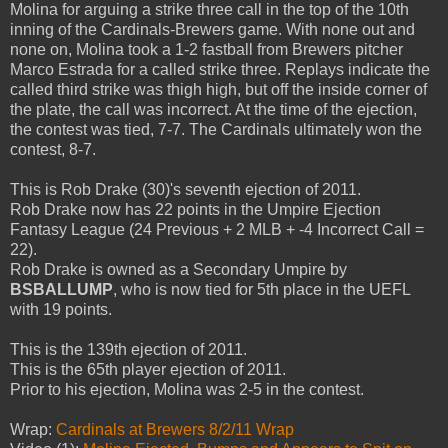
Molina for arguing a strike three call in the top of the 10th
inning of the Cardinals-Brewers game. With none out and
none on, Molina took a 1-2 fastball from Brewers pitcher
Marco Estrada for a called strike three. Replays indicate the
called third strike was thigh high, but off the inside corner of
the plate, the call was incorrect. At the time of the ejection,
the contest was tied, 7-7. The Cardinals ultimately won the
contest, 8-7.
This is Rob Drake (30)'s seventh ejection of 2011.
Rob Drake now has 22 points in the Umpire Ejection
Fantasy League (24 Previous + 2 MLB + -4 Incorrect Call =
22).
Rob Drake is owned as a Secondary Umpire by
BSBALLUMP
, who is now tied for 5th place in the UEFL
with 19 points.
This is the 139th ejection of 2011.
This is the 65th player ejection of 2011.
Prior to his ejection, Molina was 2-5 in the contest.
Wrap:
Cardinals at Brewers 8/2/11 Wrap