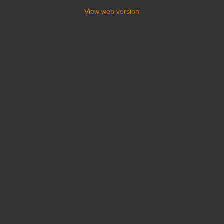
View web version