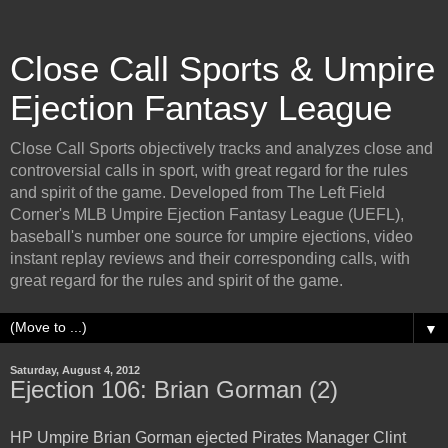
Close Call Sports & Umpire
Ejection Fantasy League
Close Call Sports objectively tracks and analyzes close and
controversial calls in sport, with great regard for the rules
and spirit of the game. Developed from The Left Field
Corner's MLB Umpire Ejection Fantasy League (UEFL),
baseball's number one source for umpire ejections, video
instant replay reviews and their corresponding calls, with
great regard for the rules and spirit of the game.
▼
Saturday, August 4, 2012
Ejection 106: Brian Gorman (2)
HP Umpire Brian Gorman ejected Pirates Manager Clint