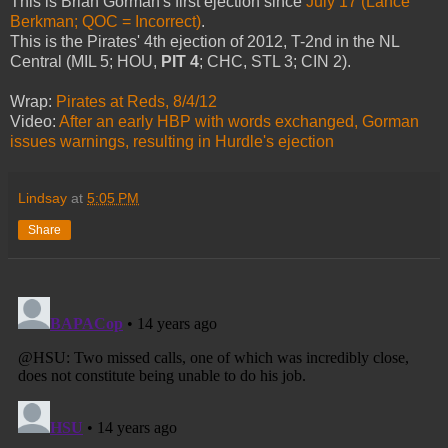
This is Brian Gorman's first ejection since
July 17 (Lance
Berkman; QOC = Incorrect)
.
This is the Pirates' 4th ejection of 2012, T-2nd in the NL
Central (MIL 5; HOU,
PIT 4
; CHC, STL 3; CIN 2).
Wrap:
Pirates at Reds, 8/4/12
Video:
After an early HBP with words exchanged, Gorman
issues warnings, resulting in Hurdle's ejection
Lindsay
at
5:05 PM
Share