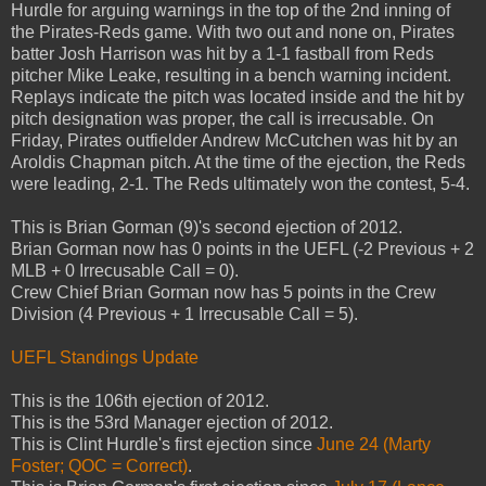
Hurdle for arguing warnings in the top of the 2nd inning of
the Pirates-Reds game. With two out and none on, Pirates
batter Josh Harrison was hit by a 1-1 fastball from Reds
pitcher Mike Leake, resulting in a bench warning incident.
Replays indicate the pitch was located inside and the hit by
pitch designation was proper, the call is irrecusable. On
Friday, Pirates outfielder Andrew McCutchen was hit by an
Aroldis Chapman pitch. At the time of the ejection, the Reds
were leading, 2-1. The Reds ultimately won the contest, 5-4.
This is Brian Gorman (9)'s second ejection of 2012.
Brian Gorman now has 0 points in the UEFL (-2 Previous + 2
MLB + 0 Irrecusable Call = 0).
Crew Chief Brian Gorman now has 5 points in the Crew
Division (4 Previous + 1 Irrecusable Call = 5).
UEFL Standings Update
This is the 106th ejection of 2012.
This is the 53rd Manager ejection of 2012.
This is Clint Hurdle's first ejection since
June 24 (Marty
Foster; QOC = Correct)
.