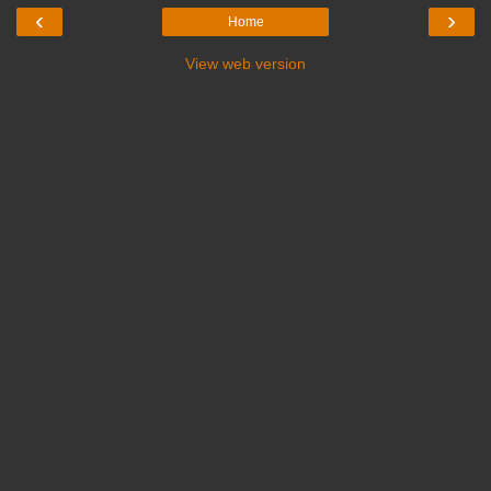
‹
›
Home
View web version