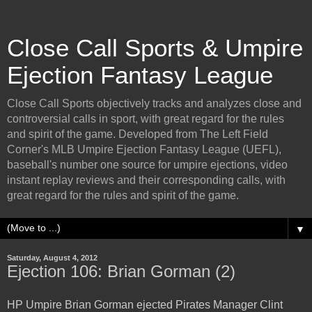
Close Call Sports & Umpire
Ejection Fantasy League
Close Call Sports objectively tracks and analyzes close and
controversial calls in sport, with great regard for the rules
and spirit of the game. Developed from The Left Field
Corner's MLB Umpire Ejection Fantasy League (UEFL),
baseball's number one source for umpire ejections, video
instant replay reviews and their corresponding calls, with
great regard for the rules and spirit of the game.
▼
Saturday, August 4, 2012
Ejection 106: Brian Gorman (2)
HP Umpire Brian Gorman ejected Pirates Manager Clint