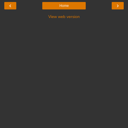
‹
›
Home
View web version