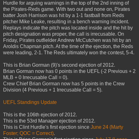
Hurdle for arguing warnings in the top of the 2nd inning of
the Pirates-Reds game. With two out and none on, Pirates
batter Josh Harrison was hit by a 1-1 fastball from Reds
pitcher Mike Leake, resulting in a bench warning incident.
Replays indicate the pitch was located inside and the hit by
pitch designation was proper, the call is irrecusable. On
Friday, Pirates outfielder Andrew McCutchen was hit by an
Aroldis Chapman pitch. At the time of the ejection, the Reds
were leading, 2-1. The Reds ultimately won the contest, 5-4.
This is Brian Gorman (9)'s second ejection of 2012.
Brian Gorman now has 0 points in the UEFL (-2 Previous + 2
MLB + 0 Irrecusable Call = 0).
Crew Chief Brian Gorman now has 5 points in the Crew
Division (4 Previous + 1 Irrecusable Call = 5).
UEFL Standings Update
This is the 106th ejection of 2012.
This is the 53rd Manager ejection of 2012.
This is Clint Hurdle's first ejection since
June 24 (Marty
Foster; QOC = Correct)
.