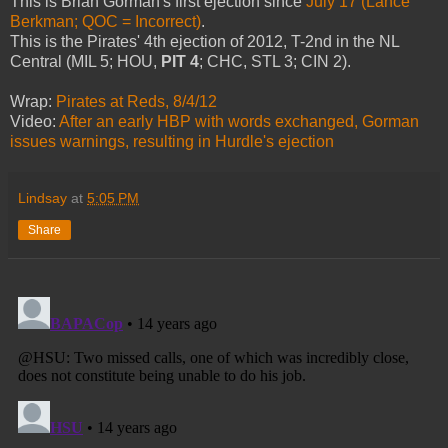
This is Brian Gorman's first ejection since
July 17 (Lance
Berkman; QOC = Incorrect)
.
This is the Pirates' 4th ejection of 2012, T-2nd in the NL
Central (MIL 5; HOU,
PIT 4
; CHC, STL 3; CIN 2).
Wrap:
Pirates at Reds, 8/4/12
Video:
After an early HBP with words exchanged, Gorman
issues warnings, resulting in Hurdle's ejection
Lindsay
at
5:05 PM
Share