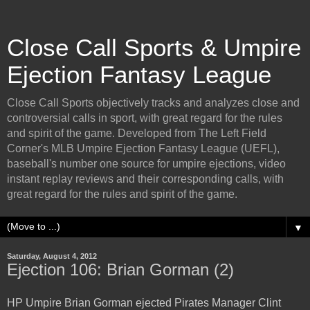
Close Call Sports & Umpire
Ejection Fantasy League
Close Call Sports objectively tracks and analyzes close and
controversial calls in sport, with great regard for the rules
and spirit of the game. Developed from The Left Field
Corner's MLB Umpire Ejection Fantasy League (UEFL),
baseball's number one source for umpire ejections, video
instant replay reviews and their corresponding calls, with
great regard for the rules and spirit of the game.
▼
Saturday, August 4, 2012
Ejection 106: Brian Gorman (2)
HP Umpire Brian Gorman ejected Pirates Manager Clint