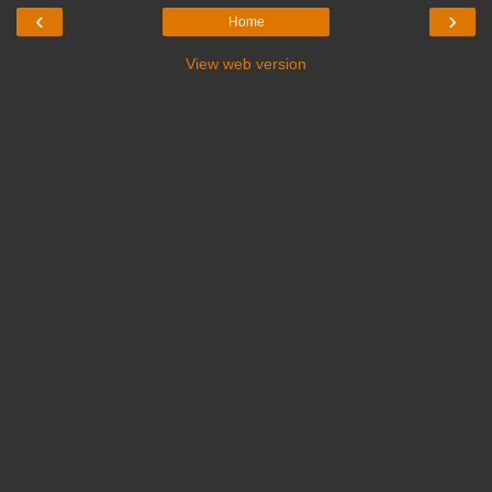
‹
›
Home
View web version