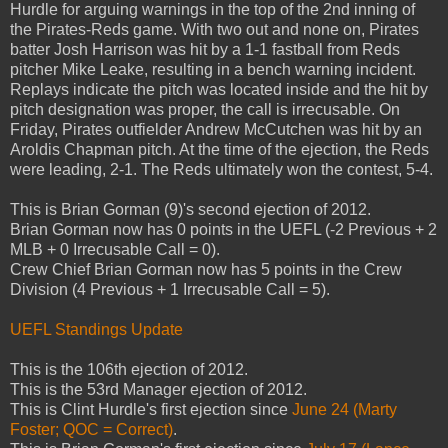
Hurdle for arguing warnings in the top of the 2nd inning of
the Pirates-Reds game. With two out and none on, Pirates
batter Josh Harrison was hit by a 1-1 fastball from Reds
pitcher Mike Leake, resulting in a bench warning incident.
Replays indicate the pitch was located inside and the hit by
pitch designation was proper, the call is irrecusable. On
Friday, Pirates outfielder Andrew McCutchen was hit by an
Aroldis Chapman pitch. At the time of the ejection, the Reds
were leading, 2-1. The Reds ultimately won the contest, 5-4.
This is Brian Gorman (9)'s second ejection of 2012.
Brian Gorman now has 0 points in the UEFL (-2 Previous + 2
MLB + 0 Irrecusable Call = 0).
Crew Chief Brian Gorman now has 5 points in the Crew
Division (4 Previous + 1 Irrecusable Call = 5).
UEFL Standings Update
This is the 106th ejection of 2012.
This is the 53rd Manager ejection of 2012.
This is Clint Hurdle's first ejection since
June 24 (Marty
Foster; QOC = Correct)
.