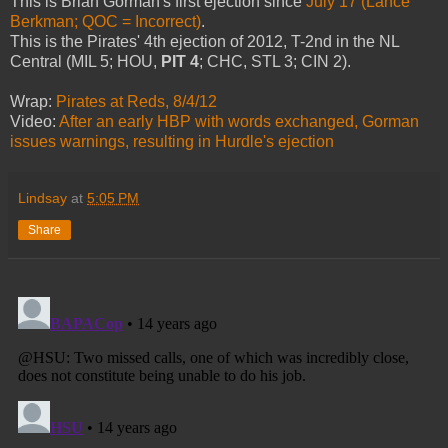
This is Brian Gorman's first ejection since
July 17 (Lance
Berkman; QOC = Incorrect)
.
This is the Pirates' 4th ejection of 2012, T-2nd in the NL
Central (MIL 5; HOU,
PIT 4
; CHC, STL 3; CIN 2).
Wrap:
Pirates at Reds, 8/4/12
Video:
After an early HBP with words exchanged, Gorman
issues warnings, resulting in Hurdle's ejection
Lindsay
at
5:05 PM
Share